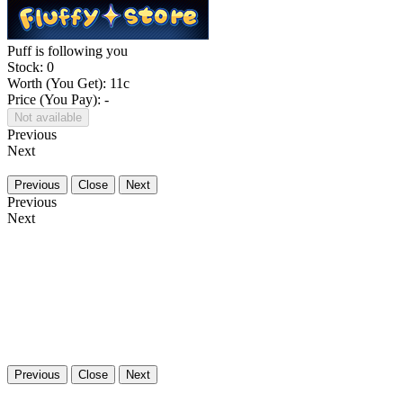
Puff is following you
Stock: 0
Worth (You Get):
11
c
Price (You Pay): -
Not available
Previous
Next
Previous
Close
Next
Previous
Next
Previous
Close
Next