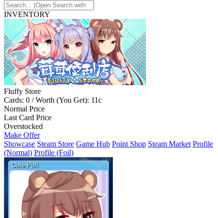
INVENTORY
Fluffy Store
Cards: 0 / Worth (You Get): 11c
Normal Price
Last Card Price
Overstocked
Make Offer
Showcase
Steam Store
Game Hub
Point Shop
Steam Market
Profile
(Normal)
Profile (Foil)