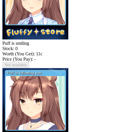
Puff is smiling
Stock: 0
Worth (You Get):
11
c
Price (You Pay): -
Not available