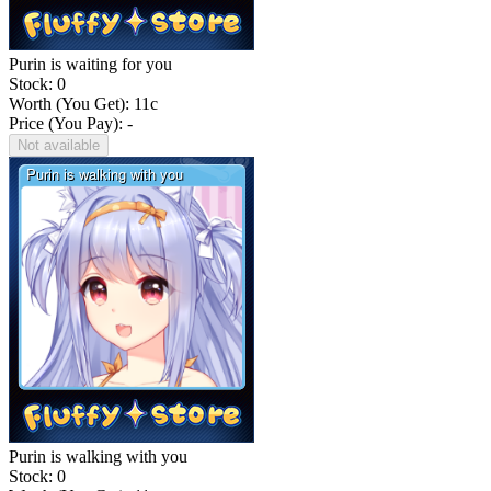
Purin is waiting for you
Stock: 0
Worth (You Get):
11
c
Price (You Pay): -
Not available
Purin is walking with you
Stock: 0