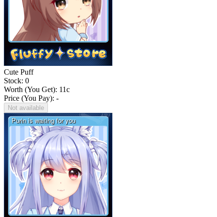
Cute Puff
Stock: 0
Worth (You Get):
11
c
Price (You Pay): -
Not available