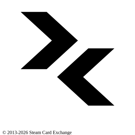
© 2013-2026 Steam Card Exchange