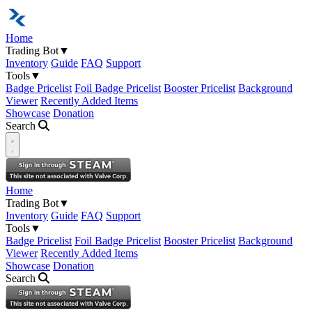
Home
Trading Bot
▼
Inventory
Guide
FAQ
Support
Tools
▼
Badge Pricelist
Foil Badge Pricelist
Booster Pricelist
Background
Viewer
Recently Added Items
Showcase
Donation
Search
Open navigation menu
Home
Trading Bot
▼
Inventory
Guide
FAQ
Support
Tools
▼
Badge Pricelist
Foil Badge Pricelist
Booster Pricelist
Background
Viewer
Recently Added Items
Showcase
Donation
Search