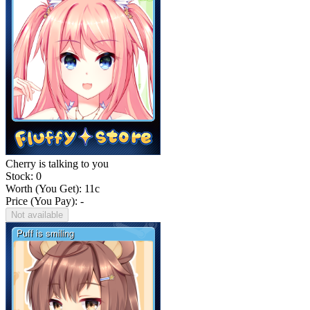
Cherry is talking to you
Stock: 0
Worth (You Get):
11
c
Price (You Pay): -
Not available