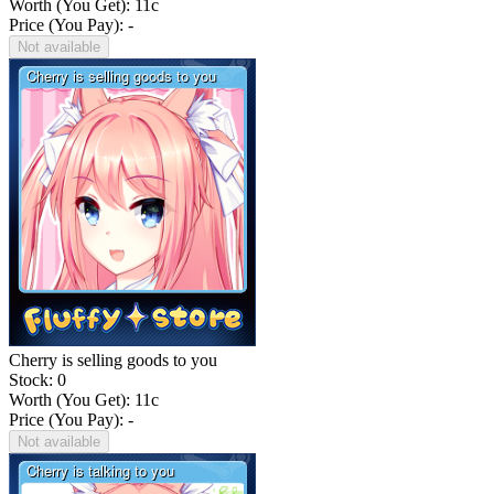
Worth (You Get):
11
c
Price (You Pay): -
Not available
Cherry is selling goods to you
Stock: 0
Worth (You Get):
11
c
Price (You Pay): -
Not available