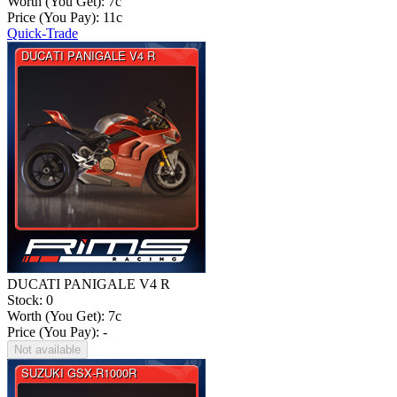
Worth (You Get):
7
c
Price (You Pay):
11
c
Quick-Trade
DUCATI PANIGALE V4 R
Stock: 0
Worth (You Get):
7
c
Price (You Pay): -
Not available