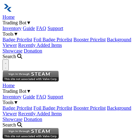
Home
Trading Bot
▼
Inventory
Guide
FAQ
Support
Tools
▼
Badge Pricelist
Foil Badge Pricelist
Booster Pricelist
Background
Viewer
Recently Added Items
Showcase
Donation
Search
Open navigation menu
Home
Trading Bot
▼
Inventory
Guide
FAQ
Support
Tools
▼
Badge Pricelist
Foil Badge Pricelist
Booster Pricelist
Background
Viewer
Recently Added Items
Showcase
Donation
Search