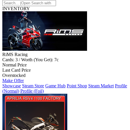
INVENTORY
RiMS Racing
Cards: 3 / Worth (You Get): 7c
Normal Price
Last Card Price
Overstocked
Make Offer
Showcase
Steam Store
Game Hub
Point Shop
Steam Market
Profile
(Normal)
Profile (Foil)