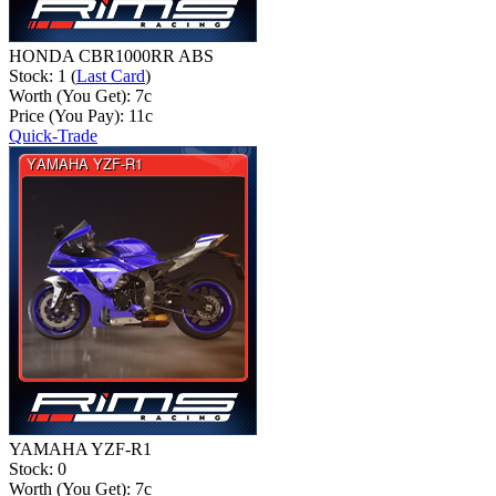
HONDA CBR1000RR ABS
Stock: 1 (
Last Card
)
Worth (You Get):
7
c
Price (You Pay):
11
c
Quick-Trade
YAMAHA YZF-R1
Stock: 0
Worth (You Get):
7
c