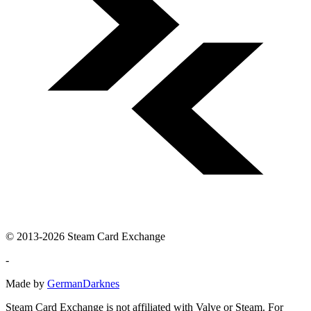
© 2013-2026 Steam Card Exchange
-
Made by
GermanDarknes
Steam Card Exchange is not affiliated with Valve or Steam. For