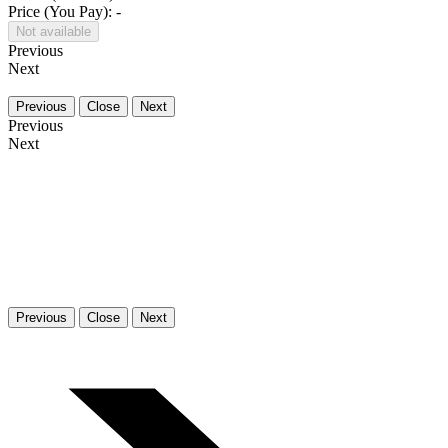
Price (You Pay): -
Not available
Previous
Next
Previous
Close
Next
Previous
Next
Previous
Close
Next