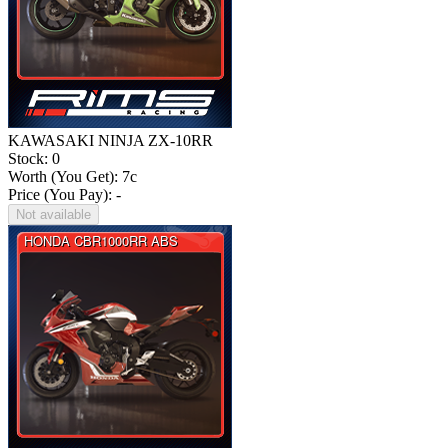
KAWASAKI NINJA ZX-10RR
Stock: 0
Worth (You Get):
7
c
Price (You Pay): -
Not available