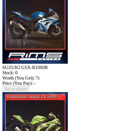
SUZUKI GSX-R1000R
Stock: 0
Worth (You Get):
7
c
Price (You Pay): -
Not available