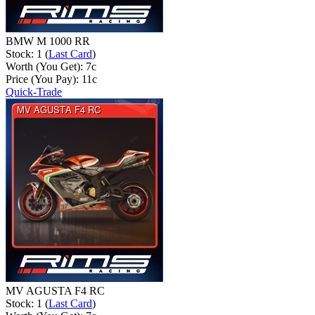
BMW M 1000 RR
Stock: 1 (
Last Card
)
Worth (You Get):
7
c
Price (You Pay):
11
c
Quick-Trade
MV AGUSTA F4 RC
Stock: 1 (
Last Card
)