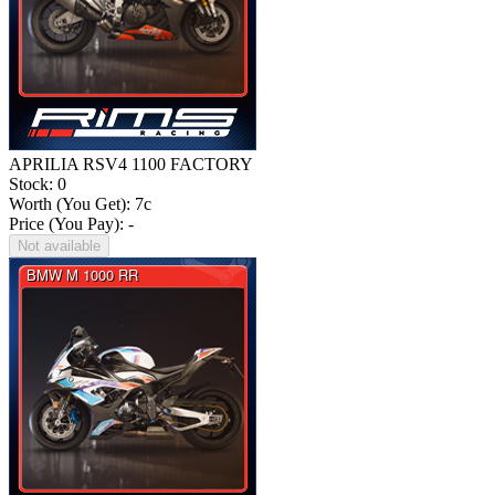
APRILIA RSV4 1100 FACTORY
Stock: 0
Worth (You Get):
7
c
Price (You Pay): -
Not available