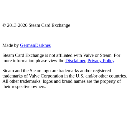
© 2013-2026 Steam Card Exchange
-
Made by
GermanDarknes
Steam Card Exchange is not affiliated with Valve or Steam. For
more information please view the
Disclaimer
,
Privacy Policy
.
Steam and the Steam logo are trademarks and/or registered
trademarks of Valve Corporation in the U.S. and/or other countries.
All other trademarks, logos and brand names are the property of
their respective owners.