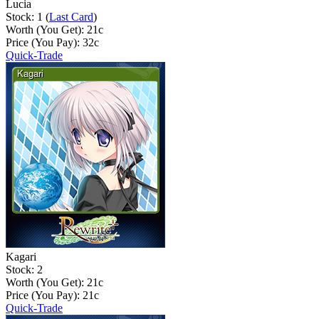
Lucia
Stock: 1 (
Last Card
)
Worth (You Get):
21
c
Price (You Pay):
32
c
Quick-Trade
Kagari
Stock: 2
Worth (You Get):
21
c
Price (You Pay):
21
c
Quick-Trade