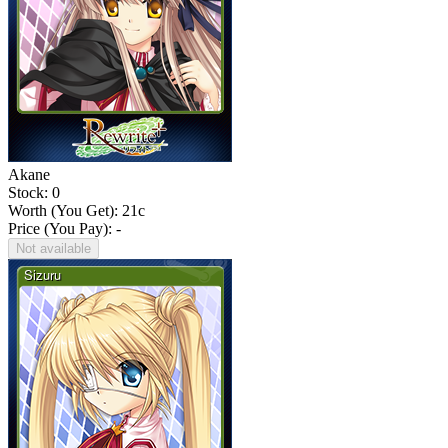
Akane
Stock: 0
Worth (You Get):
21
c
Price (You Pay): -
Not available