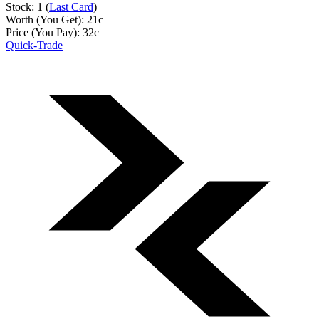
Stock: 1 (
Last Card
)
Worth (You Get):
21
c
Price (You Pay):
32
c
Quick-Trade