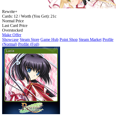
Rewrite+
Cards: 12 / Worth (You Get): 21c
Normal Price
Last Card Price
Overstocked
Make Offer
Showcase
Steam Store
Game Hub
Point Shop
Steam Market
Profile
(Normal)
Profile (Foil)