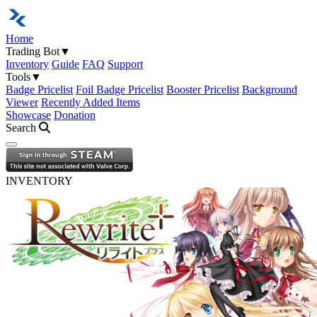
Home
Trading Bot
▼
Inventory
Guide
FAQ
Support
Tools
▼
Badge Pricelist
Foil Badge Pricelist
Booster Pricelist
Background
Viewer
Recently Added Items
Showcase
Donation
Search
Open navigation menu
INVENTORY