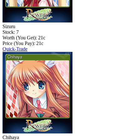
Sizuru
Stock: 7
Worth (You Get):
21
c
Price (You Pay):
21
c
Quick-Trade
Chihaya