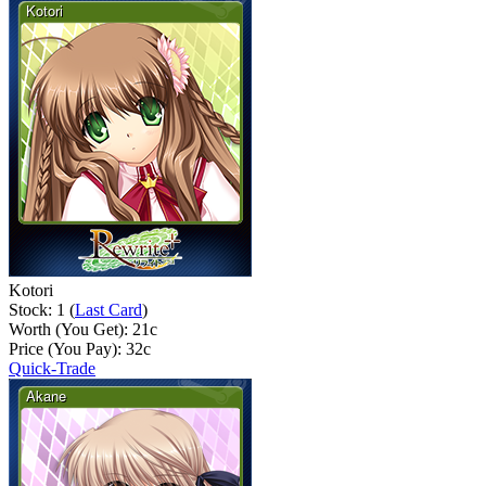
Kotori
Stock: 1 (
Last Card
)
Worth (You Get):
21
c
Price (You Pay):
32
c
Quick-Trade