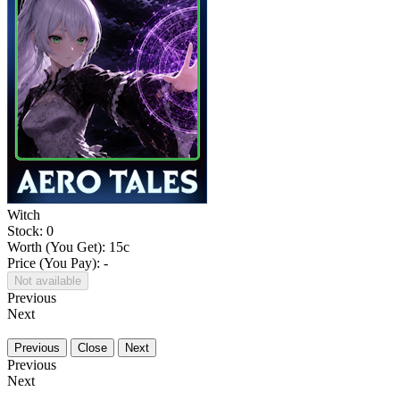
Witch
Stock: 0
Worth (You Get):
15
c
Price (You Pay): -
Not available
Previous
Next
Previous
Close
Next
Previous
Next