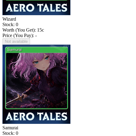
Wizard
Stock: 0
Worth (You Get):
15
c
Price (You Pay): -
Not available
Samurai
Stock: 0