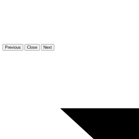
Previous
Close
Next