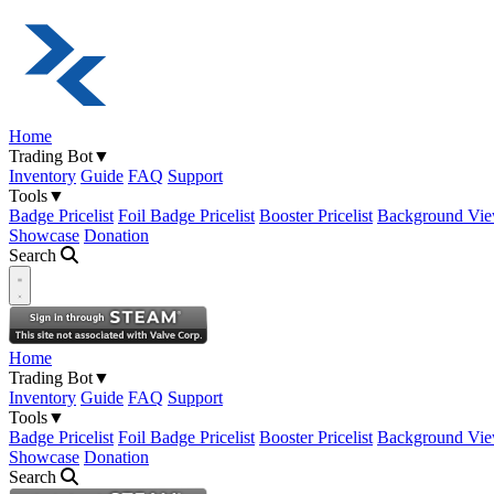
Home
Trading Bot
▼
Inventory
Guide
FAQ
Support
Tools
▼
Badge Pricelist
Foil Badge Pricelist
Booster Pricelist
Background Vie
Showcase
Donation
Search
Open navigation menu
Home
Trading Bot
▼
Inventory
Guide
FAQ
Support
Tools
▼
Badge Pricelist
Foil Badge Pricelist
Booster Pricelist
Background Vie
Showcase
Donation
Search