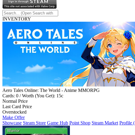
INVENTORY
Aero Tales Online: The World - Anime MMORPG
Cards: 0 / Worth (You Get): 15c
Normal Price
Last Card Price
Overstocked
Make Offer
Showcase
Steam Store
Game Hub
Point Shop
Steam Market
Profile 