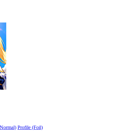
(Normal)
Profile (Foil)