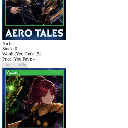
Archer
Stock: 0
Worth (You Get):
15
c
Price (You Pay): -
Not available