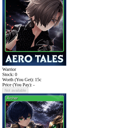
Warrior
Stock: 0
Worth (You Get):
15
c
Price (You Pay): -
Not available