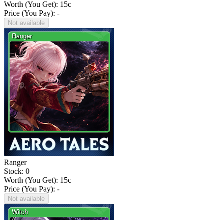
Worth (You Get):
15
c
Price (You Pay): -
Not available
Ranger
Stock: 0
Worth (You Get):
15
c
Price (You Pay): -
Not available