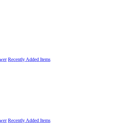
wer
Recently Added Items
wer
Recently Added Items