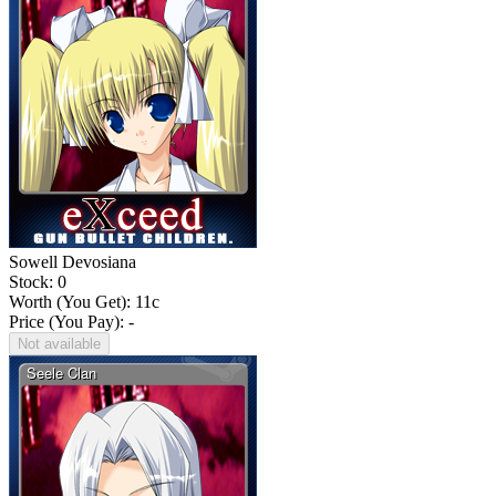
Sowell Devosiana
Stock: 0
Worth (You Get):
11
c
Price (You Pay): -
Not available