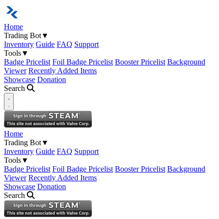
Home
Trading Bot
▼
Inventory
Guide
FAQ
Support
Tools
▼
Badge Pricelist
Foil Badge Pricelist
Booster Pricelist
Background
Viewer
Recently Added Items
Showcase
Donation
Search
Open navigation menu
Home
Trading Bot
▼
Inventory
Guide
FAQ
Support
Tools
▼
Badge Pricelist
Foil Badge Pricelist
Booster Pricelist
Background
Viewer
Recently Added Items
Showcase
Donation
Search