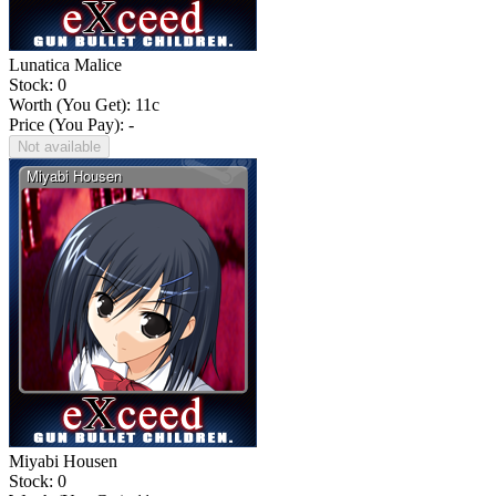
Lunatica Malice
Stock: 0
Worth (You Get):
11
c
Price (You Pay): -
Not available
Miyabi Housen
Stock: 0