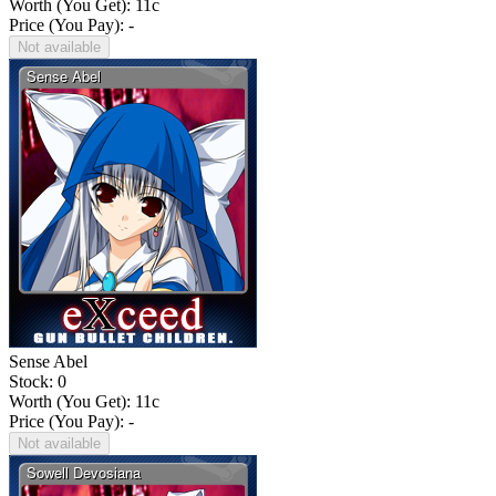
Worth (You Get):
11
c
Price (You Pay): -
Not available
Sense Abel
Stock: 0
Worth (You Get):
11
c
Price (You Pay): -
Not available