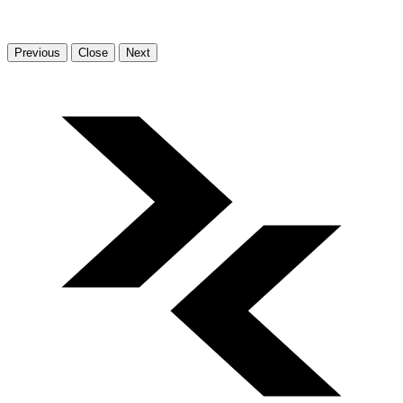
Previous
Close
Next