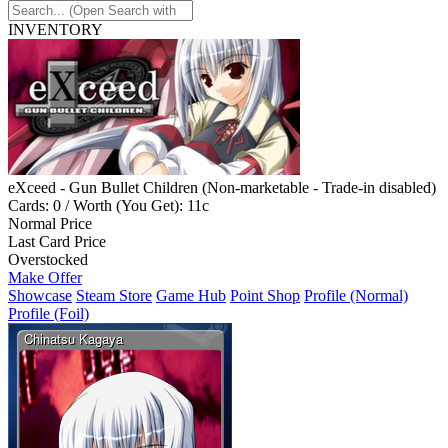
INVENTORY
eXceed - Gun Bullet Children (Non-marketable - Trade-in disabled)
Cards: 0 / Worth (You Get): 11c
Normal Price
Last Card Price
Overstocked
Make Offer
Showcase
Steam Store
Game Hub
Point Shop
Profile (Normal)
Profile (Foil)