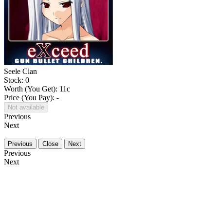
Seele Clan
Stock: 0
Worth (You Get):
11
c
Price (You Pay): -
Not available
Previous
Next
Previous
Close
Next
Previous
Next