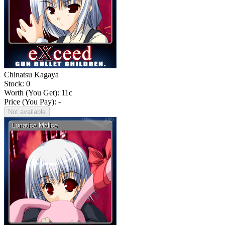
Chinatsu Kagaya
Stock: 0
Worth (You Get):
11
c
Price (You Pay): -
Not available