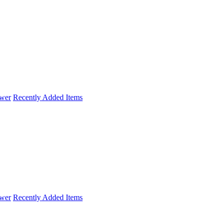
wer
Recently Added Items
wer
Recently Added Items