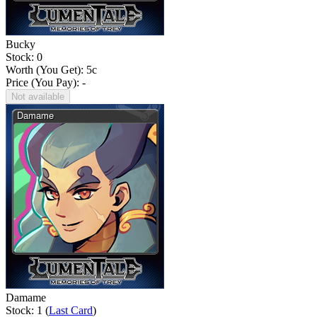
Bucky
Stock: 0
Worth (You Get):
5
c
Price (You Pay): -
Not available
Damame
Stock: 1 (
Last Card
)