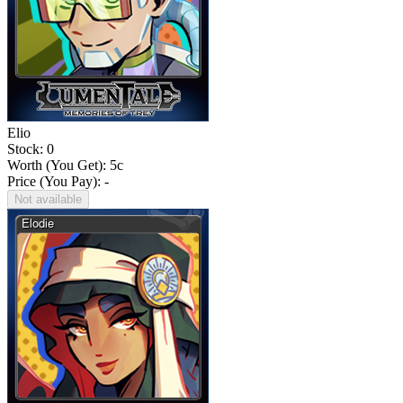
Elio
Stock: 0
Worth (You Get):
5
c
Price (You Pay): -
Not available