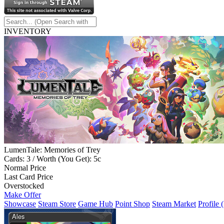
INVENTORY
LumenTale: Memories of Trey
Cards: 3 / Worth (You Get): 5c
Normal Price
Last Card Price
Overstocked
Make Offer
Showcase
Steam Store
Game Hub
Point Shop
Steam Market
Profile 