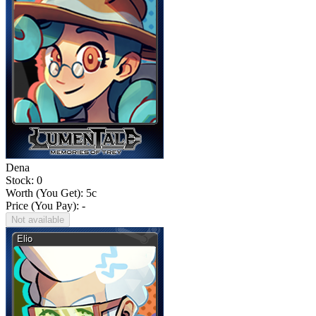
Dena
Stock: 0
Worth (You Get):
5
c
Price (You Pay): -
Not available