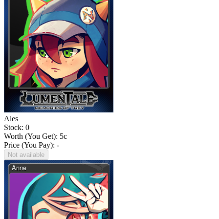
Ales
Stock: 0
Worth (You Get):
5
c
Price (You Pay): -
Not available