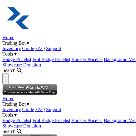
Home
Trading Bot
▼
Inventory
Guide
FAQ
Support
Tools
▼
Badge Pricelist
Foil Badge Pricelist
Booster Pricelist
Background Vie
Showcase
Donation
Search
Open navigation menu
Home
Trading Bot
▼
Inventory
Guide
FAQ
Support
Tools
▼
Badge Pricelist
Foil Badge Pricelist
Booster Pricelist
Background Vie
Showcase
Donation
Search