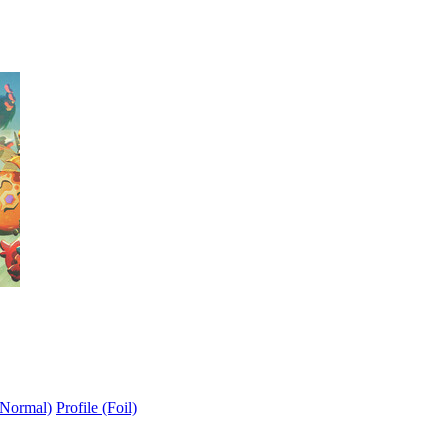
(Normal)
Profile (Foil)