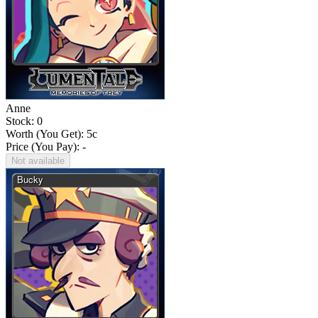
Anne
Stock: 0
Worth (You Get):
5
c
Price (You Pay): -
Not available