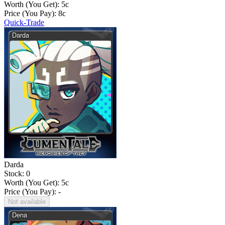
Worth (You Get):
5
c
Price (You Pay):
8
c
Quick-Trade
Darda
Stock: 0
Worth (You Get):
5
c
Price (You Pay): -
Not available