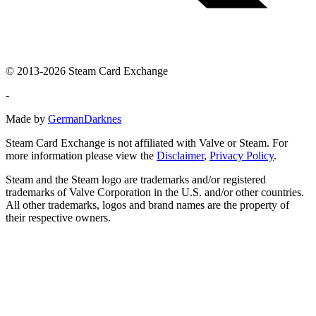
© 2013-2026 Steam Card Exchange
-
Made by
GermanDarknes
Steam Card Exchange is not affiliated with Valve or Steam. For
more information please view the
Disclaimer
,
Privacy Policy
.
Steam and the Steam logo are trademarks and/or registered
trademarks of Valve Corporation in the U.S. and/or other countries.
All other trademarks, logos and brand names are the property of
their respective owners.