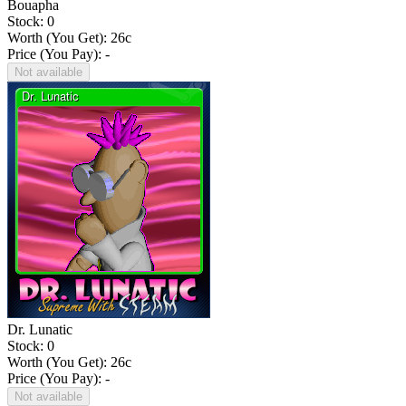
Bouapha
Stock: 0
Worth (You Get):
26
c
Price (You Pay): -
Not available
Dr. Lunatic
Stock: 0
Worth (You Get):
26
c
Price (You Pay): -
Not available