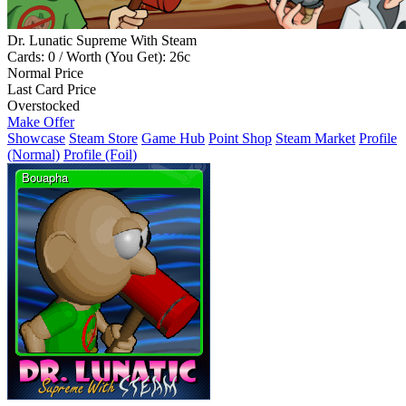
Dr. Lunatic Supreme With Steam
Cards: 0 / Worth (You Get): 26c
Normal Price
Last Card Price
Overstocked
Make Offer
Showcase
Steam Store
Game Hub
Point Shop
Steam Market
Profile
(Normal)
Profile (Foil)