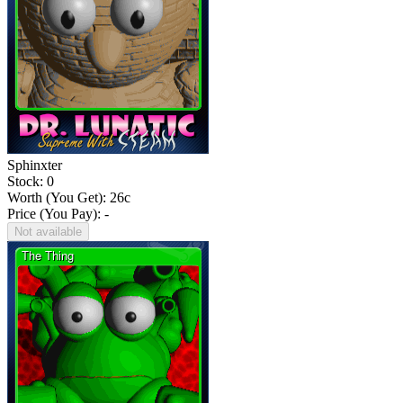
Sphinxter
Stock: 0
Worth (You Get):
26
c
Price (You Pay): -
Not available