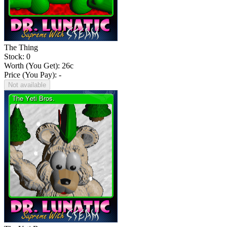
The Thing
Stock: 0
Worth (You Get):
26
c
Price (You Pay): -
Not available