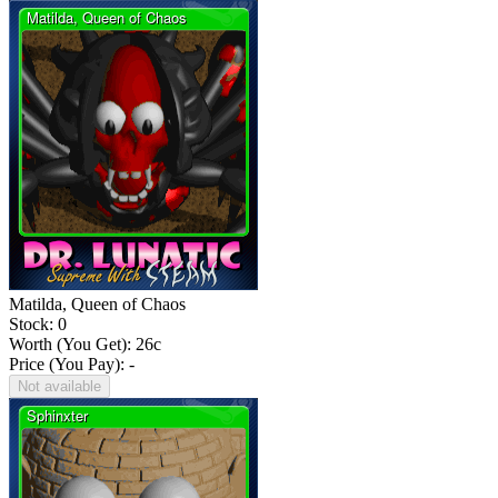
Matilda, Queen of Chaos
Stock: 0
Worth (You Get):
26
c
Price (You Pay): -
Not available