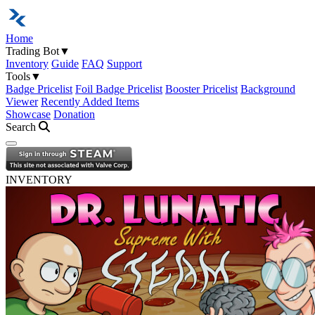
Home
Trading Bot
▼
Inventory
Guide
FAQ
Support
Tools
▼
Badge Pricelist
Foil Badge Pricelist
Booster Pricelist
Background
Viewer
Recently Added Items
Showcase
Donation
Search
Open navigation menu
INVENTORY