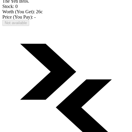
The Yeti Bros.
Stock: 0
Worth (You Get):
26
c
Price (You Pay): -
Not available