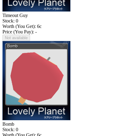
Timeout Guy
Stock: 0
Worth (You Get):
6
c
Price (You Pay): -
Not available
Bomb
Stock: 0
Worth (You Get):
6
c