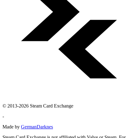
© 2013-2026 Steam Card Exchange
-
Made by
GermanDarknes
Steam Card Exchange is not affiliated with Valve or Steam. For