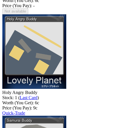
Worth (You Get):
6
c
Price (You Pay): -
Not available
Holy Angry Buddy
Stock: 1 (
Last Card
)
Worth (You Get):
6
c
Price (You Pay):
9
c
Quick-Trade