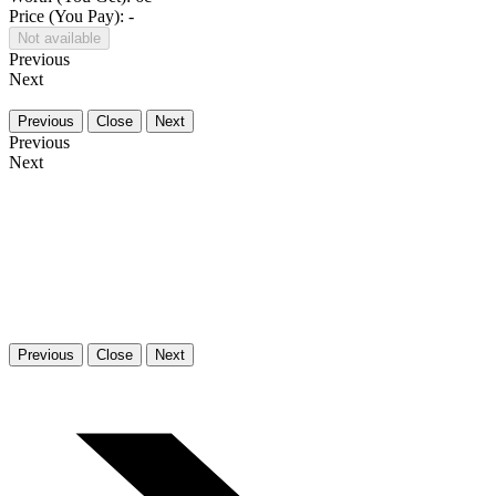
Price (You Pay): -
Not available
Previous
Next
Previous
Close
Next
Previous
Next
Previous
Close
Next