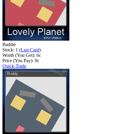
Baddie
Stock: 1 (
Last Card
)
Worth (You Get):
6
c
Price (You Pay):
9
c
Quick-Trade