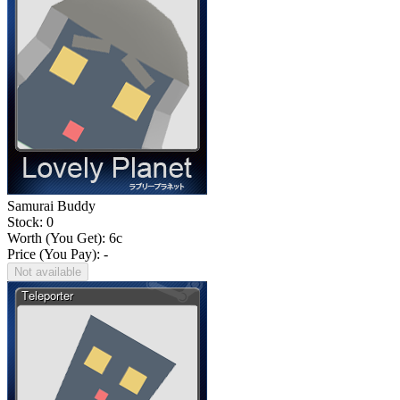
Samurai Buddy
Stock: 0
Worth (You Get):
6
c
Price (You Pay): -
Not available