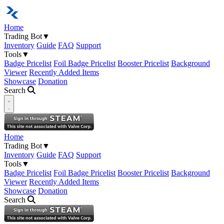
Home
Trading Bot
▼
Inventory
Guide
FAQ
Support
Tools
▼
Badge Pricelist
Foil Badge Pricelist
Booster Pricelist
Background
Viewer
Recently Added Items
Showcase
Donation
Search
Open navigation menu
Home
Trading Bot
▼
Inventory
Guide
FAQ
Support
Tools
▼
Badge Pricelist
Foil Badge Pricelist
Booster Pricelist
Background
Viewer
Recently Added Items
Showcase
Donation
Search