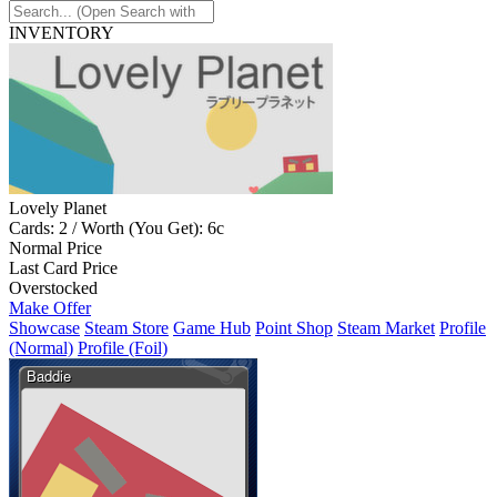
INVENTORY
Lovely Planet
Cards: 2 / Worth (You Get): 6c
Normal Price
Last Card Price
Overstocked
Make Offer
Showcase
Steam Store
Game Hub
Point Shop
Steam Market
Profile
(Normal)
Profile (Foil)