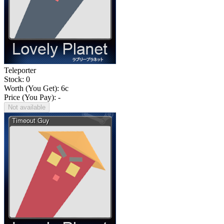
Teleporter
Stock: 0
Worth (You Get):
6
c
Price (You Pay): -
Not available