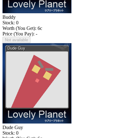
Buddy
Stock: 0
Worth (You Get):
6
c
Price (You Pay): -
Not available
Dude Guy
Stock: 0