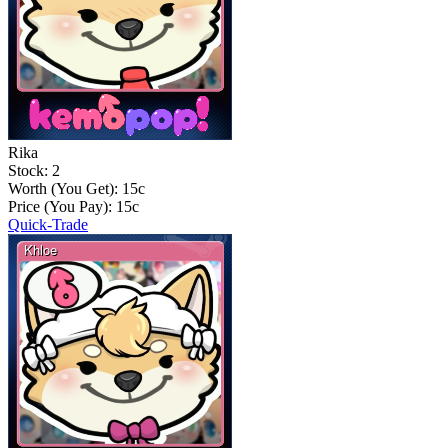
Rika
Stock: 2
Worth (You Get):
15
c
Price (You Pay):
15
c
Quick-Trade