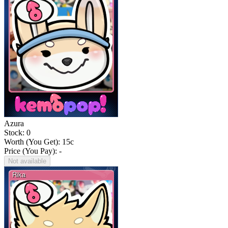
Azura
Stock: 0
Worth (You Get):
15
c
Price (You Pay): -
Not available