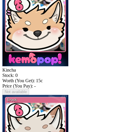
Kincha
Stock: 0
Worth (You Get):
15
c
Price (You Pay): -
Not available