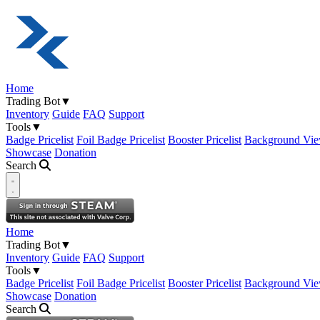
Home
Trading Bot
▼
Inventory
Guide
FAQ
Support
Tools
▼
Badge Pricelist
Foil Badge Pricelist
Booster Pricelist
Background Vie
Showcase
Donation
Search
Open navigation menu
Home
Trading Bot
▼
Inventory
Guide
FAQ
Support
Tools
▼
Badge Pricelist
Foil Badge Pricelist
Booster Pricelist
Background Vie
Showcase
Donation
Search