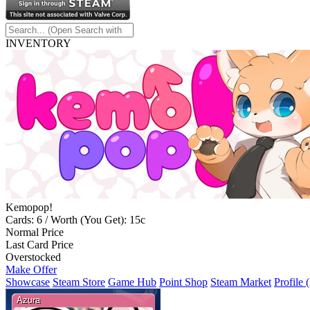
INVENTORY
Kemopop!
Cards: 6 / Worth (You Get): 15c
Normal Price
Last Card Price
Overstocked
Make Offer
Showcase
Steam Store
Game Hub
Point Shop
Steam Market
Profile 