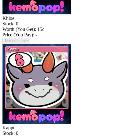
Khloe
Stock: 0
Worth (You Get):
15
c
Price (You Pay): -
Not available
Kappu
Stock: 0