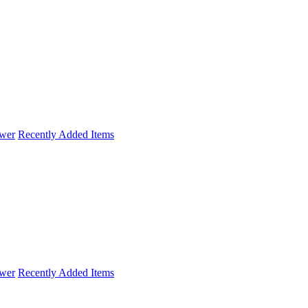
wer
Recently Added Items
wer
Recently Added Items