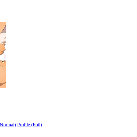
(Normal)
Profile (Foil)