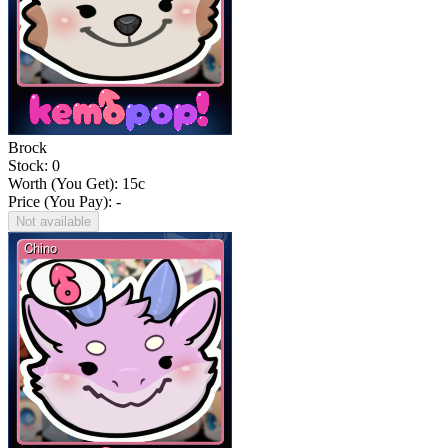
Brock
Stock: 0
Worth (You Get):
15
c
Price (You Pay): -
Not available