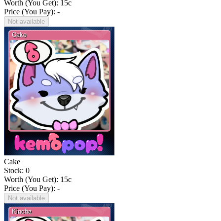
Worth (You Get):
15
c
Price (You Pay): -
Not available
Cake
Stock: 0
Worth (You Get):
15
c
Price (You Pay): -
Not available