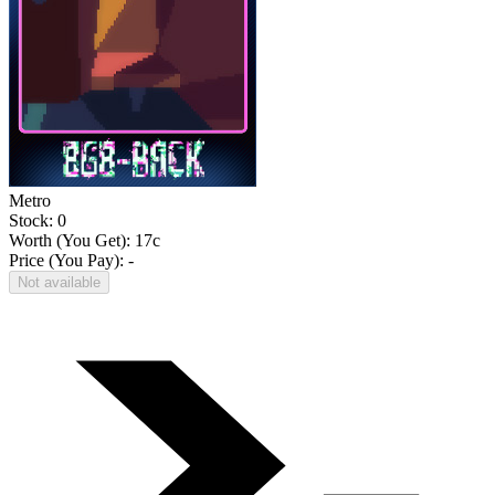
Metro
Stock: 0
Worth (You Get):
17
c
Price (You Pay): -
Not available