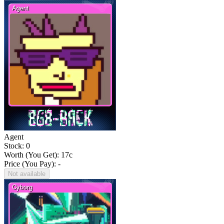
Agent
Stock: 0
Worth (You Get):
17
c
Price (You Pay): -
Not available