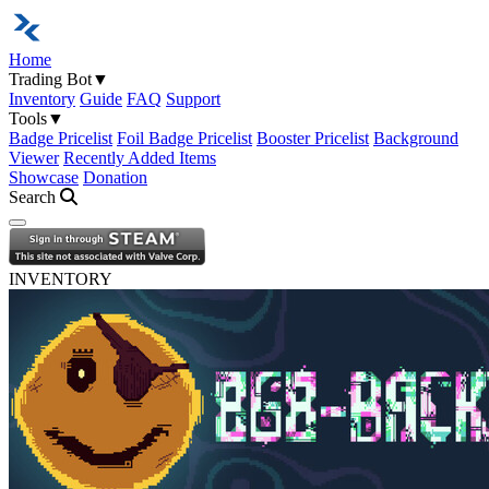
Home
Trading Bot
▼
Inventory
Guide
FAQ
Support
Tools
▼
Badge Pricelist
Foil Badge Pricelist
Booster Pricelist
Background
Viewer
Recently Added Items
Showcase
Donation
Search
Open navigation menu
INVENTORY