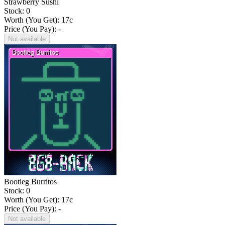
Strawberry Sushi
Stock: 0
Worth (You Get):
17
c
Price (You Pay): -
Not available
Bootleg Burritos
Stock: 0
Worth (You Get):
17
c
Price (You Pay): -
Not available