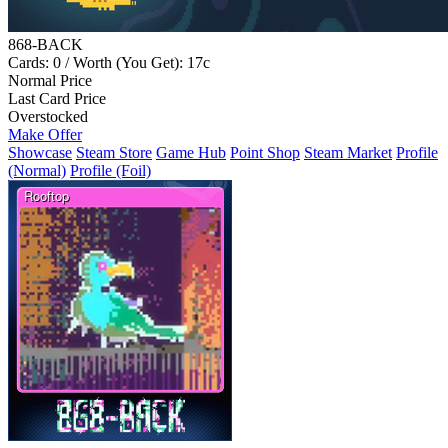
868-BACK
Cards: 0 / Worth (You Get): 17c
Normal Price
Last Card Price
Overstocked
Make Offer
Showcase
Steam Store
Game Hub
Point Shop
Steam Market
Profile
(Normal)
Profile (Foil)