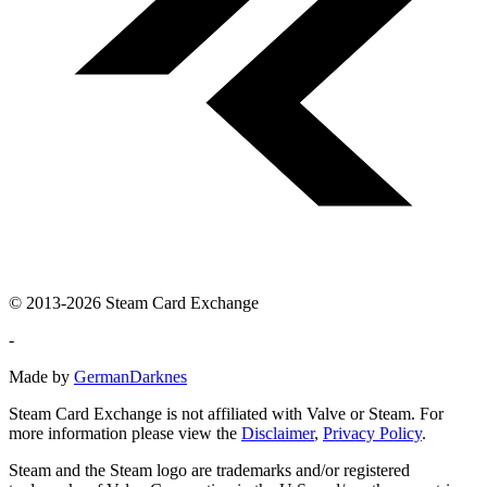
© 2013-2026 Steam Card Exchange
-
Made by
GermanDarknes
Steam Card Exchange is not affiliated with Valve or Steam. For
more information please view the
Disclaimer
,
Privacy Policy
.
Steam and the Steam logo are trademarks and/or registered