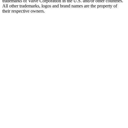
trademarks of Valve Corporation in the U.S. and/or other countries.
All other trademarks, logos and brand names are the property of
their respective owners.