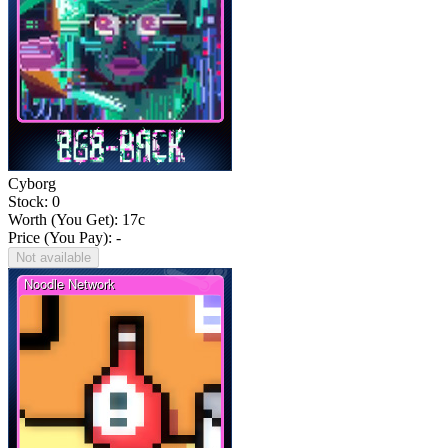
Cyborg
Stock: 0
Worth (You Get):
17
c
Price (You Pay): -
Not available