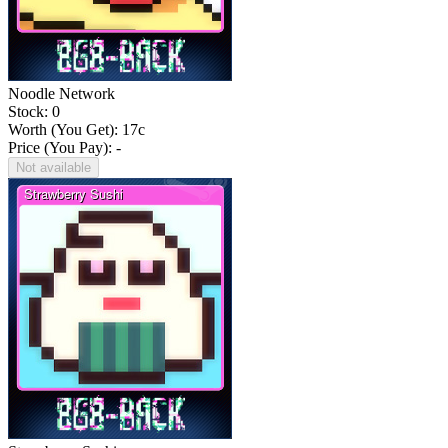
Noodle Network
Stock: 0
Worth (You Get):
17
c
Price (You Pay): -
Not available