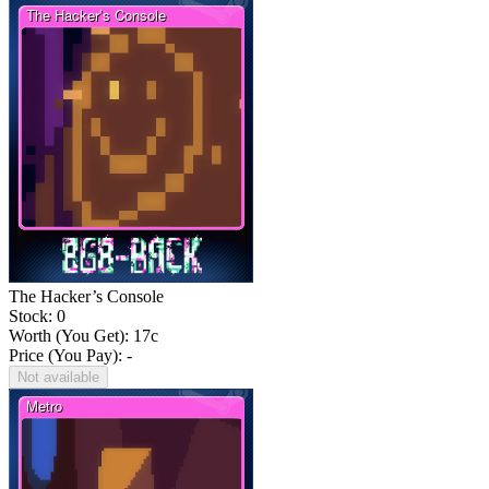
The Hacker’s Console
Stock: 0
Worth (You Get):
17
c
Price (You Pay): -
Not available