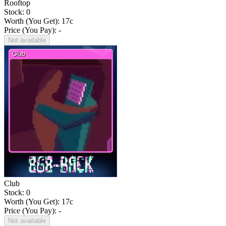
Rooftop
Stock: 0
Worth (You Get):
17
c
Price (You Pay): -
Not available
Club
Stock: 0
Worth (You Get):
17
c
Price (You Pay): -
Not available