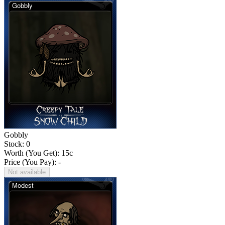
Gobbly
Stock: 0
Worth (You Get):
15
c
Price (You Pay): -
Not available