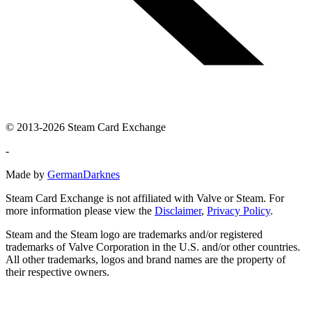
© 2013-2026 Steam Card Exchange
-
Made by
GermanDarknes
Steam Card Exchange is not affiliated with Valve or Steam. For
more information please view the
Disclaimer
,
Privacy Policy
.
Steam and the Steam logo are trademarks and/or registered
trademarks of Valve Corporation in the U.S. and/or other countries.
All other trademarks, logos and brand names are the property of
their respective owners.