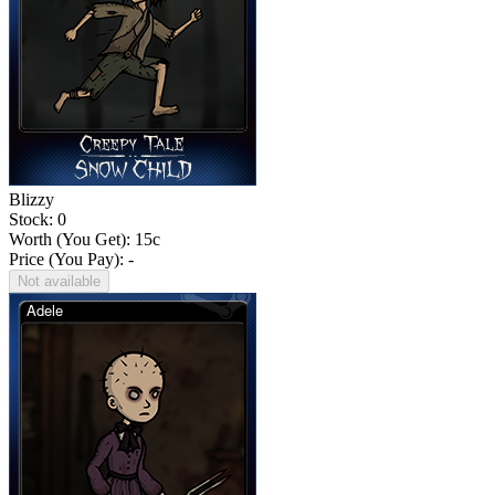
Blizzy
Stock: 0
Worth (You Get):
15
c
Price (You Pay): -
Not available