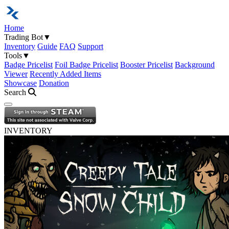
Home
Trading Bot
▼
Inventory
Guide
FAQ
Support
Tools
▼
Badge Pricelist
Foil Badge Pricelist
Booster Pricelist
Background
Viewer
Recently Added Items
Showcase
Donation
Search
Open navigation menu
INVENTORY