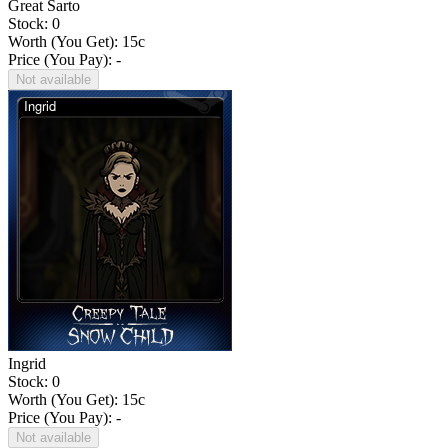
Great Sarto
Stock: 0
Worth (You Get):
15
c
Price (You Pay): -
Not available
Ingrid
Stock: 0
Worth (You Get):
15
c
Price (You Pay): -
Not available