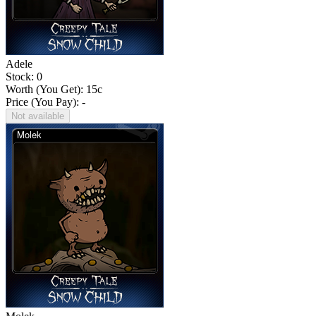
Adele
Stock: 0
Worth (You Get):
15
c
Price (You Pay): -
Not available