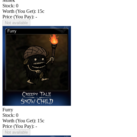
Molek
Stock: 0
Worth (You Get):
15
c
Price (You Pay): -
Not available
Furry
Stock: 0
Worth (You Get):
15
c
Price (You Pay): -
Not available