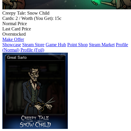
Creepy Tale: Snow Child
Cards: 2 / Worth (You Get): 15c
Normal Price
Last Card Price
Overstocked
Make Offer
Showcase
Steam Store
Game Hub
Point Shop
Steam Market
Profile
(Normal)
Profile (Foil)