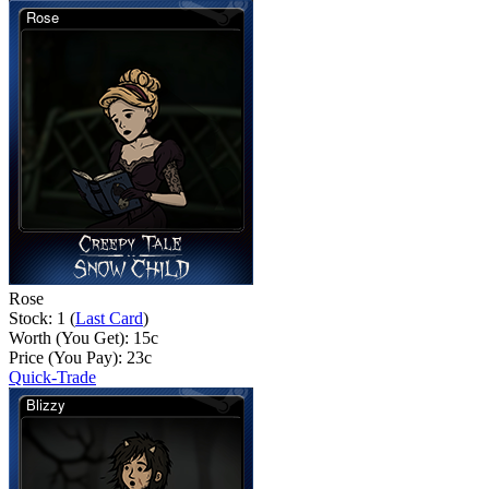
Rose
Stock: 1 (
Last Card
)
Worth (You Get):
15
c
Price (You Pay):
23
c
Quick-Trade