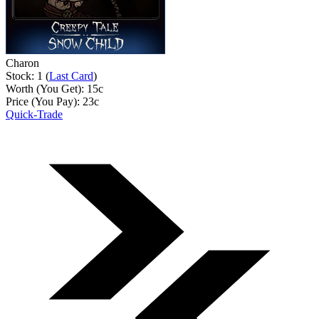
Charon
Stock: 1 (
Last Card
)
Worth (You Get):
15
c
Price (You Pay):
23
c
Quick-Trade