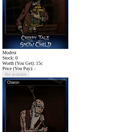
Modest
Stock: 0
Worth (You Get):
15
c
Price (You Pay): -
Not available