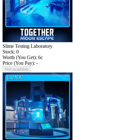
Slime Testing Laboratory
Stock: 0
Worth (You Get):
6
c
Price (You Pay): -
Not available