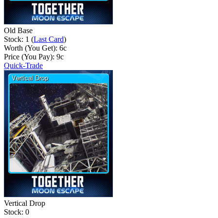
Old Base
Stock: 1 (
Last Card
)
Worth (You Get):
6
c
Price (You Pay):
9
c
Quick-Trade
Vertical Drop
Stock: 0