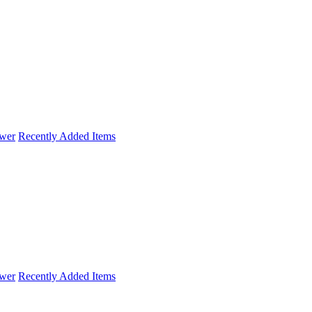
wer
Recently Added Items
wer
Recently Added Items