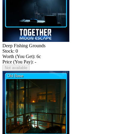
Deep Fishing Grounds
Stock: 0
Worth (You Get):
6
c
Price (You Pay): -
Not available