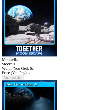
Moontella
Stock: 0
Worth (You Get):
6
c
Price (You Pay): -
Not available