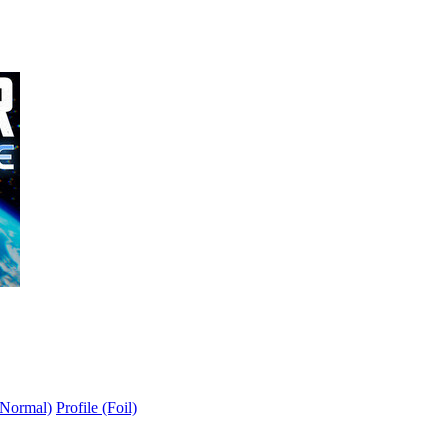
(Normal)
Profile (Foil)