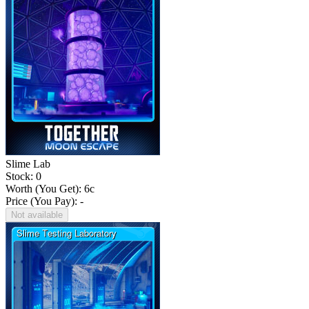
Slime Lab
Stock: 0
Worth (You Get):
6
c
Price (You Pay): -
Not available