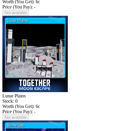
Worth (You Get):
6
c
Price (You Pay): -
Not available
Lunar Plains
Stock: 0
Worth (You Get):
6
c
Price (You Pay): -
Not available