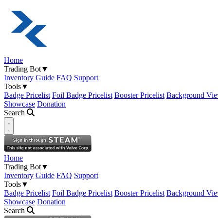
Home
Trading Bot
▼
Inventory
Guide
FAQ
Support
Tools
▼
Badge Pricelist
Foil Badge Pricelist
Booster Pricelist
Background Vie
Showcase
Donation
Search
Open navigation menu
Home
Trading Bot
▼
Inventory
Guide
FAQ
Support
Tools
▼
Badge Pricelist
Foil Badge Pricelist
Booster Pricelist
Background Vie
Showcase
Donation
Search