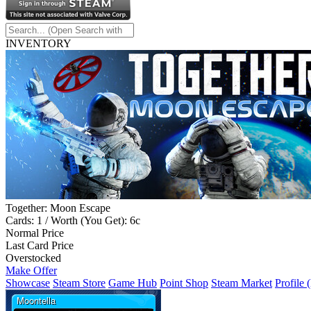
INVENTORY
Together: Moon Escape
Cards: 1 / Worth (You Get): 6c
Normal Price
Last Card Price
Overstocked
Make Offer
Showcase
Steam Store
Game Hub
Point Shop
Steam Market
Profile 