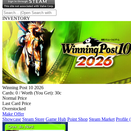
INVENTORY
Winning Post 10 2026
Cards: 0 / Worth (You Get): 30c
Normal Price
Last Card Price
Overstocked
Make Offer
Showcase
Steam Store
Game Hub
Point Shop
Steam Market
Profile 