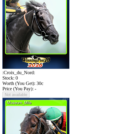
:Croix_du_Nord:
Stock: 0
Worth (You Get):
30
c
Price (You Pay): -
Not available