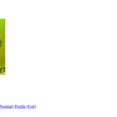
(Normal)
Profile (Foil)