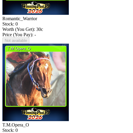
Romantic_Warrior
Stock: 0
Worth (You Get):
30
c
Price (You Pay): -
Not available
T.M.Opera_O
Stock: 0