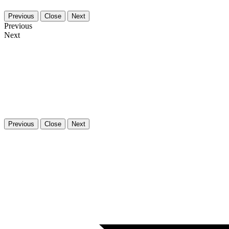
Previous
Close
Next
Previous
Next
Previous
Close
Next