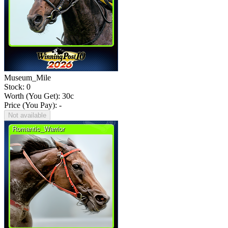
Museum_Mile
Stock: 0
Worth (You Get):
30
c
Price (You Pay): -
Not available