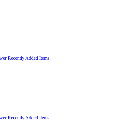
wer
Recently Added Items
wer
Recently Added Items