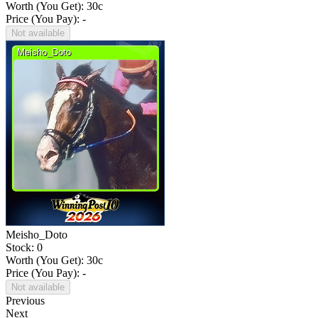
Worth (You Get):
30
c
Price (You Pay): -
Not available
Meisho_Doto
Stock: 0
Worth (You Get):
30
c
Price (You Pay): -
Not available
Previous
Next