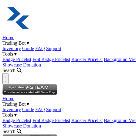
Home
Trading Bot
▼
Inventory
Guide
FAQ
Support
Tools
▼
Badge Pricelist
Foil Badge Pricelist
Booster Pricelist
Background Vie
Showcase
Donation
Search
Open navigation menu
Home
Trading Bot
▼
Inventory
Guide
FAQ
Support
Tools
▼
Badge Pricelist
Foil Badge Pricelist
Booster Pricelist
Background Vie
Showcase
Donation
Search