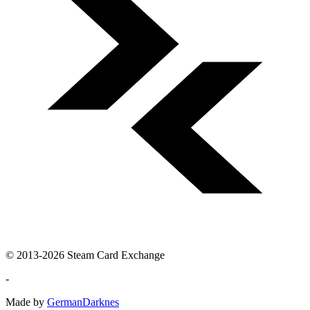
© 2013-2026 Steam Card Exchange
-
Made by
GermanDarknes