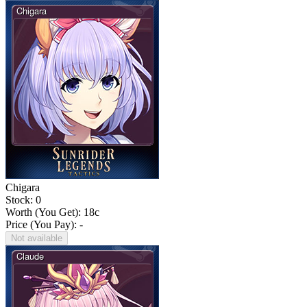
Chigara
Stock: 0
Worth (You Get):
18
c
Price (You Pay): -
Not available