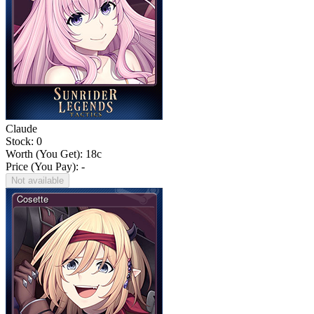
Claude
Stock: 0
Worth (You Get):
18
c
Price (You Pay): -
Not available