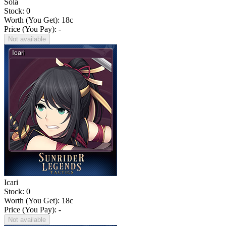
Sola
Stock: 0
Worth (You Get):
18
c
Price (You Pay): -
Not available
Icari
Stock: 0
Worth (You Get):
18
c
Price (You Pay): -
Not available