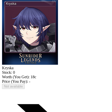
Kryska
Stock: 0
Worth (You Get):
18
c
Price (You Pay): -
Not available