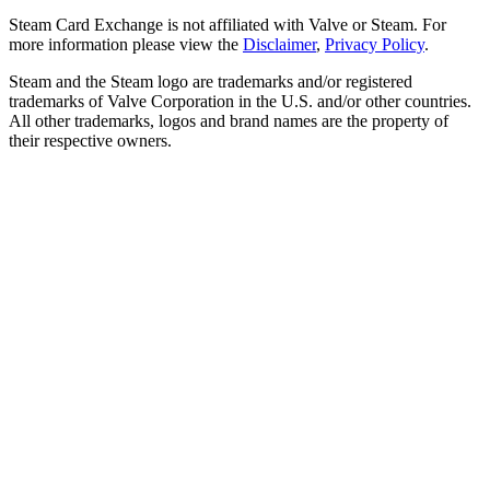
Steam Card Exchange is not affiliated with Valve or Steam. For
more information please view the
Disclaimer
,
Privacy Policy
.
Steam and the Steam logo are trademarks and/or registered
trademarks of Valve Corporation in the U.S. and/or other countries.
All other trademarks, logos and brand names are the property of
their respective owners.