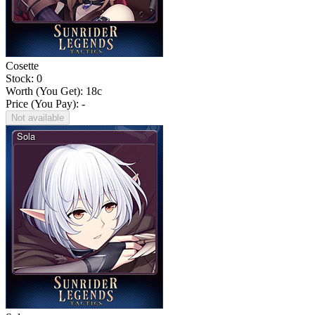
Cosette
Stock: 0
Worth (You Get):
18
c
Price (You Pay): -
Not available