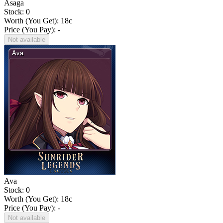
Asaga
Stock: 0
Worth (You Get):
18
c
Price (You Pay): -
Not available
Ava
Stock: 0
Worth (You Get):
18
c
Price (You Pay): -
Not available