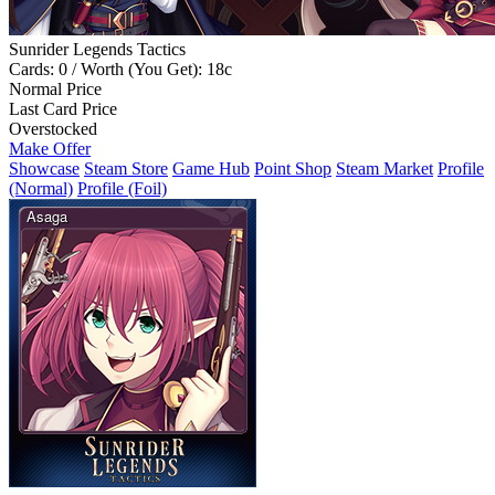
Sunrider Legends Tactics
Cards: 0 / Worth (You Get): 18c
Normal Price
Last Card Price
Overstocked
Make Offer
Showcase
Steam Store
Game Hub
Point Shop
Steam Market
Profile
(Normal)
Profile (Foil)