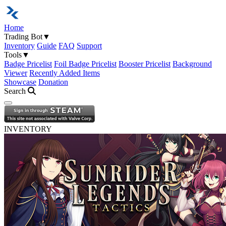
Home
Trading Bot
▼
Inventory
Guide
FAQ
Support
Tools
▼
Badge Pricelist
Foil Badge Pricelist
Booster Pricelist
Background
Viewer
Recently Added Items
Showcase
Donation
Search
Open navigation menu
INVENTORY