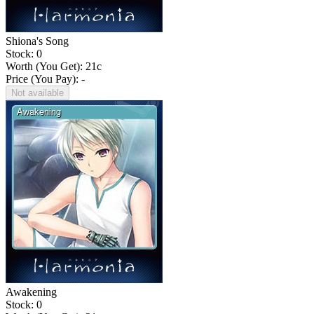
Shiona's Song
Stock: 0
Worth (You Get):
21
c
Price (You Pay): -
Not available
Awakening
Stock: 0