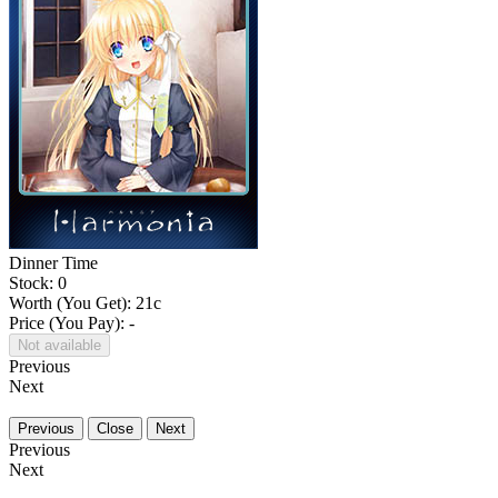
Dinner Time
Stock: 0
Worth (You Get):
21
c
Price (You Pay): -
Not available
Previous
Next
Previous
Close
Next
Previous
Next