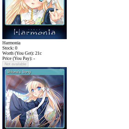
Harmonia
Stock: 0
Worth (You Get):
21
c
Price (You Pay): -
Not available