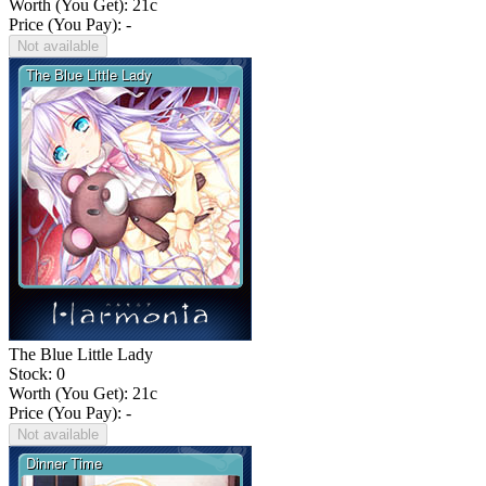
Worth (You Get):
21
c
Price (You Pay): -
Not available
The Blue Little Lady
Stock: 0
Worth (You Get):
21
c
Price (You Pay): -
Not available