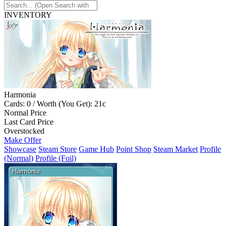
INVENTORY
Harmonia
Cards: 0 / Worth (You Get): 21c
Normal Price
Last Card Price
Overstocked
Make Offer
Showcase
Steam Store
Game Hub
Point Shop
Steam Market
Profile
(Normal)
Profile (Foil)