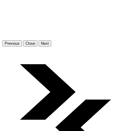
Previous
Close
Next