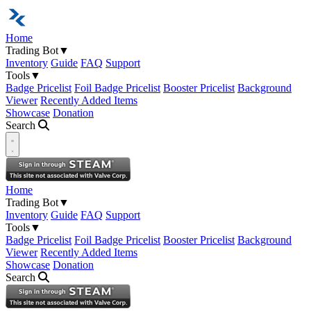
Home
Trading Bot
▼
Inventory
Guide
FAQ
Support
Tools
▼
Badge Pricelist
Foil Badge Pricelist
Booster Pricelist
Background
Viewer
Recently Added Items
Showcase
Donation
Search
Open navigation menu
Home
Trading Bot
▼
Inventory
Guide
FAQ
Support
Tools
▼
Badge Pricelist
Foil Badge Pricelist
Booster Pricelist
Background
Viewer
Recently Added Items
Showcase
Donation
Search