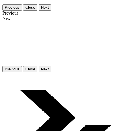
Previous
Close
Next
Previous
Next
Previous
Close
Next