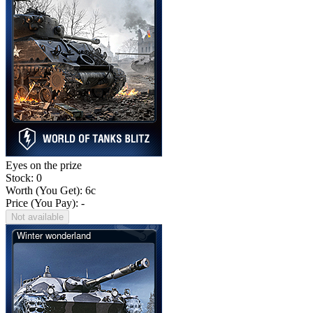
Eyes on the prize
Stock: 0
Worth (You Get):
6
c
Price (You Pay): -
Not available