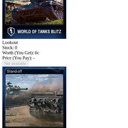
Lookout
Stock: 0
Worth (You Get):
6
c
Price (You Pay): -
Not available