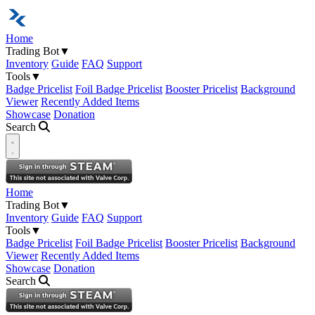
Home
Trading Bot
▼
Inventory
Guide
FAQ
Support
Tools
▼
Badge Pricelist
Foil Badge Pricelist
Booster Pricelist
Background
Viewer
Recently Added Items
Showcase
Donation
Search
Open navigation menu
Home
Trading Bot
▼
Inventory
Guide
FAQ
Support
Tools
▼
Badge Pricelist
Foil Badge Pricelist
Booster Pricelist
Background
Viewer
Recently Added Items
Showcase
Donation
Search