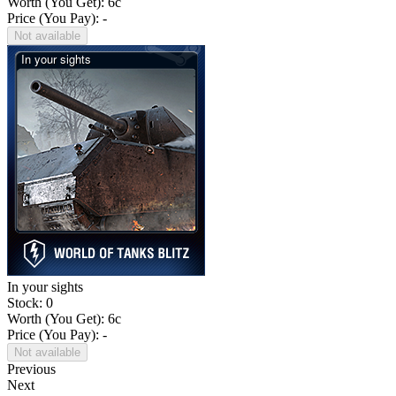
Worth (You Get):
6
c
Price (You Pay): -
Not available
In your sights
Stock: 0
Worth (You Get):
6
c
Price (You Pay): -
Not available
Previous
Next