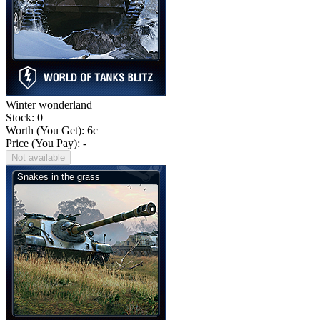
Winter wonderland
Stock: 0
Worth (You Get):
6
c
Price (You Pay): -
Not available