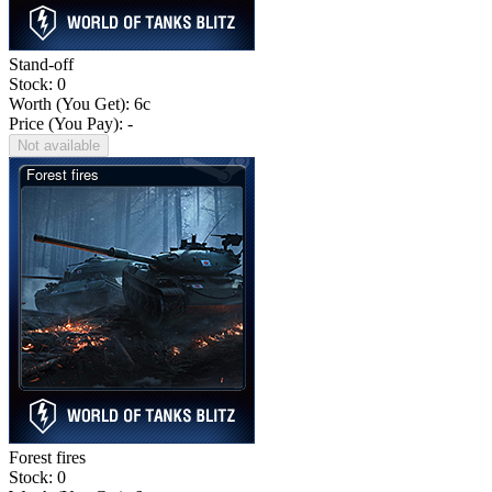
Stand-off
Stock: 0
Worth (You Get):
6
c
Price (You Pay): -
Not available
Forest fires
Stock: 0