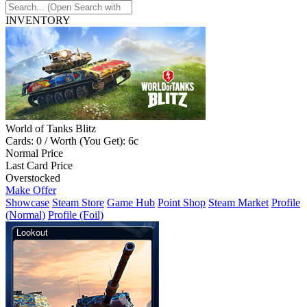
INVENTORY
World of Tanks Blitz
Cards: 0 / Worth (You Get): 6c
Normal Price
Last Card Price
Overstocked
Make Offer
Showcase
Steam Store
Game Hub
Point Shop
Steam Market
Profile
(Normal)
Profile (Foil)