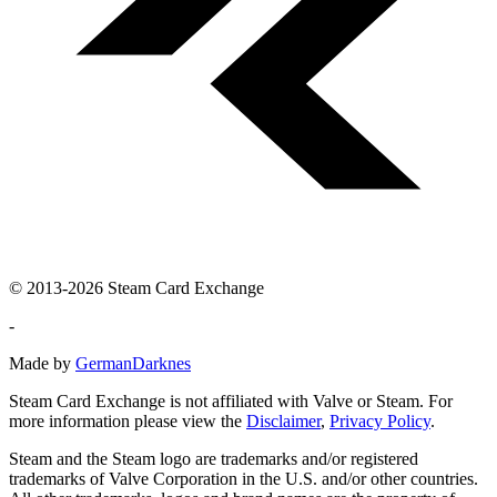
© 2013-2026 Steam Card Exchange
-
Made by
GermanDarknes
Steam Card Exchange is not affiliated with Valve or Steam. For
more information please view the
Disclaimer
,
Privacy Policy
.
Steam and the Steam logo are trademarks and/or registered
trademarks of Valve Corporation in the U.S. and/or other countries.