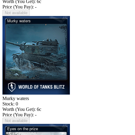
Worth (You Get):
6
c
Price (You Pay): -
Not available
Murky waters
Stock: 0
Worth (You Get):
6
c
Price (You Pay): -
Not available