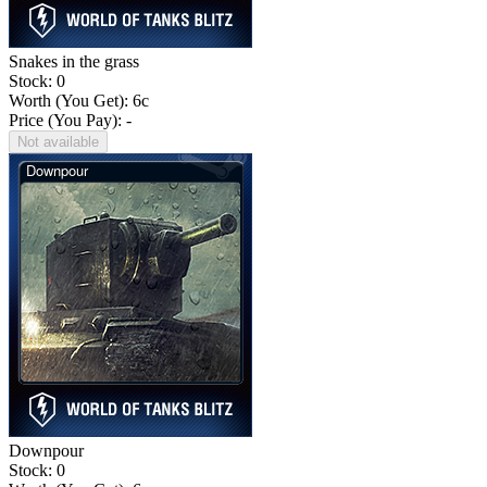
Snakes in the grass
Stock: 0
Worth (You Get):
6
c
Price (You Pay): -
Not available
Downpour
Stock: 0