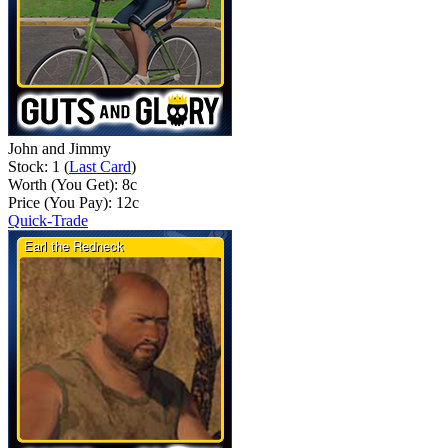
John and Jimmy
Stock: 1 (
Last Card
)
Worth (You Get):
8
c
Price (You Pay):
12
c
Quick-Trade