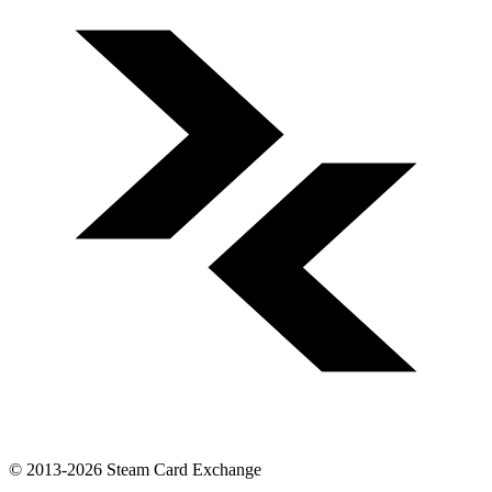
© 2013-2026 Steam Card Exchange