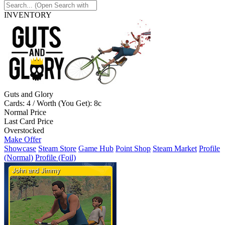
INVENTORY
Guts and Glory
Cards: 4 / Worth (You Get): 8c
Normal Price
Last Card Price
Overstocked
Make Offer
Showcase
Steam Store
Game Hub
Point Shop
Steam Market
Profile
(Normal)
Profile (Foil)