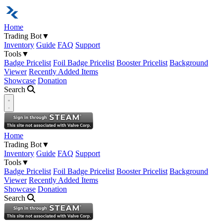
Home
Trading Bot
▼
Inventory
Guide
FAQ
Support
Tools
▼
Badge Pricelist
Foil Badge Pricelist
Booster Pricelist
Background
Viewer
Recently Added Items
Showcase
Donation
Search
Open navigation menu
Home
Trading Bot
▼
Inventory
Guide
FAQ
Support
Tools
▼
Badge Pricelist
Foil Badge Pricelist
Booster Pricelist
Background
Viewer
Recently Added Items
Showcase
Donation
Search