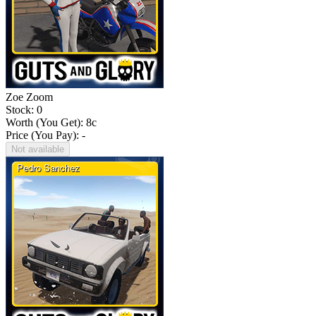
Zoe Zoom
Stock: 0
Worth (You Get):
8
c
Price (You Pay): -
Not available