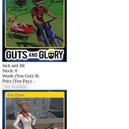
Jack and Jill
Stock: 0
Worth (You Get):
8
c
Price (You Pay): -
Not available