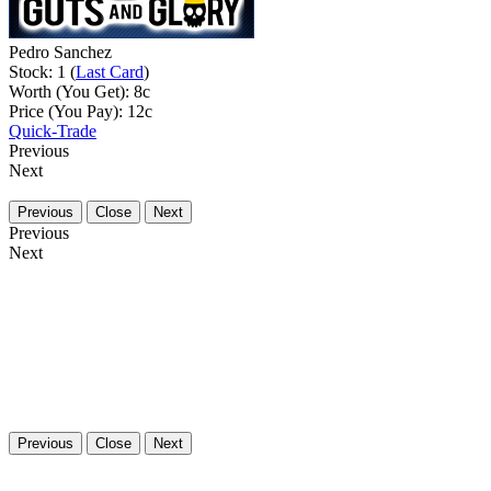
Pedro Sanchez
Stock: 1 (
Last Card
)
Worth (You Get):
8
c
Price (You Pay):
12
c
Quick-Trade
Previous
Next
Previous
Close
Next
Previous
Next
Previous
Close
Next