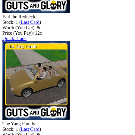
Earl the Redneck
Stock: 1 (
Last Card
)
Worth (You Get):
8
c
Price (You Pay):
12
c
Quick-Trade
The Yang Family
Stock: 1 (
Last Card
)
Worth (You Get):
8
c