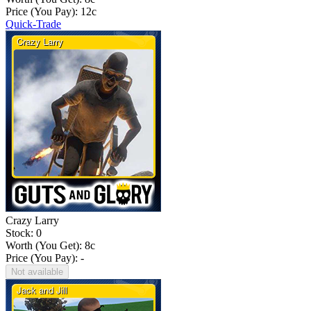
Price (You Pay):
12
c
Quick-Trade
Crazy Larry
Stock: 0
Worth (You Get):
8
c
Price (You Pay): -
Not available