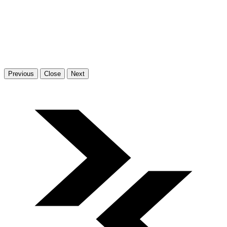
Previous
Close
Next