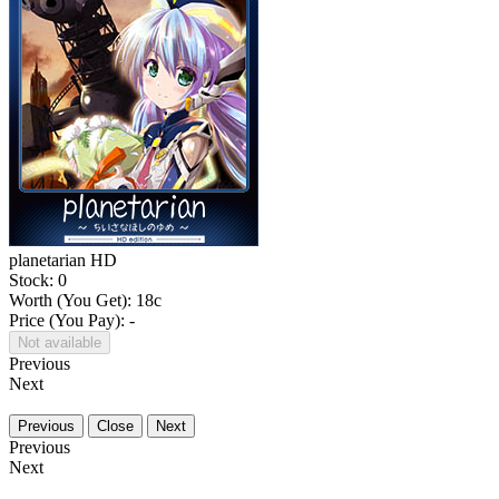
planetarian HD
Stock: 0
Worth (You Get):
18
c
Price (You Pay): -
Not available
Previous
Next
Previous
Close
Next
Previous
Next