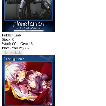
Fiddler Crab
Stock: 0
Worth (You Get):
18
c
Price (You Pay): -
Not available