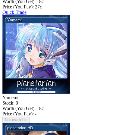
Worth (You Get):
18
c
Price (You Pay):
27
c
Quick-Trade
Yumemi
Stock: 0
Worth (You Get):
18
c
Price (You Pay): -
Not available