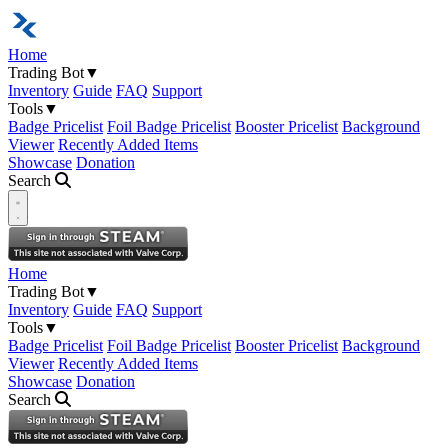
Home
Trading Bot
▼
Inventory
Guide
FAQ
Support
Tools
▼
Badge Pricelist
Foil Badge Pricelist
Booster Pricelist
Background
Viewer
Recently Added Items
Showcase
Donation
Search
Open navigation menu
Home
Trading Bot
▼
Inventory
Guide
FAQ
Support
Tools
▼
Badge Pricelist
Foil Badge Pricelist
Booster Pricelist
Background
Viewer
Recently Added Items
Showcase
Donation
Search