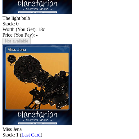
The light bulb
Stock: 0
Worth (You Get):
18
c
Price (You Pay): -
Not available
Miss Jena
Stock: 1 (
Last Card
)