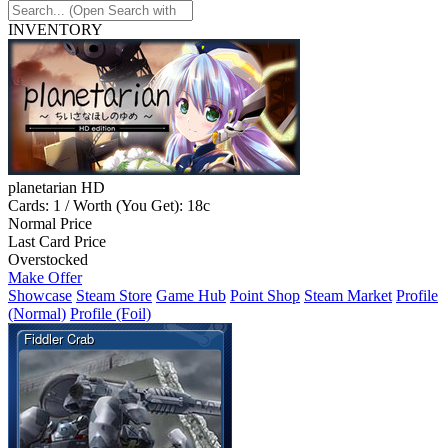
INVENTORY
planetarian HD
Cards: 1 / Worth (You Get): 18c
Normal Price
Last Card Price
Overstocked
Make Offer
Showcase
Steam Store
Game Hub
Point Shop
Steam Market
Profile
(Normal)
Profile (Foil)