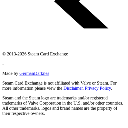
© 2013-2026 Steam Card Exchange
-
Made by
GermanDarknes
Steam Card Exchange is not affiliated with Valve or Steam. For
more information please view the
Disclaimer
,
Privacy Policy
.
Steam and the Steam logo are trademarks and/or registered
trademarks of Valve Corporation in the U.S. and/or other countries.
All other trademarks, logos and brand names are the property of
their respective owners.