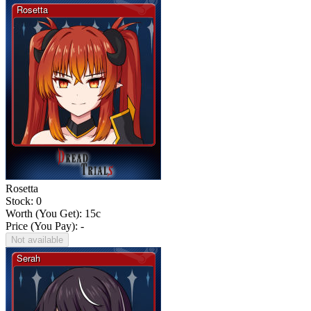
Rosetta
Stock: 0
Worth (You Get):
15
c
Price (You Pay): -
Not available