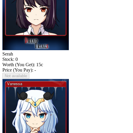
Serah
Stock: 0
Worth (You Get):
15
c
Price (You Pay): -
Not available