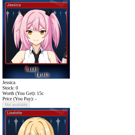
Jessica
Stock: 0
Worth (You Get):
15
c
Price (You Pay): -
Not available