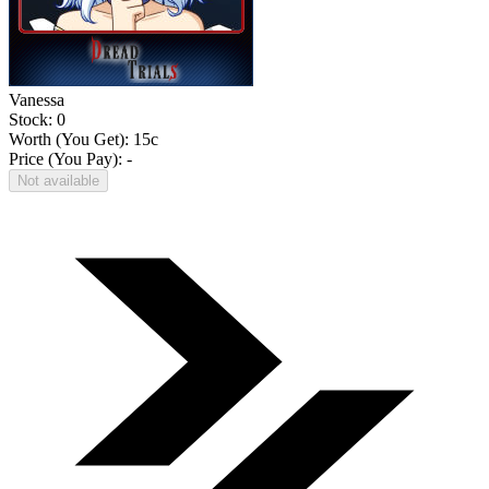
Vanessa
Stock: 0
Worth (You Get):
15
c
Price (You Pay): -
Not available