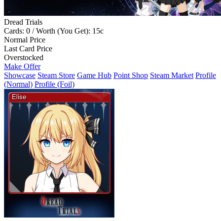
Dread Trials
Cards: 0 / Worth (You Get): 15c
Normal Price
Last Card Price
Overstocked
Make Offer
Showcase
Steam Store
Game Hub
Point Shop
Steam Market
Profile
(Normal)
Profile (Foil)