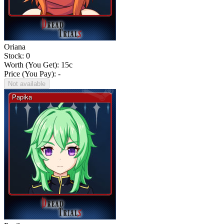
Oriana
Stock: 0
Worth (You Get):
15
c
Price (You Pay): -
Not available