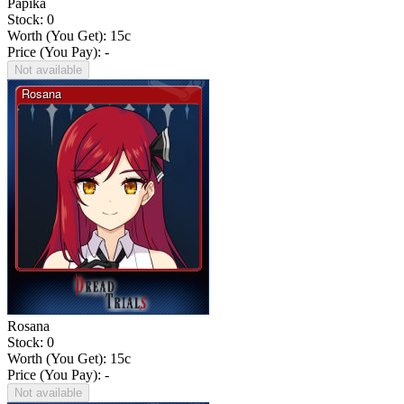
Papika
Stock: 0
Worth (You Get):
15
c
Price (You Pay): -
Not available
Rosana
Stock: 0
Worth (You Get):
15
c
Price (You Pay): -
Not available