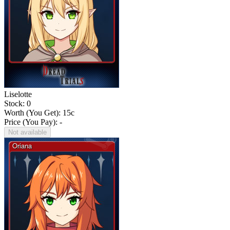
Liselotte
Stock: 0
Worth (You Get):
15
c
Price (You Pay): -
Not available