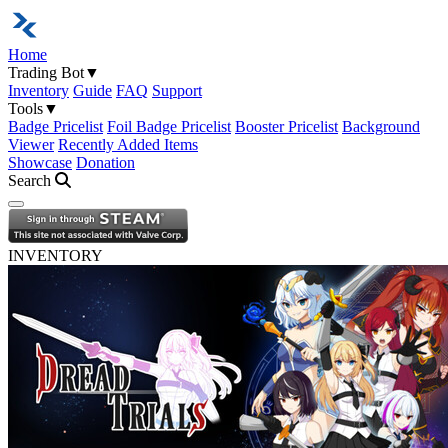
Home
Trading Bot
▼
Inventory
Guide
FAQ
Support
Tools
▼
Badge Pricelist
Foil Badge Pricelist
Booster Pricelist
Background
Viewer
Recently Added Items
Showcase
Donation
Search
Open navigation menu
INVENTORY