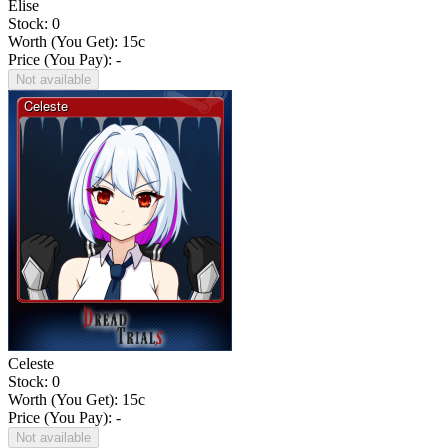
Elise
Stock: 0
Worth (You Get):
15
c
Price (You Pay): -
Not available
Celeste
Stock: 0
Worth (You Get):
15
c
Price (You Pay): -
Not available