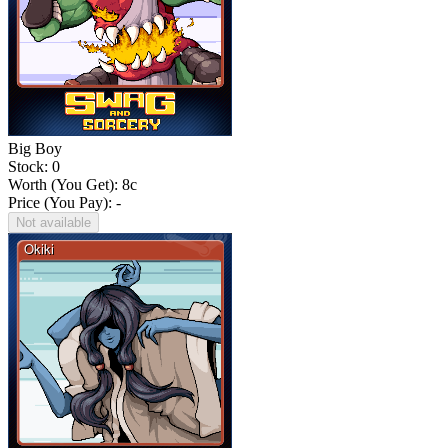
Big Boy
Stock: 0
Worth (You Get):
8
c
Price (You Pay): -
Not available