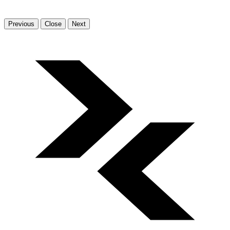
Previous
Close
Next