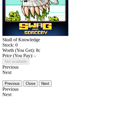
Skull of Knowledge
Stock: 0
Worth (You Get):
8
c
Price (You Pay): -
Not available
Previous
Next
Previous
Close
Next
Previous
Next