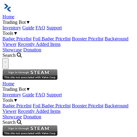
Home
Trading Bot
▼
Inventory
Guide
FAQ
Support
Tools
▼
Badge Pricelist
Foil Badge Pricelist
Booster Pricelist
Background
Viewer
Recently Added Items
Showcase
Donation
Search
Open navigation menu
Home
Trading Bot
▼
Inventory
Guide
FAQ
Support
Tools
▼
Badge Pricelist
Foil Badge Pricelist
Booster Pricelist
Background
Viewer
Recently Added Items
Showcase
Donation
Search