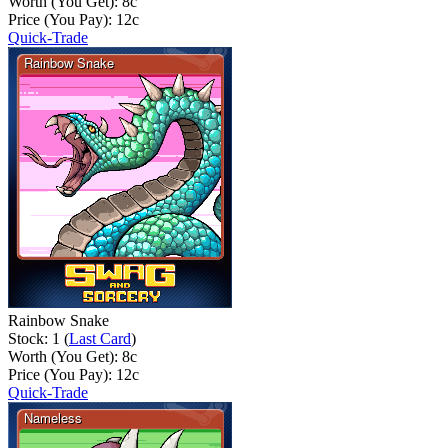
Worth (You Get):
8
c
Price (You Pay):
12
c
Quick-Trade
Rainbow Snake
Stock: 1 (
Last Card
)
Worth (You Get):
8
c
Price (You Pay):
12
c
Quick-Trade