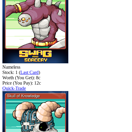
Nameless
Stock: 1 (
Last Card
)
Worth (You Get):
8
c
Price (You Pay):
12
c
Quick-Trade