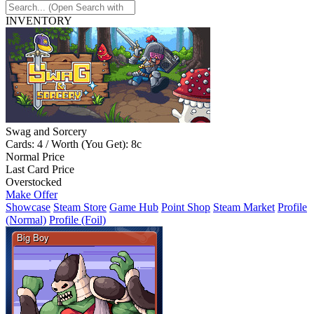
INVENTORY
Swag and Sorcery
Cards: 4 / Worth (You Get): 8c
Normal Price
Last Card Price
Overstocked
Make Offer
Showcase
Steam Store
Game Hub
Point Shop
Steam Market
Profile
(Normal)
Profile (Foil)