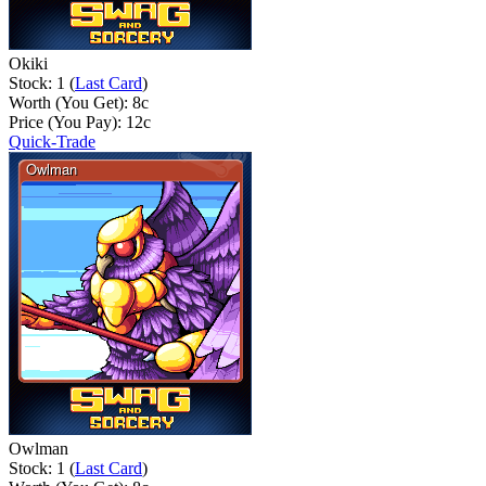
Okiki
Stock: 1 (
Last Card
)
Worth (You Get):
8
c
Price (You Pay):
12
c
Quick-Trade
Owlman
Stock: 1 (
Last Card
)