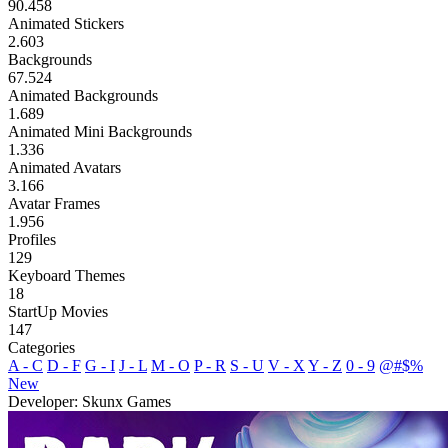
90.458
Animated Stickers
2.603
Backgrounds
67.524
Animated Backgrounds
1.689
Animated Mini Backgrounds
1.336
Animated Avatars
3.166
Avatar Frames
1.956
Profiles
129
Keyboard Themes
18
StartUp Movies
147
Categories
A - C
D - F
G - I
J - L
M - O
P - R
S - U
V - X
Y - Z
0 - 9
@#$%
New
Developer: Skunx Games