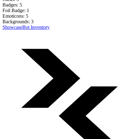
Badges:
5
Foil Badge:
1
Emoticons:
5
Backgrounds:
3
Showcase
Bot Inventory