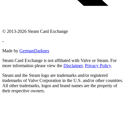
© 2013-2026 Steam Card Exchange
-
Made by
GermanDarknes
Steam Card Exchange is not affiliated with Valve or Steam. For
more information please view the
Disclaimer
,
Privacy Policy
.
Steam and the Steam logo are trademarks and/or registered
trademarks of Valve Corporation in the U.S. and/or other countries.
All other trademarks, logos and brand names are the property of
their respective owners.