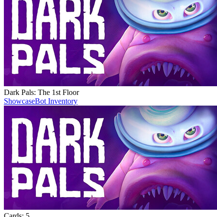
Dark Pals: The 1st Floor
Showcase
Bot Inventory
Cards:
5