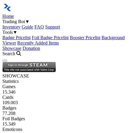
Home
Trading Bot
▼
Inventory
Guide
FAQ
Support
Tools
▼
Badge Pricelist
Foil Badge Pricelist
Booster Pricelist
Background
Viewer
Recently Added Items
Showcase
Donation
Search
Open navigation menu
SHOWCASE
Statistics
Games
15.346
Cards
109.003
Badges
77.208
Foil Badges
15.349
Emoticons