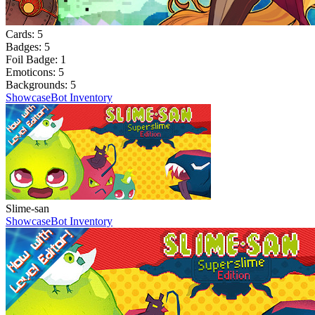
Cards:
5
Badges:
5
Foil Badge:
1
Emoticons:
5
Backgrounds:
5
Showcase
Bot Inventory
Slime-san
Showcase
Bot Inventory