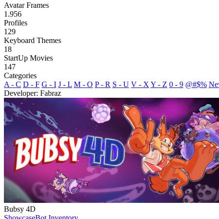
Avatar Frames
1.956
Profiles
129
Keyboard Themes
18
StartUp Movies
147
Categories
A - C
D - F
G - I
J - L
M - O
P - R
S - U
V - X
Y - Z
0 - 9
@#$%
Ne
Developer: Fabraz
Bubsy 4D
Showcase
Bot Inventory