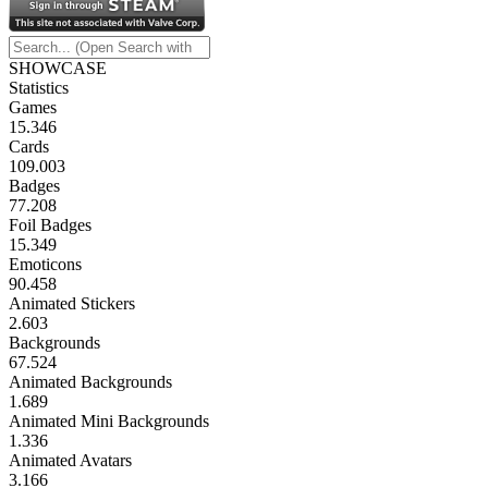
SHOWCASE
Statistics
Games
15.346
Cards
109.003
Badges
77.208
Foil Badges
15.349
Emoticons
90.458
Animated Stickers
2.603
Backgrounds
67.524
Animated Backgrounds
1.689
Animated Mini Backgrounds
1.336
Animated Avatars
3.166