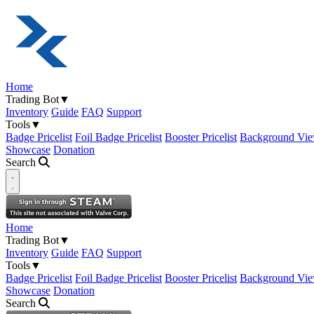
Home
Trading Bot
▼
Inventory
Guide
FAQ
Support
Tools
▼
Badge Pricelist
Foil Badge Pricelist
Booster Pricelist
Background Vie
Showcase
Donation
Search
Open navigation menu
Home
Trading Bot
▼
Inventory
Guide
FAQ
Support
Tools
▼
Badge Pricelist
Foil Badge Pricelist
Booster Pricelist
Background Vie
Showcase
Donation
Search