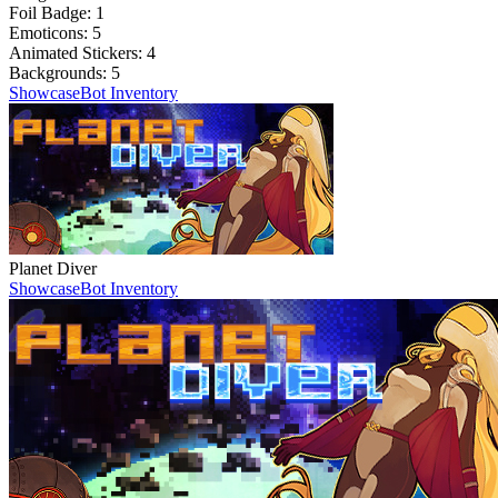
Foil Badge:
1
Emoticons:
5
Animated Stickers:
4
Backgrounds:
5
Showcase
Bot Inventory
Planet Diver
Showcase
Bot Inventory