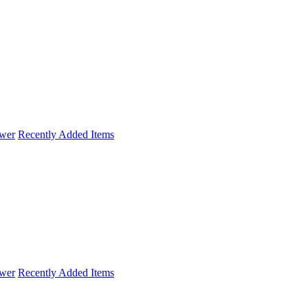
wer
Recently Added Items
wer
Recently Added Items