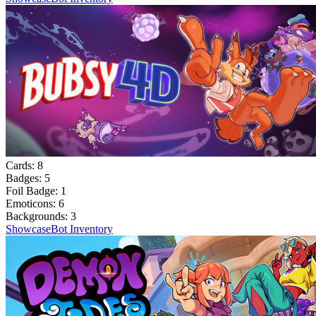
Cards:
8
Badges:
5
Foil Badge:
1
Emoticons:
6
Backgrounds:
3
Showcase
Bot Inventory