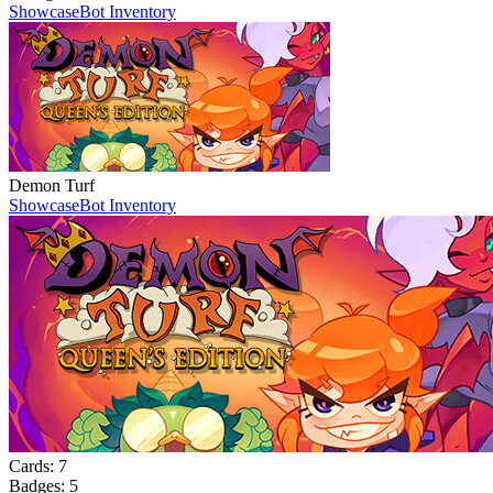
Showcase
Bot Inventory
Demon Turf
Showcase
Bot Inventory
Cards:
7
Badges:
5