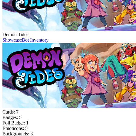
Demon Tides
Showcase
Bot Inventory
Cards:
7
Badges:
5
Foil Badge:
1
Emoticons:
5
Backgrounds:
3