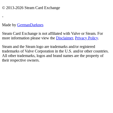
© 2013-2026 Steam Card Exchange
-
Made by
GermanDarknes
Steam Card Exchange is not affiliated with Valve or Steam. For
more information please view the
Disclaimer
,
Privacy Policy
.
Steam and the Steam logo are trademarks and/or registered
trademarks of Valve Corporation in the U.S. and/or other countries.
All other trademarks, logos and brand names are the property of
their respective owners.