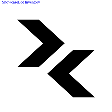
Showcase
Bot Inventory