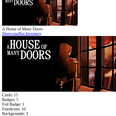
A House of Many Doors
Showcase
Bot Inventory
Cards:
15
Badges:
5
Foil Badge:
1
Emoticons:
10
Backgrounds:
3