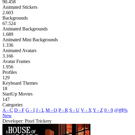
90.458
Animated Stickers
2.603
Backgrounds
67.524
Animated Backgrounds
1.689
Animated Mini Backgrounds
1.336
Animated Avatars
3.166
Avatar Frames
1.956
Profiles
129
Keyboard Themes
18
StartUp Movies
147
Categories
A - C
D - F
G - I
J - L
M - O
P - R
S - U
V - X
Y - Z
0 - 9
@#$%
New
Developer: Pixel Trickery