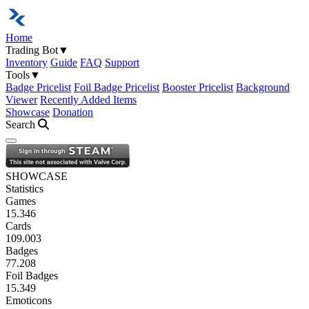
Home
Trading Bot
▼
Inventory
Guide
FAQ
Support
Tools
▼
Badge Pricelist
Foil Badge Pricelist
Booster Pricelist
Background
Viewer
Recently Added Items
Showcase
Donation
Search
Open navigation menu
SHOWCASE
Statistics
Games
15.346
Cards
109.003
Badges
77.208
Foil Badges
15.349
Emoticons