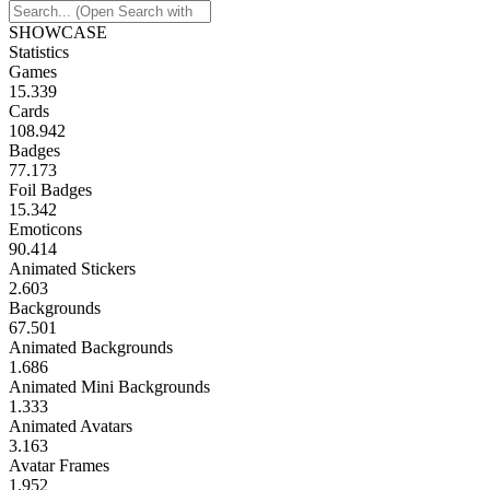
SHOWCASE
Statistics
Games
15.339
Cards
108.942
Badges
77.173
Foil Badges
15.342
Emoticons
90.414
Animated Stickers
2.603
Backgrounds
67.501
Animated Backgrounds
1.686
Animated Mini Backgrounds
1.333
Animated Avatars
3.163
Avatar Frames
1.952