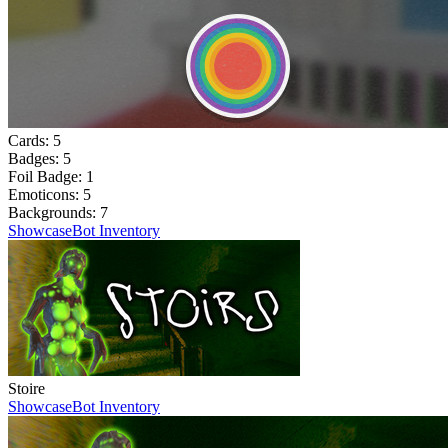
Cards:
5
Badges:
5
Foil Badge:
1
Emoticons:
5
Backgrounds:
7
Showcase
Bot Inventory
Stoire
Showcase
Bot Inventory