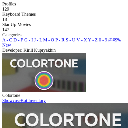
Profiles
129
Keyboard Themes
18
StartUp Movies
147
Categories
A - C
D - F
G - I
J - L
M - O
P - R
S - U
V - X
Y - Z
0 - 9
@#$%
New
Developer: Kirill Kupryakhin
Colortone
Showcase
Bot Inventory