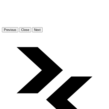
Previous
Close
Next