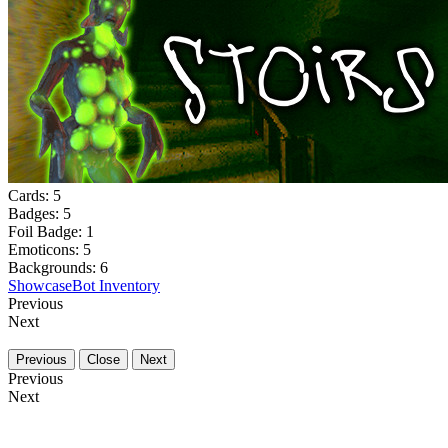
Cards:
5
Badges:
5
Foil Badge:
1
Emoticons:
5
Backgrounds:
6
Showcase
Bot Inventory
Previous
Next
Previous
Close
Next
Previous
Next