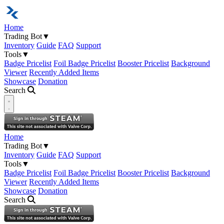
Home
Trading Bot
▼
Inventory
Guide
FAQ
Support
Tools
▼
Badge Pricelist
Foil Badge Pricelist
Booster Pricelist
Background
Viewer
Recently Added Items
Showcase
Donation
Search
Open navigation menu
Home
Trading Bot
▼
Inventory
Guide
FAQ
Support
Tools
▼
Badge Pricelist
Foil Badge Pricelist
Booster Pricelist
Background
Viewer
Recently Added Items
Showcase
Donation
Search