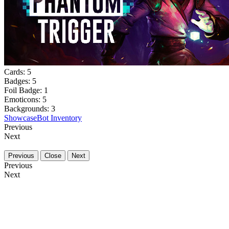
Cards:
5
Badges:
5
Foil Badge:
1
Emoticons:
5
Backgrounds:
3
Showcase
Bot Inventory
Previous
Next
Previous
Close
Next
Previous
Next