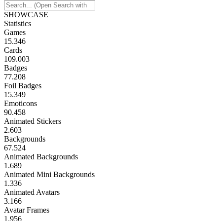
SHOWCASE
Statistics
Games
15.346
Cards
109.003
Badges
77.208
Foil Badges
15.349
Emoticons
90.458
Animated Stickers
2.603
Backgrounds
67.524
Animated Backgrounds
1.689
Animated Mini Backgrounds
1.336
Animated Avatars
3.166
Avatar Frames
1.956