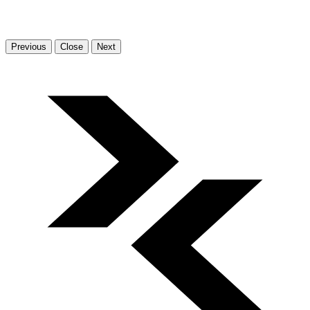
Previous
Close
Next