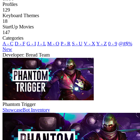
Profiles
129
Keyboard Themes
18
StartUp Movies
147
Categories
A - C
D - F
G - I
J - L
M - O
P - R
S - U
V - X
Y - Z
0 - 9
@#$%
New
Developer: Bread Team
Phantom Trigger
Showcase
Bot Inventory