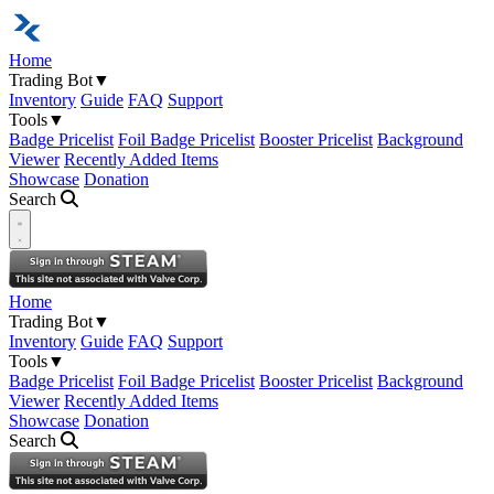
Home
Trading Bot
▼
Inventory
Guide
FAQ
Support
Tools
▼
Badge Pricelist
Foil Badge Pricelist
Booster Pricelist
Background
Viewer
Recently Added Items
Showcase
Donation
Search
Open navigation menu
Home
Trading Bot
▼
Inventory
Guide
FAQ
Support
Tools
▼
Badge Pricelist
Foil Badge Pricelist
Booster Pricelist
Background
Viewer
Recently Added Items
Showcase
Donation
Search