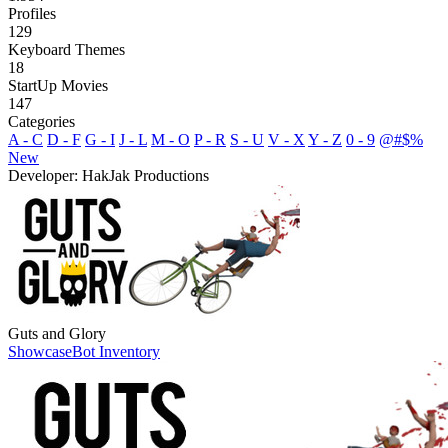
Profiles
129
Keyboard Themes
18
StartUp Movies
147
Categories
A - C
D - F
G - I
J - L
M - O
P - R
S - U
V - X
Y - Z
0 - 9
@#$%
New
Developer: HakJak Productions
Guts and Glory
Showcase
Bot Inventory