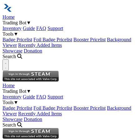
Home
Trading Bot
▼
Inventory
Guide
FAQ
Support
Tools
▼
Badge Pricelist
Foil Badge Pricelist
Booster Pricelist
Background
Viewer
Recently Added Items
Showcase
Donation
Search
Open navigation menu
Home
Trading Bot
▼
Inventory
Guide
FAQ
Support
Tools
▼
Badge Pricelist
Foil Badge Pricelist
Booster Pricelist
Background
Viewer
Recently Added Items
Showcase
Donation
Search