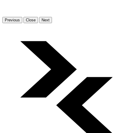
Previous
Close
Next