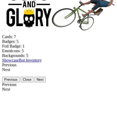
Cards:
7
Badges:
5
Foil Badge:
1
Emoticons:
5
Backgrounds:
5
Showcase
Bot Inventory
Previous
Next
Previous
Close
Next
Previous
Next