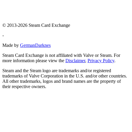
© 2013-2026 Steam Card Exchange
-
Made by
GermanDarknes
Steam Card Exchange is not affiliated with Valve or Steam. For
more information please view the
Disclaimer
,
Privacy Policy
.
Steam and the Steam logo are trademarks and/or registered
trademarks of Valve Corporation in the U.S. and/or other countries.
All other trademarks, logos and brand names are the property of
their respective owners.