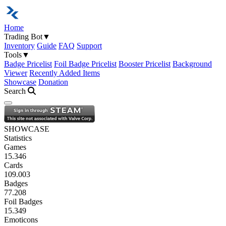
Home
Trading Bot
▼
Inventory
Guide
FAQ
Support
Tools
▼
Badge Pricelist
Foil Badge Pricelist
Booster Pricelist
Background
Viewer
Recently Added Items
Showcase
Donation
Search
Open navigation menu
SHOWCASE
Statistics
Games
15.346
Cards
109.003
Badges
77.208
Foil Badges
15.349
Emoticons