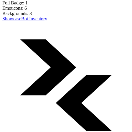
Foil Badge:
1
Emoticons:
6
Backgrounds:
3
Showcase
Bot Inventory