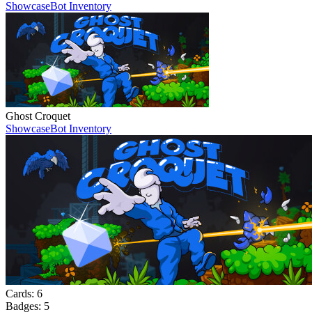
Showcase
Bot Inventory
Ghost Croquet
Showcase
Bot Inventory
Cards:
6
Badges:
5