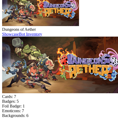
Dungeons of Aether
Showcase
Bot Inventory
Cards:
7
Badges:
5
Foil Badge:
1
Emoticons:
7
Backgrounds:
6