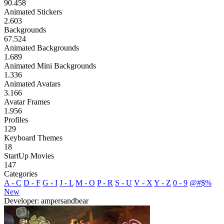
90.458
Animated Stickers
2.603
Backgrounds
67.524
Animated Backgrounds
1.689
Animated Mini Backgrounds
1.336
Animated Avatars
3.166
Avatar Frames
1.956
Profiles
129
Keyboard Themes
18
StartUp Movies
147
Categories
A - C
D - F
G - I
J - L
M - O
P - R
S - U
V - X
Y - Z
0 - 9
@#$%
New
Developer: ampersandbear