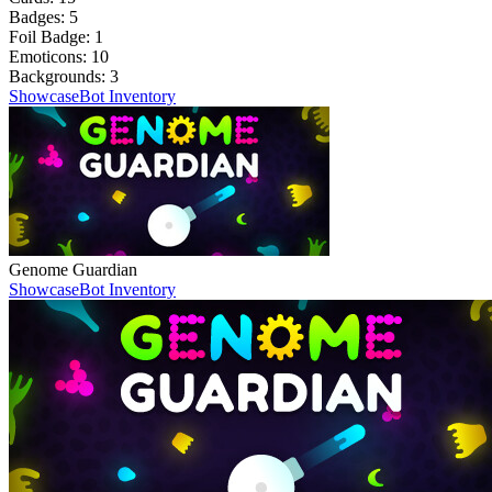
Badges:
5
Foil Badge:
1
Emoticons:
10
Backgrounds:
3
Showcase
Bot Inventory
Genome Guardian
Showcase
Bot Inventory