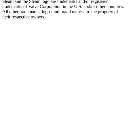
Steam and the Steam logo are trademarks and/or registered
trademarks of Valve Corporation in the U.S. and/or other countries.
All other trademarks, logos and brand names are the property of
their respective owners.