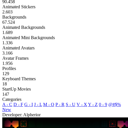
90.458
Animated Stickers
2.603
Backgrounds
67.524
Animated Backgrounds
1.689
Animated Mini Backgrounds
1.336
Animated Avatars
3.166
Avatar Frames
1.956
Profiles
129
Keyboard Themes
18
StartUp Movies
147
Categories
A - C
D - F
G - I
J - L
M - O
P - R
S - U
V - X
Y - Z
0 - 9
@#$%
New
Developer: Alpherior