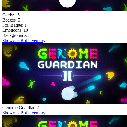
Cards:
15
Badges:
5
Foil Badge:
1
Emoticons:
10
Backgrounds:
3
Showcase
Bot Inventory
Genome Guardian 2
Showcase
Bot Inventory