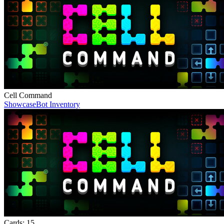
Cell Command
Showcase
Bot Inventory
Cards:
15