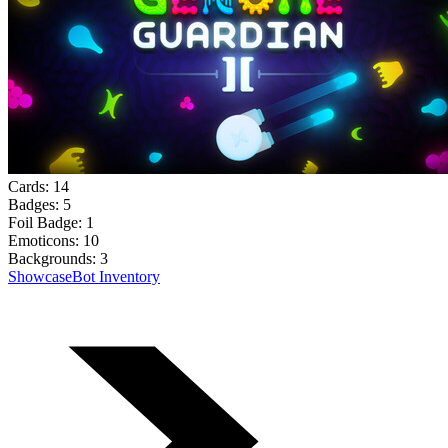
Cards:
14
Badges:
5
Foil Badge:
1
Emoticons:
10
Backgrounds:
3
Showcase
Bot Inventory