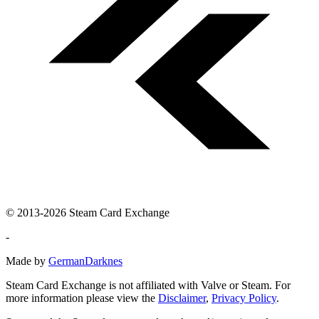
© 2013-2026 Steam Card Exchange
-
Made by
GermanDarknes
Steam Card Exchange is not affiliated with Valve or Steam. For
more information please view the
Disclaimer
,
Privacy Policy
.