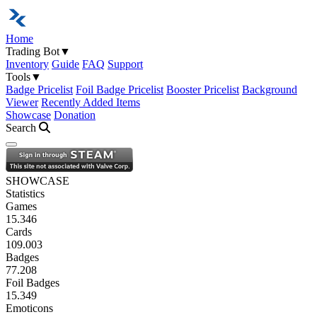
Home
Trading Bot
▼
Inventory
Guide
FAQ
Support
Tools
▼
Badge Pricelist
Foil Badge Pricelist
Booster Pricelist
Background
Viewer
Recently Added Items
Showcase
Donation
Search
Open navigation menu
SHOWCASE
Statistics
Games
15.346
Cards
109.003
Badges
77.208
Foil Badges
15.349
Emoticons