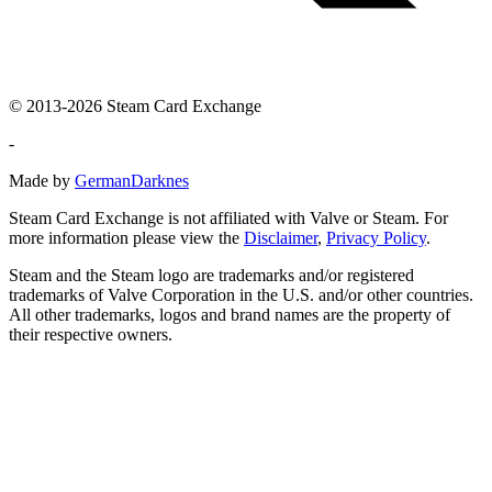
© 2013-2026 Steam Card Exchange
-
Made by
GermanDarknes
Steam Card Exchange is not affiliated with Valve or Steam. For
more information please view the
Disclaimer
,
Privacy Policy
.
Steam and the Steam logo are trademarks and/or registered
trademarks of Valve Corporation in the U.S. and/or other countries.
All other trademarks, logos and brand names are the property of
their respective owners.