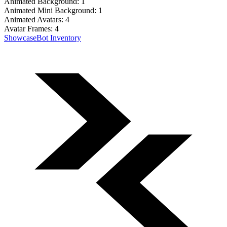
Animated Background:
1
Animated Mini Background:
1
Animated Avatars:
4
Avatar Frames:
4
Showcase
Bot Inventory