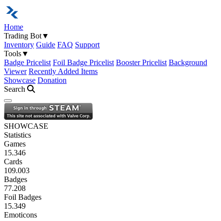
Home
Trading Bot
▼
Inventory
Guide
FAQ
Support
Tools
▼
Badge Pricelist
Foil Badge Pricelist
Booster Pricelist
Background
Viewer
Recently Added Items
Showcase
Donation
Search
Open navigation menu
SHOWCASE
Statistics
Games
15.346
Cards
109.003
Badges
77.208
Foil Badges
15.349
Emoticons