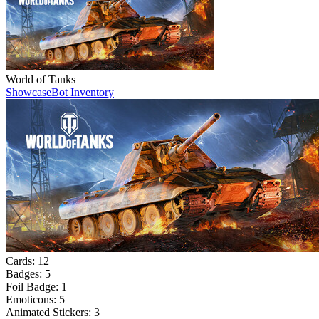
World of Tanks
Showcase
Bot Inventory
Cards:
12
Badges:
5
Foil Badge:
1
Emoticons:
5
Animated Stickers:
3