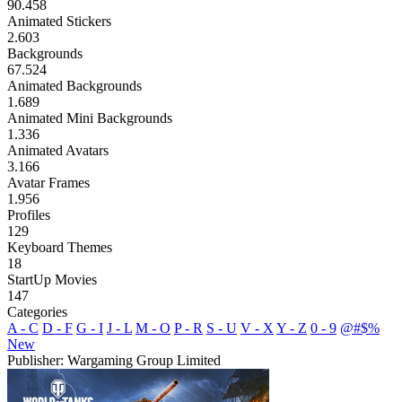
90.458
Animated Stickers
2.603
Backgrounds
67.524
Animated Backgrounds
1.689
Animated Mini Backgrounds
1.336
Animated Avatars
3.166
Avatar Frames
1.956
Profiles
129
Keyboard Themes
18
StartUp Movies
147
Categories
A - C
D - F
G - I
J - L
M - O
P - R
S - U
V - X
Y - Z
0 - 9
@#$%
New
Publisher: Wargaming Group Limited