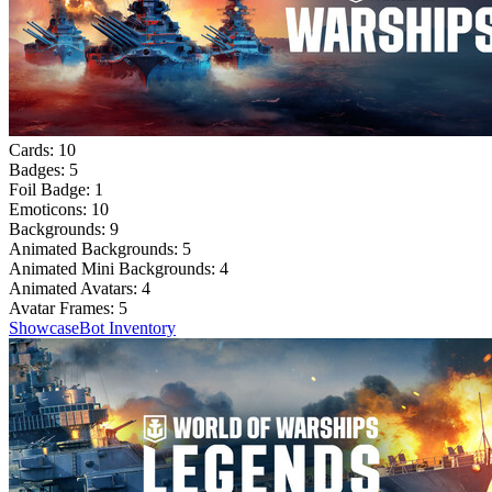
Cards:
10
Badges:
5
Foil Badge:
1
Emoticons:
10
Backgrounds:
9
Animated Backgrounds:
5
Animated Mini Backgrounds:
4
Animated Avatars:
4
Avatar Frames:
5
Showcase
Bot Inventory