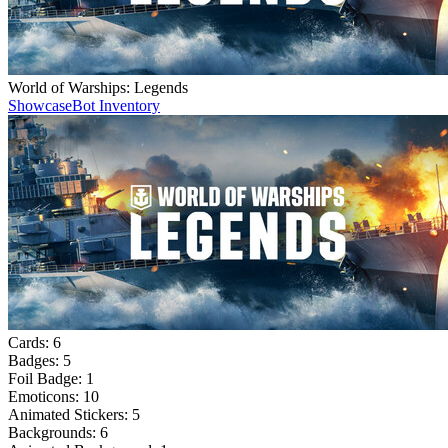
World of Warships: Legends
Showcase
Bot Inventory
Cards:
6
Badges:
5
Foil Badge:
1
Emoticons:
10
Animated Stickers:
5
Backgrounds:
6