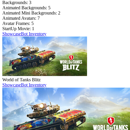
Backgrounds:
3
Animated Backgrounds:
5
Animated Mini Backgrounds:
2
Animated Avatars:
7
Avatar Frames:
5
StartUp Movie:
1
Showcase
Bot Inventory
World of Tanks Blitz
Showcase
Bot Inventory