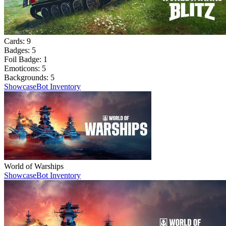
Cards:
9
Badges:
5
Foil Badge:
1
Emoticons:
5
Backgrounds:
5
Showcase
Bot Inventory
World of Warships
Showcase
Bot Inventory