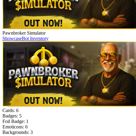
Pawnbroker Simulator
Showcase
Bot Inventory
Cards:
6
Badges:
5
Foil Badge:
1
Emoticons:
6
Backgrounds:
3