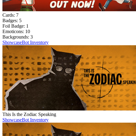
Cards:
7
Badges:
5
Foil Badge:
1
Emoticons:
10
Backgrounds:
3
Showcase
Bot Inventory
This Is the Zodiac Speaking
Showcase
Bot Inventory