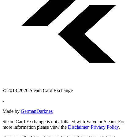
© 2013-2026 Steam Card Exchange
-
Made by
GermanDarknes
Steam Card Exchange is not affiliated with Valve or Steam. For
more information please view the
Disclaimer
,
Privacy Policy
.