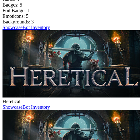
Badges:
5
Foil Badge:
1
Emoticons:
5
Backgrounds:
3
Showcase
Bot Inventory
Heretical
Showcase
Bot Inventory