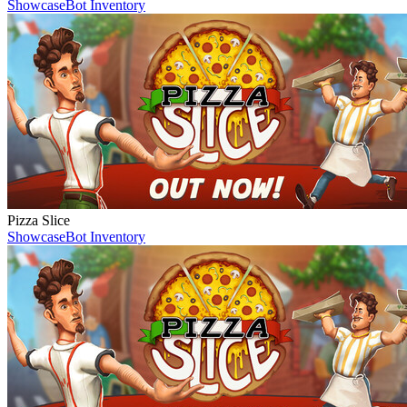
Showcase
Bot Inventory
Pizza Slice
Showcase
Bot Inventory