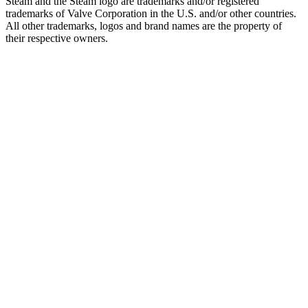
Steam and the Steam logo are trademarks and/or registered
trademarks of Valve Corporation in the U.S. and/or other countries.
All other trademarks, logos and brand names are the property of
their respective owners.