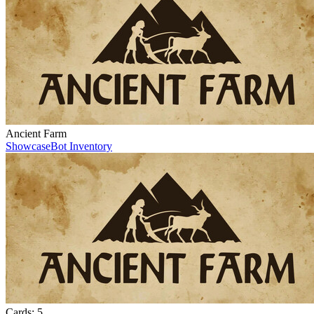
Ancient Farm
Showcase
Bot Inventory
Cards:
5