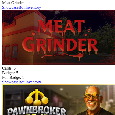
Meat Grinder
Showcase
Bot Inventory
Cards:
5
Badges:
5
Foil Badge:
1
Showcase
Bot Inventory