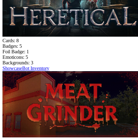
Cards:
8
Badges:
5
Foil Badge:
1
Emoticons:
5
Backgrounds:
3
Showcase
Bot Inventory