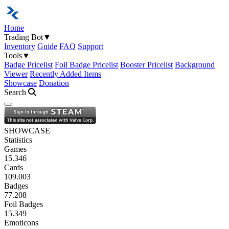
Home
Trading Bot
▼
Inventory
Guide
FAQ
Support
Tools
▼
Badge Pricelist
Foil Badge Pricelist
Booster Pricelist
Background
Viewer
Recently Added Items
Showcase
Donation
Search
Open navigation menu
SHOWCASE
Statistics
Games
15.346
Cards
109.003
Badges
77.208
Foil Badges
15.349
Emoticons