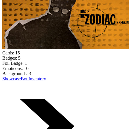
Cards:
15
Badges:
5
Foil Badge:
1
Emoticons:
10
Backgrounds:
3
Showcase
Bot Inventory