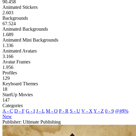
90.458
Animated Stickers
2.603
Backgrounds
67.524
Animated Backgrounds
1.689
Animated Mini Backgrounds
1.336
Animated Avatars
3.166
Avatar Frames
1.956
Profiles
129
Keyboard Themes
18
StartUp Movies
147
Categories
A - C
D - F
G - I
J - L
M - O
P - R
S - U
V - X
Y - Z
0 - 9
@#$%
New
Publisher: Ultimate Publishing