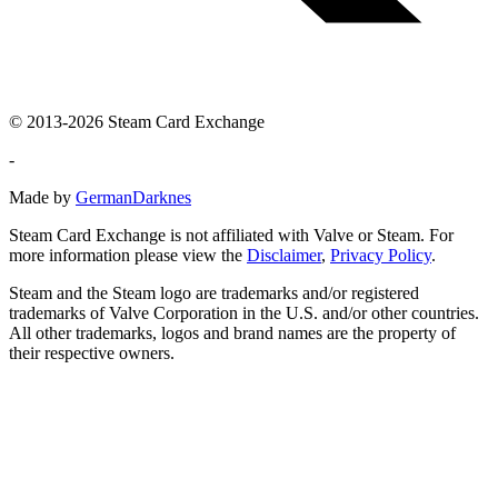
© 2013-2026 Steam Card Exchange
-
Made by
GermanDarknes
Steam Card Exchange is not affiliated with Valve or Steam. For
more information please view the
Disclaimer
,
Privacy Policy
.
Steam and the Steam logo are trademarks and/or registered
trademarks of Valve Corporation in the U.S. and/or other countries.
All other trademarks, logos and brand names are the property of
their respective owners.