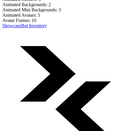
Animated Backgrounds:
2
Animated Mini Backgrounds:
3
Animated Avatars:
5
Avatar Frames:
10
Showcase
Bot Inventory