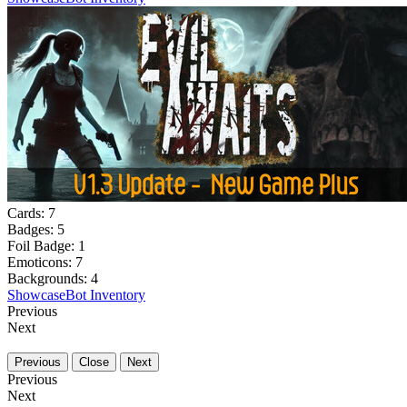
Cards:
7
Badges:
5
Foil Badge:
1
Emoticons:
7
Backgrounds:
4
Showcase
Bot Inventory
Previous
Next
Previous
Close
Next
Previous
Next