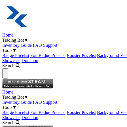
Home
Trading Bot
▼
Inventory
Guide
FAQ
Support
Tools
▼
Badge Pricelist
Foil Badge Pricelist
Booster Pricelist
Background Vie
Showcase
Donation
Search
Open navigation menu
Home
Trading Bot
▼
Inventory
Guide
FAQ
Support
Tools
▼
Badge Pricelist
Foil Badge Pricelist
Booster Pricelist
Background Vie
Showcase
Donation
Search