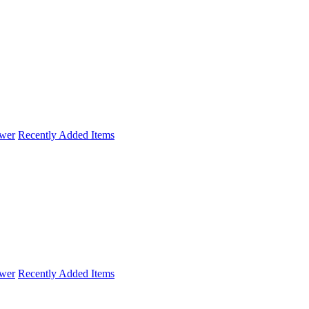
wer
Recently Added Items
wer
Recently Added Items