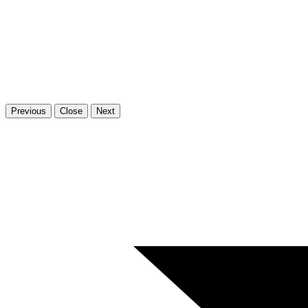
Previous
Close
Next