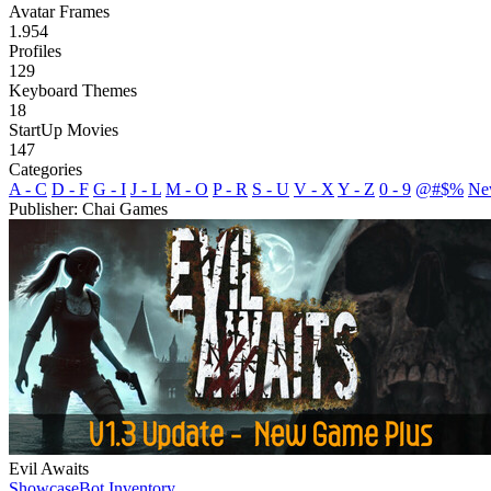
Avatar Frames
1.954
Profiles
129
Keyboard Themes
18
StartUp Movies
147
Categories
A - C
D - F
G - I
J - L
M - O
P - R
S - U
V - X
Y - Z
0 - 9
@#$%
Ne
Publisher: Chai Games
Evil Awaits
Showcase
Bot Inventory