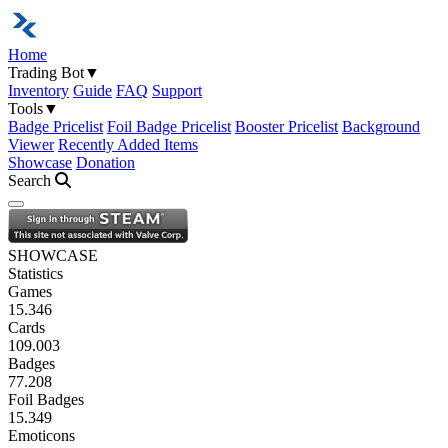
Home
Trading Bot
▼
Inventory
Guide
FAQ
Support
Tools
▼
Badge Pricelist
Foil Badge Pricelist
Booster Pricelist
Background
Viewer
Recently Added Items
Showcase
Donation
Search
Open navigation menu
SHOWCASE
Statistics
Games
15.346
Cards
109.003
Badges
77.208
Foil Badges
15.349
Emoticons