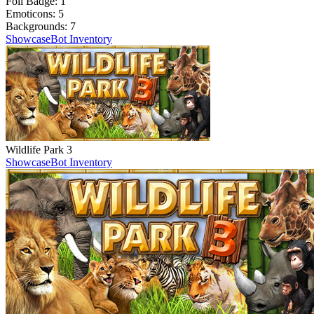
Foil Badge:
1
Emoticons:
5
Backgrounds:
7
Showcase
Bot Inventory
Wildlife Park 3
Showcase
Bot Inventory