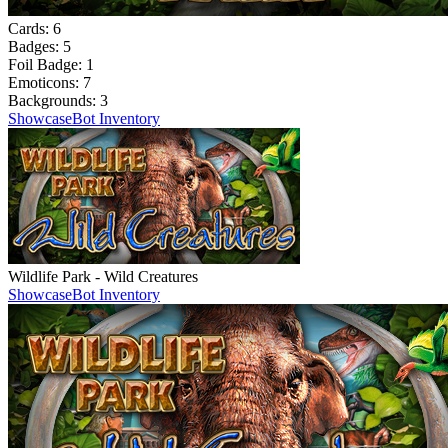
Cards:
6
Badges:
5
Foil Badge:
1
Emoticons:
7
Backgrounds:
3
Showcase
Bot Inventory
Wildlife Park - Wild Creatures
Showcase
Bot Inventory