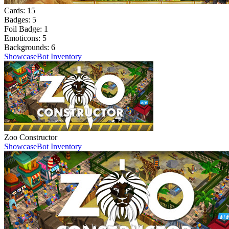
Cards:
15
Badges:
5
Foil Badge:
1
Emoticons:
5
Backgrounds:
6
Showcase
Bot Inventory
Zoo Constructor
Showcase
Bot Inventory