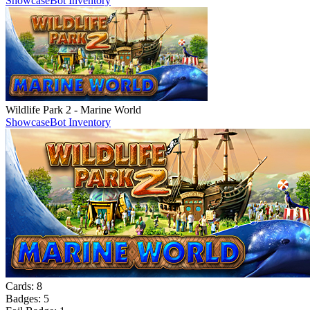
Showcase
Bot Inventory
Wildlife Park 2 - Marine World
Showcase
Bot Inventory
Cards:
8
Badges:
5