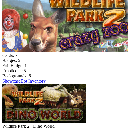
Cards:
7
Badges:
5
Foil Badge:
1
Emoticons:
5
Backgrounds:
6
Showcase
Bot Inventory
Wildlife Park 2 - Dino World