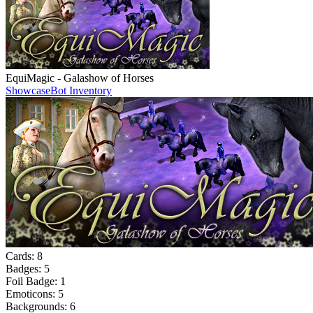
EquiMagic - Galashow of Horses
Showcase
Bot Inventory
Cards:
8
Badges:
5
Foil Badge:
1
Emoticons:
5
Backgrounds:
6