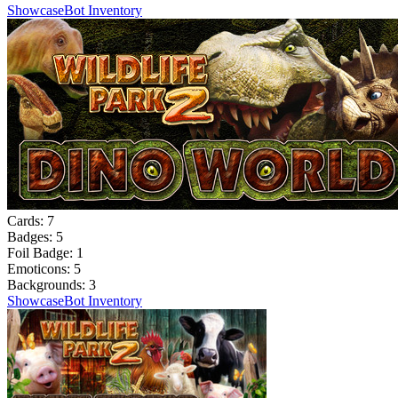
Showcase
Bot Inventory
Cards:
7
Badges:
5
Foil Badge:
1
Emoticons:
5
Backgrounds:
3
Showcase
Bot Inventory