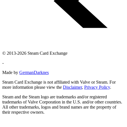
© 2013-2026 Steam Card Exchange
-
Made by
GermanDarknes
Steam Card Exchange is not affiliated with Valve or Steam. For
more information please view the
Disclaimer
,
Privacy Policy
.
Steam and the Steam logo are trademarks and/or registered
trademarks of Valve Corporation in the U.S. and/or other countries.
All other trademarks, logos and brand names are the property of
their respective owners.