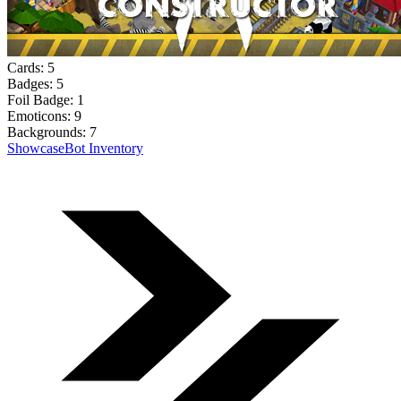
Cards:
5
Badges:
5
Foil Badge:
1
Emoticons:
9
Backgrounds:
7
Showcase
Bot Inventory