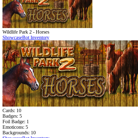
Wildlife Park 2 - Horses
Showcase
Bot Inventory
Cards:
10
Badges:
5
Foil Badge:
1
Emoticons:
5
Backgrounds:
10