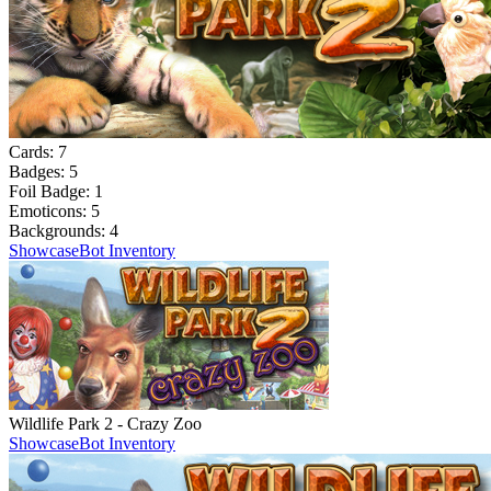
Cards:
7
Badges:
5
Foil Badge:
1
Emoticons:
5
Backgrounds:
4
Showcase
Bot Inventory
Wildlife Park 2 - Crazy Zoo
Showcase
Bot Inventory