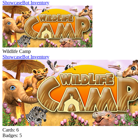
Showcase
Bot Inventory
Wildlife Camp
Showcase
Bot Inventory
Cards:
6
Badges:
5