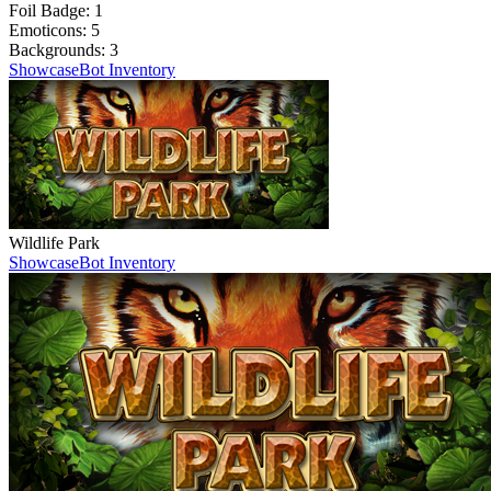
Foil Badge:
1
Emoticons:
5
Backgrounds:
3
Showcase
Bot Inventory
Wildlife Park
Showcase
Bot Inventory