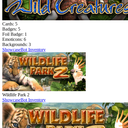
Cards:
5
Badges:
5
Foil Badge:
1
Emoticons:
6
Backgrounds:
3
Showcase
Bot Inventory
Wildlife Park 2
Showcase
Bot Inventory