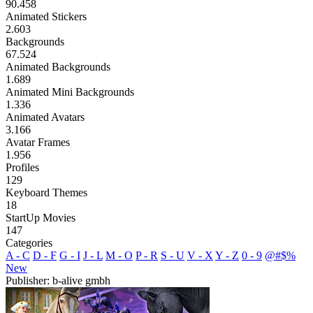
90.458
Animated Stickers
2.603
Backgrounds
67.524
Animated Backgrounds
1.689
Animated Mini Backgrounds
1.336
Animated Avatars
3.166
Avatar Frames
1.956
Profiles
129
Keyboard Themes
18
StartUp Movies
147
Categories
A - C
D - F
G - I
J - L
M - O
P - R
S - U
V - X
Y - Z
0 - 9
@#$%
New
Publisher: b-alive gmbh