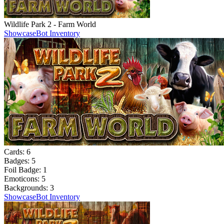
Wildlife Park 2 - Farm World
Showcase
Bot Inventory
Cards:
6
Badges:
5
Foil Badge:
1
Emoticons:
5
Backgrounds:
3
Showcase
Bot Inventory