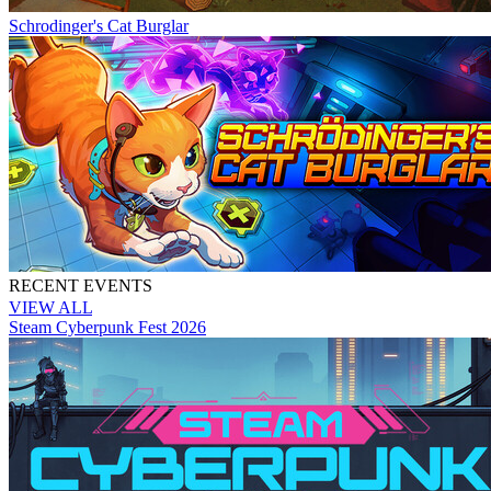
Schrodinger's Cat Burglar
RECENT EVENTS
VIEW ALL
Steam Cyberpunk Fest 2026