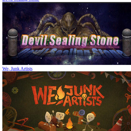
We, Junk Artists