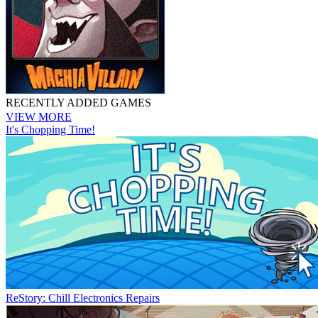
RECENTLY ADDED GAMES
VIEW MORE
It's Chopping Time!
ReStory: Chill Electronics Repairs