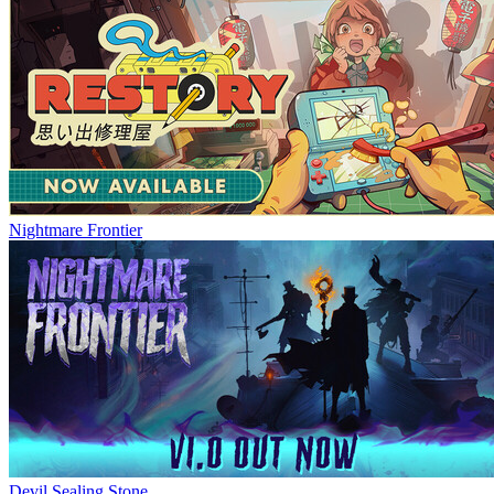
Nightmare Frontier
Devil Sealing Stone