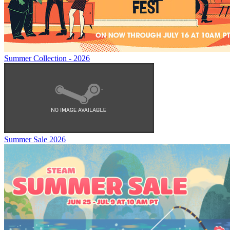
Summer Collection - 2026
Summer Sale 2026