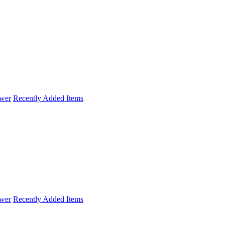
wer
Recently Added Items
wer
Recently Added Items