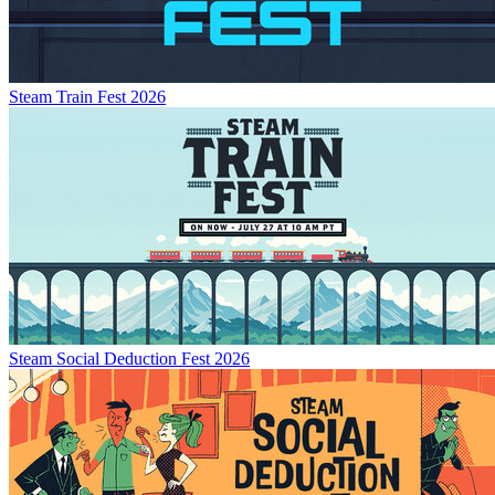
Steam Train Fest 2026
Steam Social Deduction Fest 2026