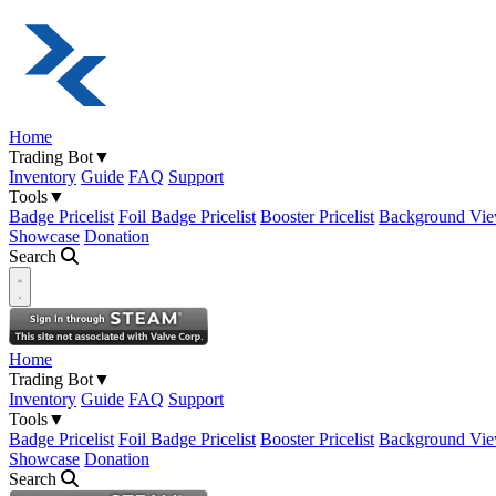
Home
Trading Bot
▼
Inventory
Guide
FAQ
Support
Tools
▼
Badge Pricelist
Foil Badge Pricelist
Booster Pricelist
Background Vie
Showcase
Donation
Search
Open navigation menu
Home
Trading Bot
▼
Inventory
Guide
FAQ
Support
Tools
▼
Badge Pricelist
Foil Badge Pricelist
Booster Pricelist
Background Vie
Showcase
Donation
Search