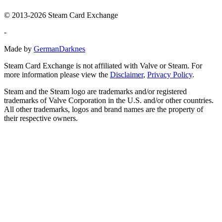
© 2013-2026 Steam Card Exchange
-
Made by
GermanDarknes
Steam Card Exchange is not affiliated with Valve or Steam. For
more information please view the
Disclaimer
,
Privacy Policy
.
Steam and the Steam logo are trademarks and/or registered
trademarks of Valve Corporation in the U.S. and/or other countries.
All other trademarks, logos and brand names are the property of
their respective owners.