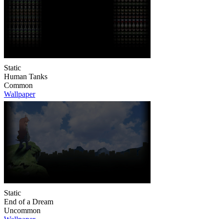
Static
Human Tanks
Common
Wallpaper
Static
End of a Dream
Uncommon