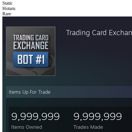
Static
Hotaru
Rare
Trading Card Excha
Items Up For Trade
9,999,999
9,999,999
Items Owned
Trades Made