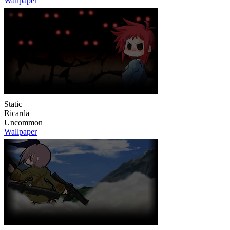
Wallpaper
Static
Ricarda
Uncommon
Wallpaper