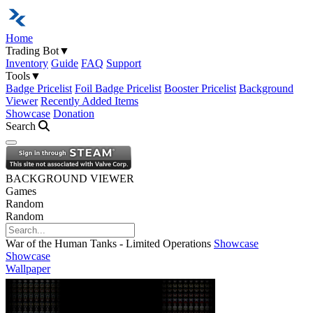
Home
Trading Bot
▼
Inventory
Guide
FAQ
Support
Tools
▼
Badge Pricelist
Foil Badge Pricelist
Booster Pricelist
Background
Viewer
Recently Added Items
Showcase
Donation
Search
Open navigation menu
BACKGROUND VIEWER
Games
Random
Random
War of the Human Tanks - Limited Operations
Showcase
Showcase
Wallpaper