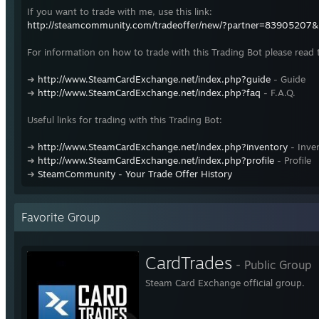
If you want to trade with me, use this link:
http://steamcommunity.com/tradeoffer/new/?partner=83905207
For information on how to trade with this Trading Bot please read 
➜
http://www.SteamCardExchange.net/index.php?guide
- Guide
➜
http://www.SteamCardExchange.net/index.php?faq
- F.A.Q.
Useful links for trading with this Trading Bot:
➜
http://www.SteamCardExchange.net/index.php?inventory
- Inve
➜
http://www.SteamCardExchange.net/index.php?profile
- Profile
➜
SteamCommunity - Your Trade Offer History
Favorite Group
CardTrades
- Public Group
Steam Card Exchange official group.