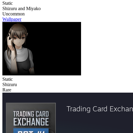
Static
Shizuru and Miyako
Uncommon
Wallpaper
Static
Shizuru
Rare
Trading Card Excha