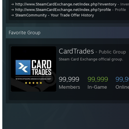
➜
http://www.SteamCardExchange.net/index.php?inventory
- Inve
➜
http://www.SteamCardExchange.net/index.php?profile
- Profile
➜
SteamCommunity - Your Trade Offer History
Favorite Group
CardTrades
- Public Group
Steam Card Exchange official group.
99,999
99,999
99,
Members
In-Game
Onlin