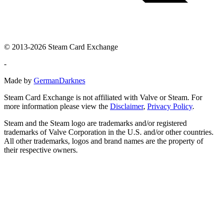
© 2013-2026 Steam Card Exchange
-
Made by
GermanDarknes
Steam Card Exchange is not affiliated with Valve or Steam. For
more information please view the
Disclaimer
,
Privacy Policy
.
Steam and the Steam logo are trademarks and/or registered
trademarks of Valve Corporation in the U.S. and/or other countries.
All other trademarks, logos and brand names are the property of
their respective owners.