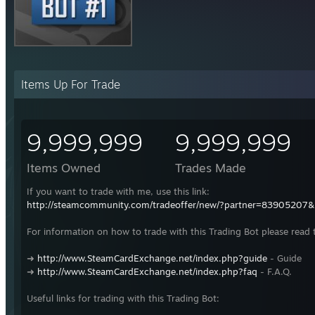
Items Up For Trade
9,999,999
9,999,999
Items Owned
Trades Made
If you want to trade with me, use this link:
http://steamcommunity.com/tradeoffer/new/?partner=83905207
For information on how to trade with this Trading Bot please read 
➜
http://www.SteamCardExchange.net/index.php?guide
- Guide
➜
http://www.SteamCardExchange.net/index.php?faq
- F.A.Q.
Useful links for trading with this Trading Bot: