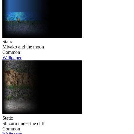
Static
Miyako and the moon
Common
Wallpaper
Static
Shizuru under the cliff
Common