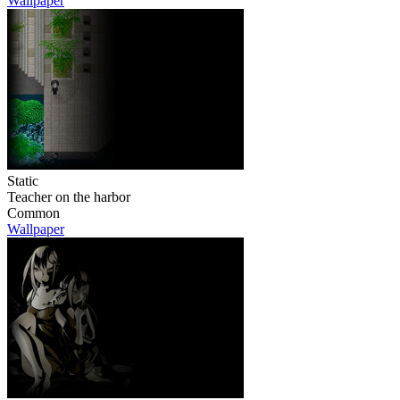
Wallpaper
Static
Teacher on the harbor
Common
Wallpaper