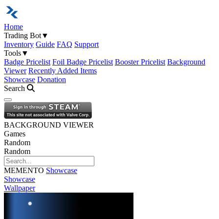
Home
Trading Bot
▼
Inventory
Guide
FAQ
Support
Tools
▼
Badge Pricelist
Foil Badge Pricelist
Booster Pricelist
Background
Viewer
Recently Added Items
Showcase
Donation
Search
Open navigation menu
BACKGROUND VIEWER
Games
Random
Random
MEMENTO
Showcase
Showcase
Wallpaper