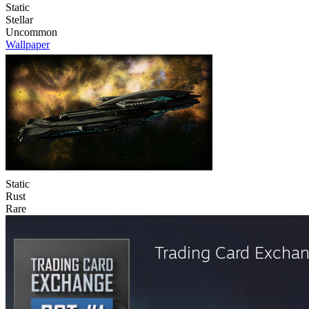
Static
Stellar
Uncommon
Wallpaper
Static
Rust
Rare
Trading Card Excha