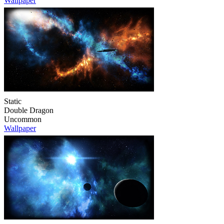
Wallpaper
Static
Double Dragon
Uncommon
Wallpaper