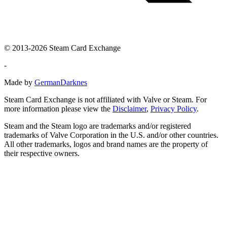
© 2013-2026 Steam Card Exchange
-
Made by
GermanDarknes
Steam Card Exchange is not affiliated with Valve or Steam. For
more information please view the
Disclaimer
,
Privacy Policy
.
Steam and the Steam logo are trademarks and/or registered
trademarks of Valve Corporation in the U.S. and/or other countries.
All other trademarks, logos and brand names are the property of
their respective owners.