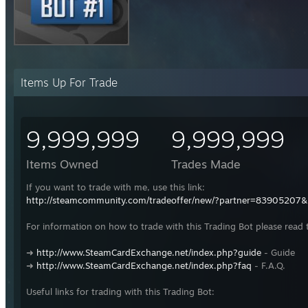
Items Up For Trade
9,999,999
9,999,999
Items Owned
Trades Made
If you want to trade with me, use this link:
http://steamcommunity.com/tradeoffer/new/?partner=83905207
For information on how to trade with this Trading Bot please read 
➜
http://www.SteamCardExchange.net/index.php?guide
- Guide
➜
http://www.SteamCardExchange.net/index.php?faq
- F.A.Q.
Useful links for trading with this Trading Bot: