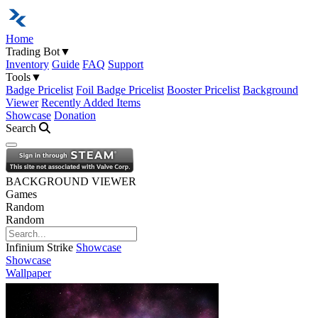
Home
Trading Bot
▼
Inventory
Guide
FAQ
Support
Tools
▼
Badge Pricelist
Foil Badge Pricelist
Booster Pricelist
Background
Viewer
Recently Added Items
Showcase
Donation
Search
Open navigation menu
BACKGROUND VIEWER
Games
Random
Random
Infinium Strike
Showcase
Showcase
Wallpaper