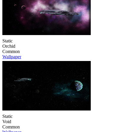
Static
Orchid
Common
Wallpaper
Static
Void
Common