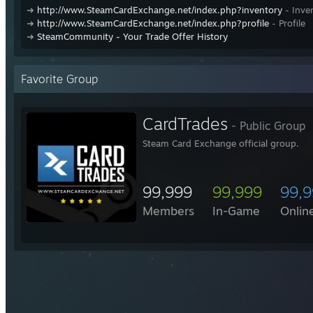
➜
http://www.SteamCardExchange.net/index.php?inventory
- Inve
➜
http://www.SteamCardExchange.net/index.php?profile
- Profile
➜
SteamCommunity - Your Trade Offer History
Favorite Group
CardTrades
- Public Group
Steam Card Exchange official group.
99,999
99,999
99,
Members
In-Game
Onlin