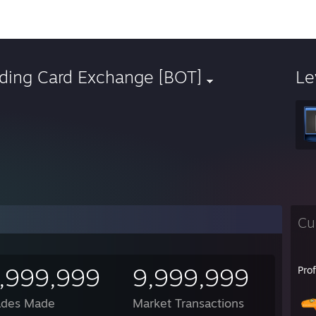
ading Card Exchange [BOT]
Le
Cu
,999,999
9,999,999
Pro
ades Made
Market Transactions