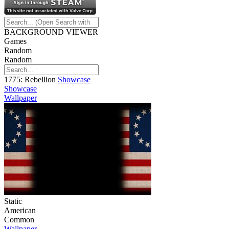
BACKGROUND VIEWER
Games
Random
Random
1775: Rebellion
Showcase
Showcase
Wallpaper
Static
American
Common
Wallpaper