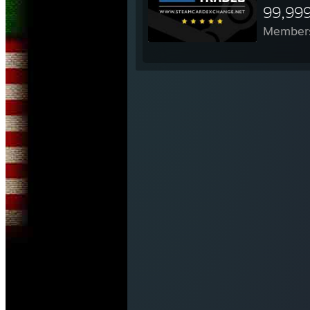
99,99
Member