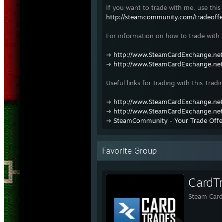
If you want to trade with me, use this 
http://steamcommunity.com/tradeof
For information on how to trade with t
➜
http://www.SteamCardExchange.net
➜
http://www.SteamCardExchange.net
Useful links for trading with this Tradi
➜
http://www.SteamCardExchange.net
➜
http://www.SteamCardExchange.net
➜
SteamCommunity - Your Trade Offe
Favorite Group
CardT
Steam Card