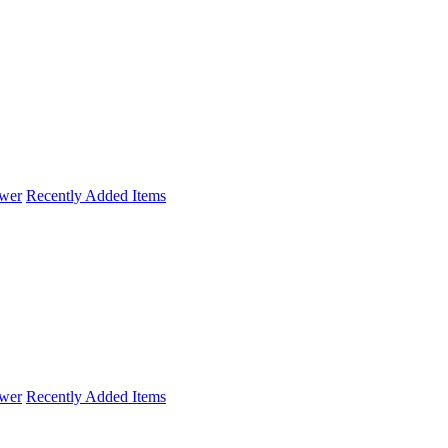
wer
Recently Added Items
wer
Recently Added Items