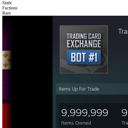
Static
Factions
Rare
Tr
Items Up For Trade
9,999,999
9
Items Owned
Tr