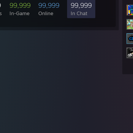
9
99,999
99,999
99,999
s
In-Game
Online
In Chat