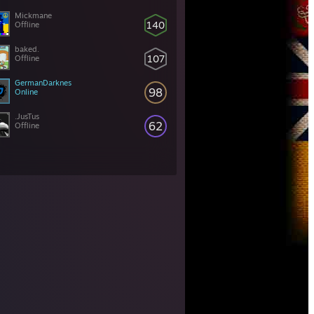
Mickmane
140
Offline
baked.
107
Offline
GermanDarknes
98
Online
.JusTus
62
Offline