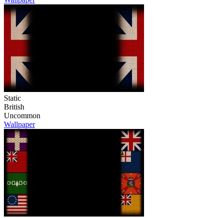
Static
British
Uncommon
Wallpaper