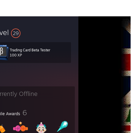
vel
29
Trading Card Beta Tester
100 XP
rrently Offline
6
file Awards