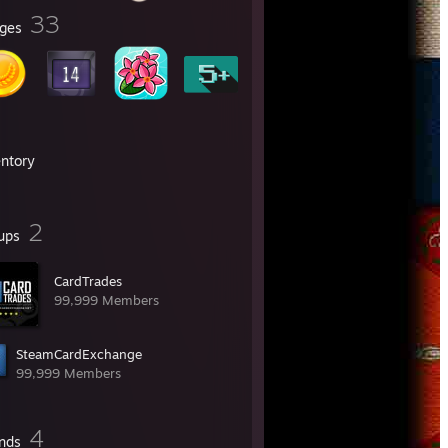
33
ges
entory
2
ups
CardTrades
99,999 Members
SteamCardExchange
99,999 Members
4
ends