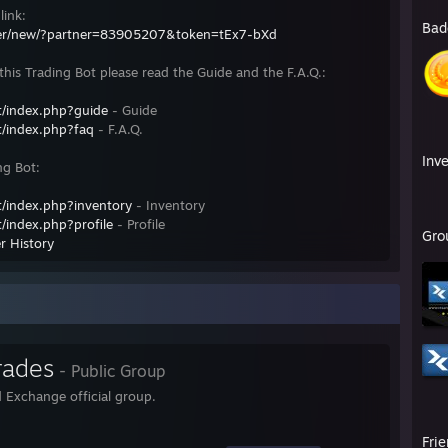
link:
Bad
fer/new/?partner=83905207&token=tEx7-bXd
his Trading Bot please read the Guide and the F.A.Q.:
/index.php?guide
- Guide
/index.php?faq
- F.A.Q.
Inv
ng Bot:
/index.php?inventory
- Inventory
/index.php?profile
- Profile
Gro
r History
rades
- Public Group
 Exchange official group.
Fri