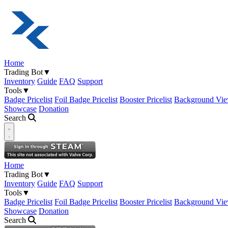
Home
Trading Bot
▼
Inventory
Guide
FAQ
Support
Tools
▼
Badge Pricelist
Foil Badge Pricelist
Booster Pricelist
Background Vie
Showcase
Donation
Search
Open navigation menu
Home
Trading Bot
▼
Inventory
Guide
FAQ
Support
Tools
▼
Badge Pricelist
Foil Badge Pricelist
Booster Pricelist
Background Vie
Showcase
Donation
Search