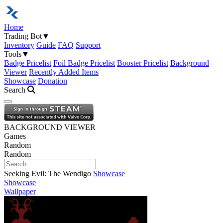
Home
Trading Bot
▼
Inventory
Guide
FAQ
Support
Tools
▼
Badge Pricelist
Foil Badge Pricelist
Booster Pricelist
Background
Viewer
Recently Added Items
Showcase
Donation
Search
Open navigation menu
BACKGROUND VIEWER
Games
Random
Random
Seeking Evil: The Wendigo
Showcase
Showcase
Wallpaper