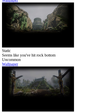
Wallpaper
Static
Seems like you've hit rock bottom
Uncommon
Wallpaper