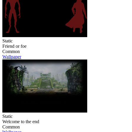
Static
Friend or foe
Common
Wallpaper
Static
Welcome to the end
Common