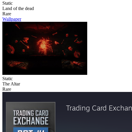
Static
Land of the dead
Rare
Wallpaper
Static
The Altar
Rare
Trading Card Excha