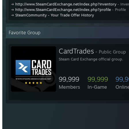
➜
http://www.SteamCardExchange.net/index.php?inventory
- Inve
➜
http://www.SteamCardExchange.net/index.php?profile
- Profile
➜
SteamCommunity - Your Trade Offer History
Favorite Group
CardTrades
- Public Group
Steam Card Exchange official group.
99,999
99,999
99,
Members
In-Game
Onlin