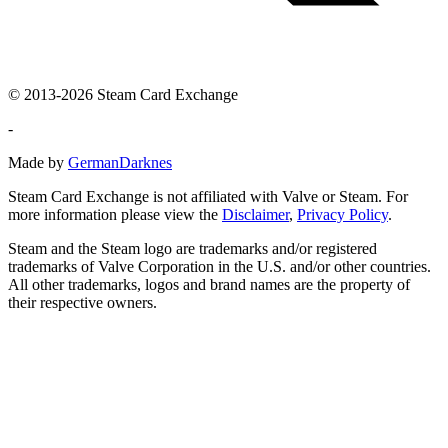
© 2013-2026 Steam Card Exchange
-
Made by
GermanDarknes
Steam Card Exchange is not affiliated with Valve or Steam. For
more information please view the
Disclaimer
,
Privacy Policy
.
Steam and the Steam logo are trademarks and/or registered
trademarks of Valve Corporation in the U.S. and/or other countries.
All other trademarks, logos and brand names are the property of
their respective owners.