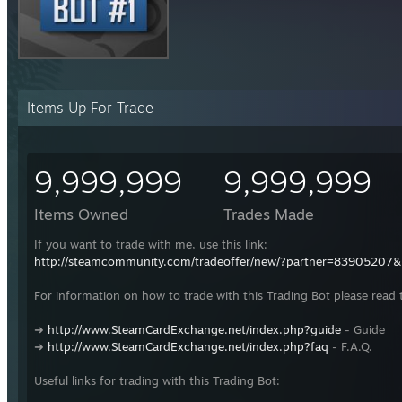
Items Up For Trade
9,999,999
9,999,999
Items Owned
Trades Made
If you want to trade with me, use this link:
http://steamcommunity.com/tradeoffer/new/?partner=83905207
For information on how to trade with this Trading Bot please read 
➜
http://www.SteamCardExchange.net/index.php?guide
- Guide
➜
http://www.SteamCardExchange.net/index.php?faq
- F.A.Q.
Useful links for trading with this Trading Bot: