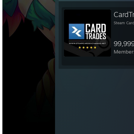
CardT
Steam Card
99,99
Member