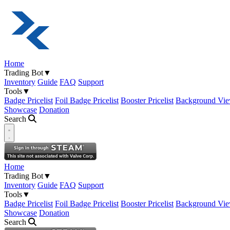
Home
Trading Bot
▼
Inventory
Guide
FAQ
Support
Tools
▼
Badge Pricelist
Foil Badge Pricelist
Booster Pricelist
Background Vie
Showcase
Donation
Search
Open navigation menu
Home
Trading Bot
▼
Inventory
Guide
FAQ
Support
Tools
▼
Badge Pricelist
Foil Badge Pricelist
Booster Pricelist
Background Vie
Showcase
Donation
Search