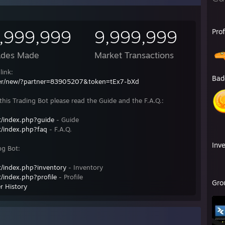
,999,999
9,999,999
Pro
ades Made
Market Transactions
link:
Bad
fer/new/?partner=83905207&token=tEx7-bXd
his Trading Bot please read the Guide and the F.A.Q.:
/index.php?guide
- Guide
/index.php?faq
- F.A.Q.
Inv
ng Bot:
/index.php?inventory
- Inventory
/index.php?profile
- Profile
Gro
r History