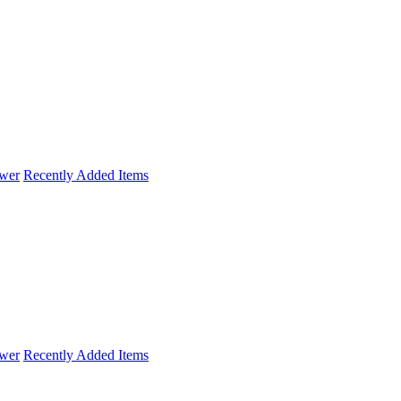
wer
Recently Added Items
wer
Recently Added Items