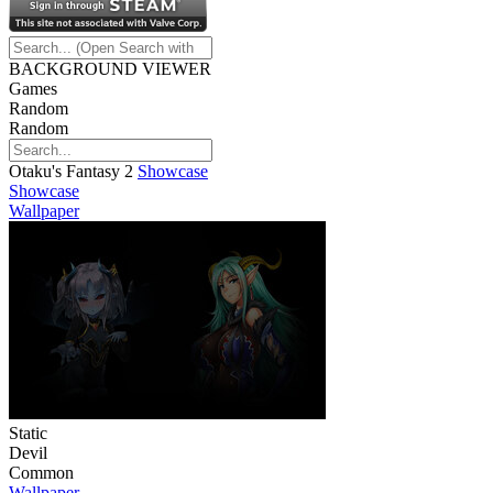
BACKGROUND VIEWER
Games
Random
Random
Otaku's Fantasy 2
Showcase
Showcase
Wallpaper
Static
Devil
Common
Wallpaper