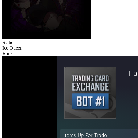
Static
Ice Queen
Rare
Tr
Items Up For Trade