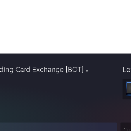
ading Card Exchange [BOT]
Le
Cu