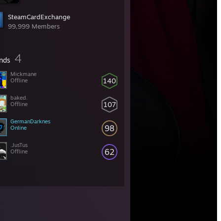
SteamCardExchange
99,999 Members
4
ends
Mickmane
140
Offline
baked.
107
Offline
GermanDarknes
98
Online
.JusTus
62
Offline