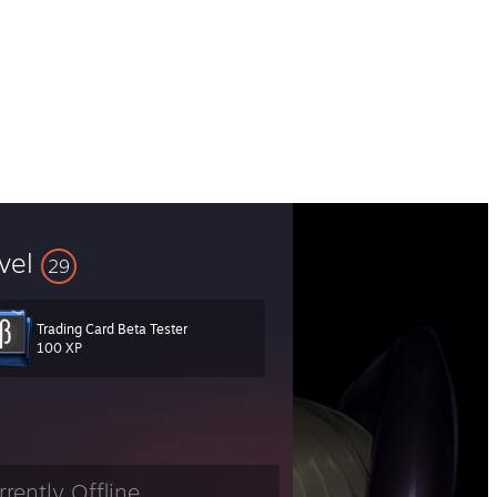
vel
29
Trading Card Beta Tester
100 XP
rrently Offline