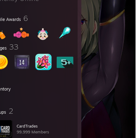
6
file Awards
33
ges
entory
2
ups
CardTrades
99,999 Members