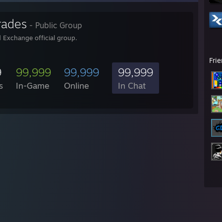
rades
- Public Group
 Exchange official group.
Fri
9
99,999
99,999
99,999
s
In-Game
Online
In Chat