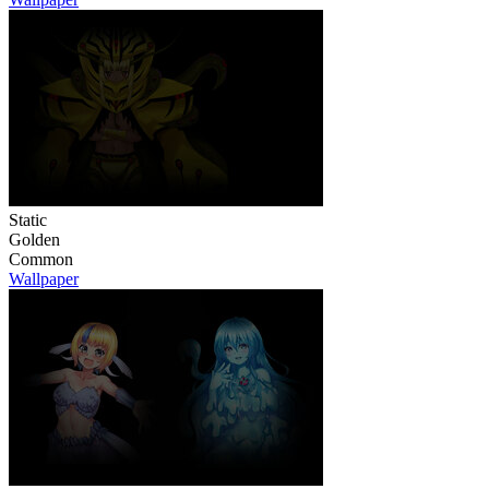
Static
Golden
Common
Wallpaper