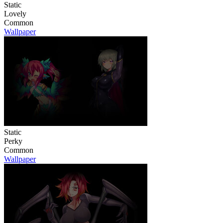
Static
Lovely
Common
Wallpaper
Static
Perky
Common
Wallpaper