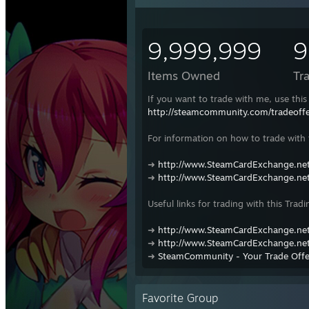
9,999,999
9
Items Owned
Tr
If you want to trade with me, use this 
http://steamcommunity.com/tradeof
For information on how to trade with t
➜
http://www.SteamCardExchange.net
➜
http://www.SteamCardExchange.net
Useful links for trading with this Tradi
➜
http://www.SteamCardExchange.net
➜
http://www.SteamCardExchange.net
➜
SteamCommunity - Your Trade Offe
Favorite Group