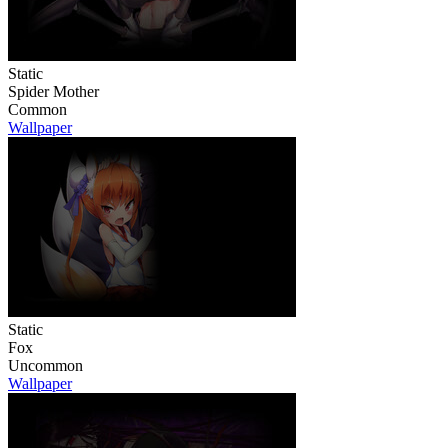
Static
Spider Mother
Common
Wallpaper
Static
Fox
Uncommon
Wallpaper