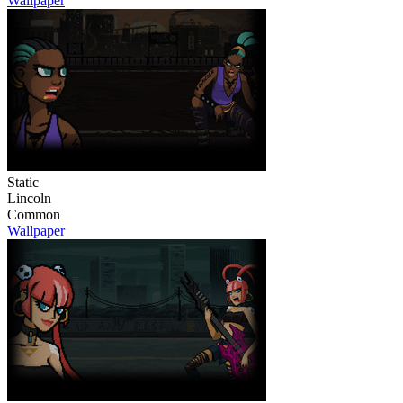
Wallpaper
Static
Lincoln
Common
Wallpaper