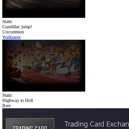
Static
Gundillac jump!
Uncommon
Wallpaper
Static
Highway to Hell
Rare
Trading Card Excha