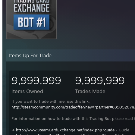
Items Up For Trade
9,999,999
9,999,999
Items Owned
Trades Made
If you want to trade with me, use this link:
http://steamcommunity.com/tradeoffer/new/?partner=83905207
For information on how to trade with this Trading Bot please read 
➜
http://www.SteamCardExchange.net/index.php?guide
- Guide