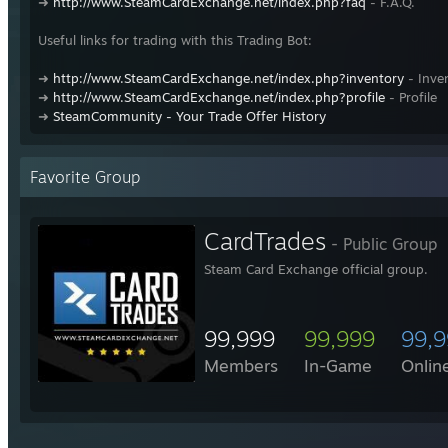
➜
http://www.SteamCardExchange.net/index.php?faq
- F.A.Q.
Useful links for trading with this Trading Bot:
➜
http://www.SteamCardExchange.net/index.php?inventory
- Inve
➜
http://www.SteamCardExchange.net/index.php?profile
- Profile
➜
SteamCommunity - Your Trade Offer History
Favorite Group
CardTrades
- Public Group
Steam Card Exchange official group.
99,999
99,999
99,
Members
In-Game
Onlin