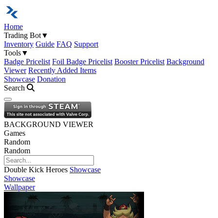
Home
Trading Bot
▼
Inventory
Guide
FAQ
Support
Tools
▼
Badge Pricelist
Foil Badge Pricelist
Booster Pricelist
Background
Viewer
Recently Added Items
Showcase
Donation
Search
Open navigation menu
BACKGROUND VIEWER
Games
Random
Random
Double Kick Heroes
Showcase
Showcase
Wallpaper