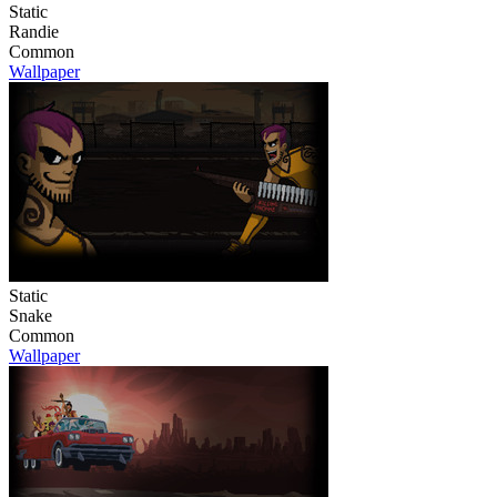
Static
Randie
Common
Wallpaper
Static
Snake
Common
Wallpaper