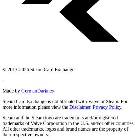
© 2013-2026 Steam Card Exchange
-
Made by
GermanDarknes
Steam Card Exchange is not affiliated with Valve or Steam. For
more information please view the
Disclaimer
,
Privacy Policy
.
Steam and the Steam logo are trademarks and/or registered
trademarks of Valve Corporation in the U.S. and/or other countries.
All other trademarks, logos and brand names are the property of
their respective owners.