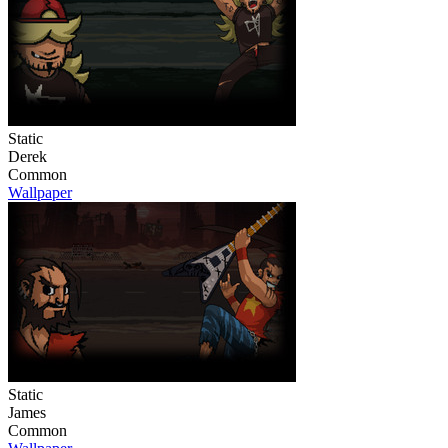
Static
Derek
Common
Wallpaper
Static
James
Common