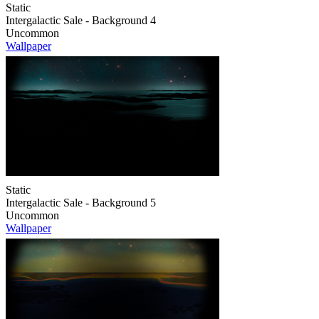
Static
Intergalactic Sale - Background 4
Uncommon
Wallpaper
Static
Intergalactic Sale - Background 5
Uncommon
Wallpaper