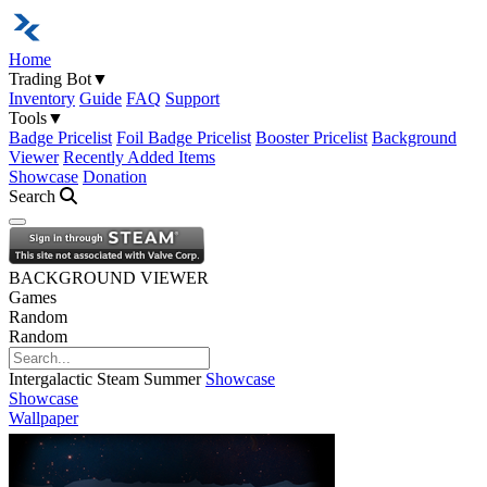
Home
Trading Bot
▼
Inventory
Guide
FAQ
Support
Tools
▼
Badge Pricelist
Foil Badge Pricelist
Booster Pricelist
Background
Viewer
Recently Added Items
Showcase
Donation
Search
Open navigation menu
BACKGROUND VIEWER
Games
Random
Random
Intergalactic Steam Summer
Showcase
Showcase
Wallpaper