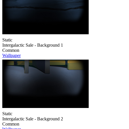
Static
Intergalactic Sale - Background 1
Common
Wallpaper
Static
Intergalactic Sale - Background 2
Common