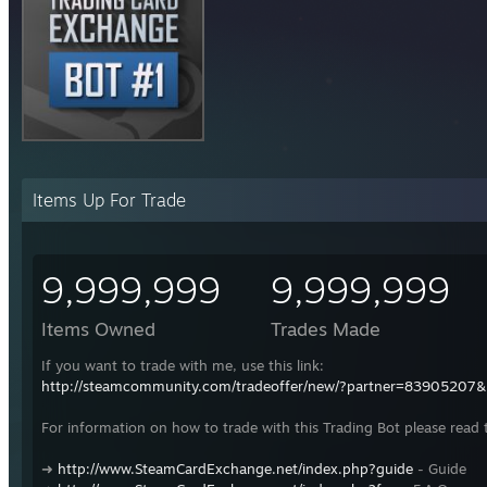
Items Up For Trade
9,999,999
9,999,999
Items Owned
Trades Made
If you want to trade with me, use this link:
http://steamcommunity.com/tradeoffer/new/?partner=83905207
For information on how to trade with this Trading Bot please read 
➜
http://www.SteamCardExchange.net/index.php?guide
- Guide