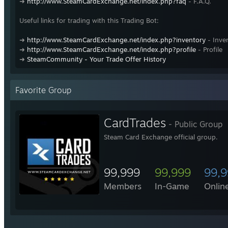
➜
http://www.SteamCardExchange.net/index.php?faq
- F.A.Q.
Useful links for trading with this Trading Bot:
➜
http://www.SteamCardExchange.net/index.php?inventory
- Inve
➜
http://www.SteamCardExchange.net/index.php?profile
- Profile
➜
SteamCommunity - Your Trade Offer History
Favorite Group
CardTrades
- Public Group
Steam Card Exchange official group.
99,999
99,999
99,
Members
In-Game
Onlin