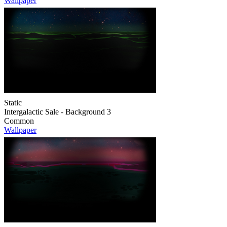
Wallpaper
Static
Intergalactic Sale - Background 3
Common
Wallpaper