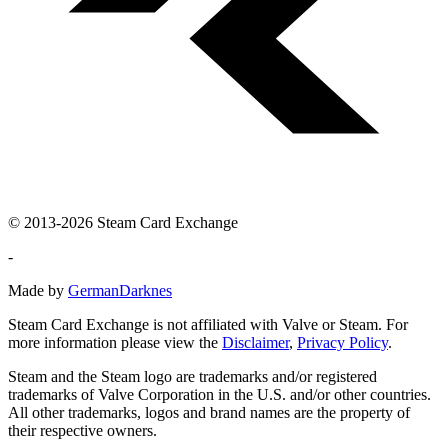
© 2013-2026 Steam Card Exchange
-
Made by
GermanDarknes
Steam Card Exchange is not affiliated with Valve or Steam. For
more information please view the
Disclaimer
,
Privacy Policy
.
Steam and the Steam logo are trademarks and/or registered
trademarks of Valve Corporation in the U.S. and/or other countries.
All other trademarks, logos and brand names are the property of
their respective owners.