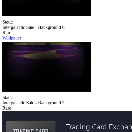
Static
Intergalactic Sale - Background 6
Rare
Wallpaper
Static
Intergalactic Sale - Background 7
Rare
Trading Card Excha