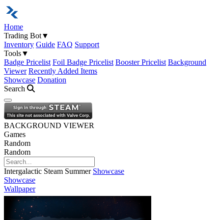
Home
Trading Bot
▼
Inventory
Guide
FAQ
Support
Tools
▼
Badge Pricelist
Foil Badge Pricelist
Booster Pricelist
Background
Viewer
Recently Added Items
Showcase
Donation
Search
Open navigation menu
BACKGROUND VIEWER
Games
Random
Random
Intergalactic Steam Summer
Showcase
Showcase
Wallpaper