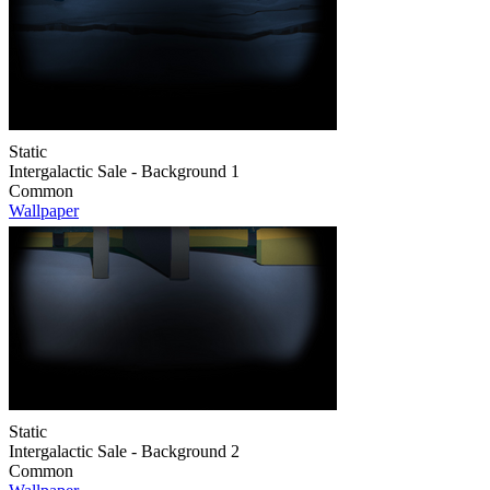
Static
Intergalactic Sale - Background 1
Common
Wallpaper
Static
Intergalactic Sale - Background 2
Common