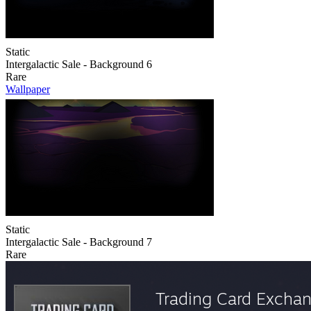
Static
Intergalactic Sale - Background 6
Rare
Wallpaper
Static
Intergalactic Sale - Background 7
Rare
Trading Card Excha