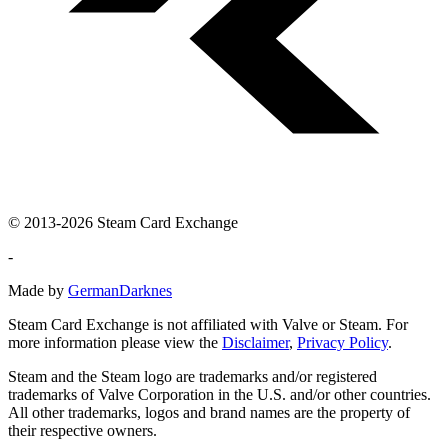
© 2013-2026 Steam Card Exchange
-
Made by
GermanDarknes
Steam Card Exchange is not affiliated with Valve or Steam. For
more information please view the
Disclaimer
,
Privacy Policy
.
Steam and the Steam logo are trademarks and/or registered
trademarks of Valve Corporation in the U.S. and/or other countries.
All other trademarks, logos and brand names are the property of
their respective owners.