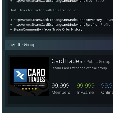
➜
http://www.SteamCardExchange.net/index.php?faq
- F.A.Q.
Useful links for trading with this Trading Bot:
➜
http://www.SteamCardExchange.net/index.php?inventory
- Inve
➜
http://www.SteamCardExchange.net/index.php?profile
- Profile
➜
SteamCommunity - Your Trade Offer History
Favorite Group
CardTrades
- Public Group
Steam Card Exchange official group.
99,999
99,999
99,
Members
In-Game
Onlin