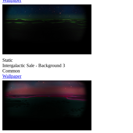
Wallpaper
Static
Intergalactic Sale - Background 3
Common
Wallpaper