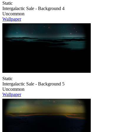
Static
Intergalactic Sale - Background 4
Uncommon
Wallpaper
Static
Intergalactic Sale - Background 5
Uncommon
Wallpaper