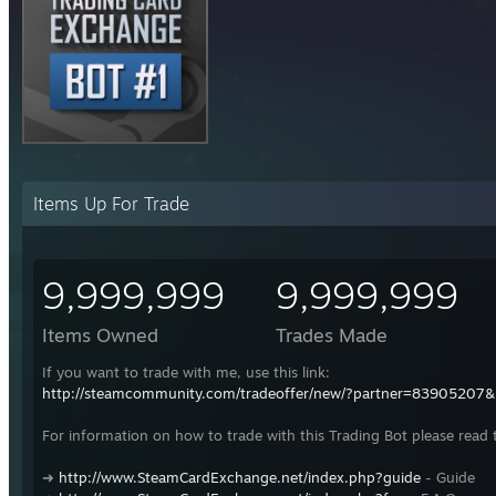
Items Up For Trade
9,999,999
9,999,999
Items Owned
Trades Made
If you want to trade with me, use this link:
http://steamcommunity.com/tradeoffer/new/?partner=83905207
For information on how to trade with this Trading Bot please read 
➜
http://www.SteamCardExchange.net/index.php?guide
- Guide