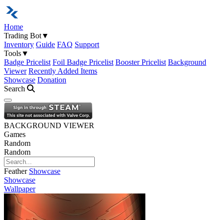
Home
Trading Bot
▼
Inventory
Guide
FAQ
Support
Tools
▼
Badge Pricelist
Foil Badge Pricelist
Booster Pricelist
Background
Viewer
Recently Added Items
Showcase
Donation
Search
Open navigation menu
BACKGROUND VIEWER
Games
Random
Random
Feather
Showcase
Showcase
Wallpaper