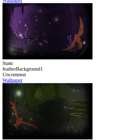
Wallpaper
Static
featherBackground1
Uncommon
Wallpaper