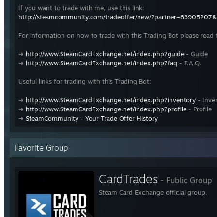
If you want to trade with me, use this link:
http://steamcommunity.com/tradeoffer/new/?partner=83905207
For information on how to trade with this Trading Bot please read 
➜
http://www.SteamCardExchange.net/index.php?guide
- Guide
➜
http://www.SteamCardExchange.net/index.php?faq
- F.A.Q.
Useful links for trading with this Trading Bot:
➜
http://www.SteamCardExchange.net/index.php?inventory
- Inve
➜
http://www.SteamCardExchange.net/index.php?profile
- Profile
➜
SteamCommunity - Your Trade Offer History
Favorite Group
CardTrades
- Public Group
Steam Card Exchange official group.