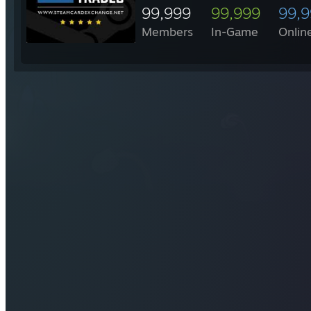
99,999
99,999
99,
Members
In-Game
Onlin