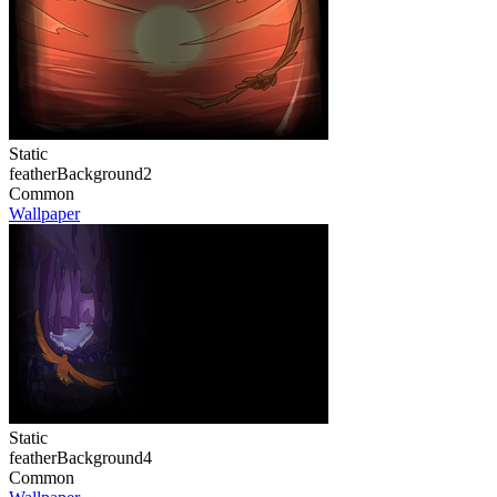
Static
featherBackground2
Common
Wallpaper
Static
featherBackground4
Common