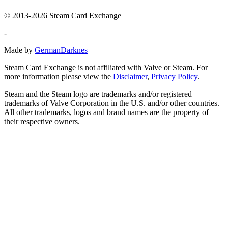
© 2013-2026 Steam Card Exchange
-
Made by
GermanDarknes
Steam Card Exchange is not affiliated with Valve or Steam. For
more information please view the
Disclaimer
,
Privacy Policy
.
Steam and the Steam logo are trademarks and/or registered
trademarks of Valve Corporation in the U.S. and/or other countries.
All other trademarks, logos and brand names are the property of
their respective owners.