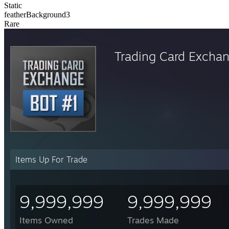
Static
featherBackground3
Rare
Trading Card Excha
Items Up For Trade
9,999,999
9,999,999
Items Owned
Trades Made