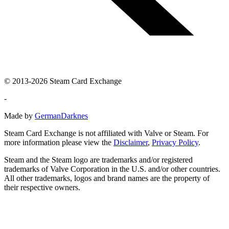
© 2013-2026 Steam Card Exchange
-
Made by
GermanDarknes
Steam Card Exchange is not affiliated with Valve or Steam. For
more information please view the
Disclaimer
,
Privacy Policy
.
Steam and the Steam logo are trademarks and/or registered
trademarks of Valve Corporation in the U.S. and/or other countries.
All other trademarks, logos and brand names are the property of
their respective owners.