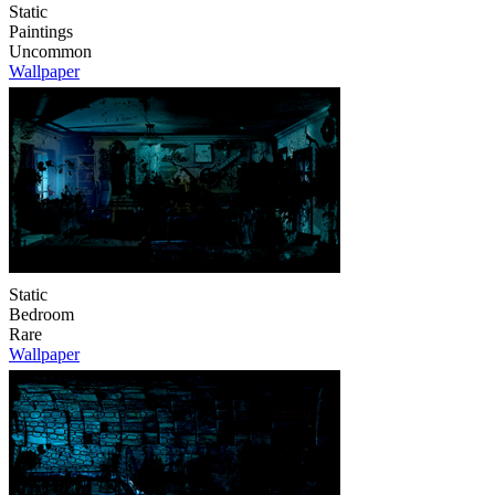
Static
Paintings
Uncommon
Wallpaper
Static
Bedroom
Rare
Wallpaper