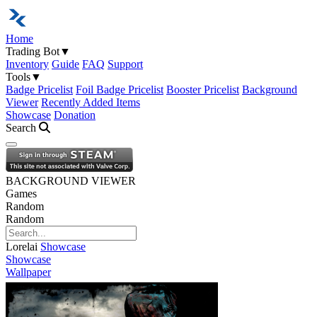
Home
Trading Bot
▼
Inventory
Guide
FAQ
Support
Tools
▼
Badge Pricelist
Foil Badge Pricelist
Booster Pricelist
Background
Viewer
Recently Added Items
Showcase
Donation
Search
Open navigation menu
BACKGROUND VIEWER
Games
Random
Random
Lorelai
Showcase
Showcase
Wallpaper