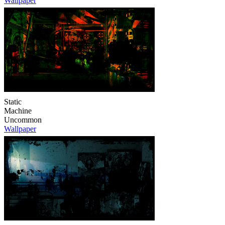
Wallpaper
Static
Machine
Uncommon
Wallpaper