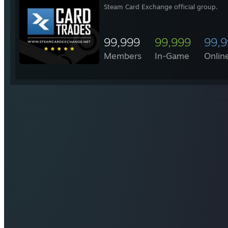
Steam Card Exchange official group.
99,999
99,999
99,
Members
In-Game
Onlin