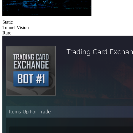
Static
Tunnel Vision
Rare
Trading Card Excha
Items Up For Trade