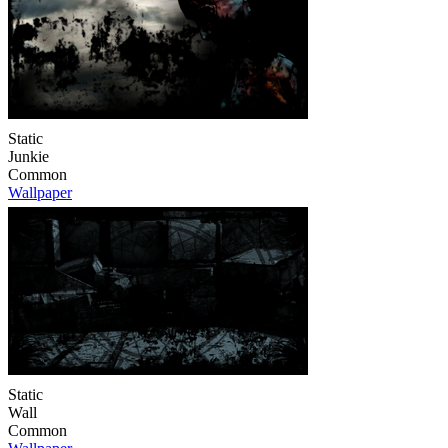
Static
Junkie
Common
Wallpaper
Static
Wall
Common