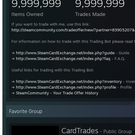
9,999,999
9,999,999
Items Owned
Trades Made
If you want to trade with me, use this link:
http://steamcommunity.com/tradeoffer/new/?partner=83905207
For information on how to trade with this Trading Bot please read 
➜
http://www.SteamCardExchange.net/index.php?guide
- Guide
➜
http://www.SteamCardExchange.net/index.php?faq
- F.A.Q.
Useful links for trading with this Trading Bot:
➜
http://www.SteamCardExchange.net/index.php?inventory
- Inve
➜
http://www.SteamCardExchange.net/index.php?profile
- Profile
➜
SteamCommunity - Your Trade Offer History
Favorite Group
CardTrades
- Public Group