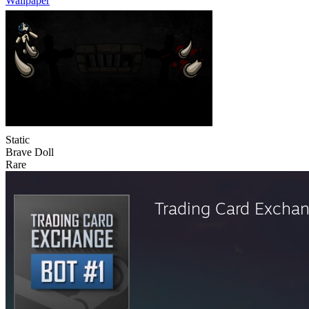
Wallpaper
Static
Brave Doll
Rare
Trading Card Excha