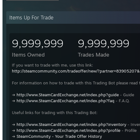
Items Up For Trade
9,999,999
9,999,999
Items Owned
Trades Made
If you want to trade with me, use this link:
http://steamcommunity.com/tradeoffer/new/?partner=83905207
For information on how to trade with this Trading Bot please read 
➜
http://www.SteamCardExchange.net/index.php?guide
- Guide
➜
http://www.SteamCardExchange.net/index.php?faq
- F.A.Q.
Useful links for trading with this Trading Bot:
➜
http://www.SteamCardExchange.net/index.php?inventory
- Inve
➜
http://www.SteamCardExchange.net/index.php?profile
- Profile
➜
SteamCommunity - Your Trade Offer History