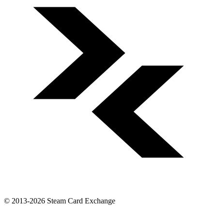
© 2013-2026 Steam Card Exchange