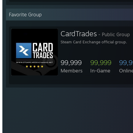
Favorite Group
CardTrades
- Public Group
Steam Card Exchange official group.
99,999
99,999
99,
Members
In-Game
Onlin