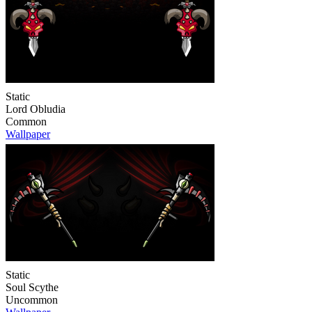
Static
Lord Obludia
Common
Wallpaper
Static
Soul Scythe
Uncommon