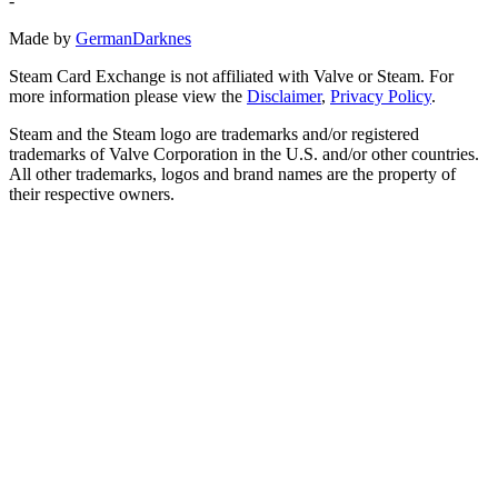
-
Made by
GermanDarknes
Steam Card Exchange is not affiliated with Valve or Steam. For
more information please view the
Disclaimer
,
Privacy Policy
.
Steam and the Steam logo are trademarks and/or registered
trademarks of Valve Corporation in the U.S. and/or other countries.
All other trademarks, logos and brand names are the property of
their respective owners.