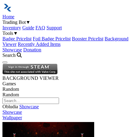
Home
Trading Bot
▼
Inventory
Guide
FAQ
Support
Tools
▼
Badge Pricelist
Foil Badge Pricelist
Booster Pricelist
Background
Viewer
Recently Added Items
Showcase
Donation
Search
Open navigation menu
BACKGROUND VIEWER
Games
Random
Random
Obludia
Showcase
Showcase
Wallpaper