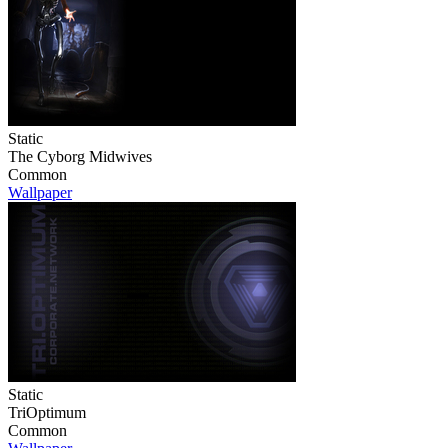
Static
The Cyborg Midwives
Common
Wallpaper
Static
TriOptimum
Common