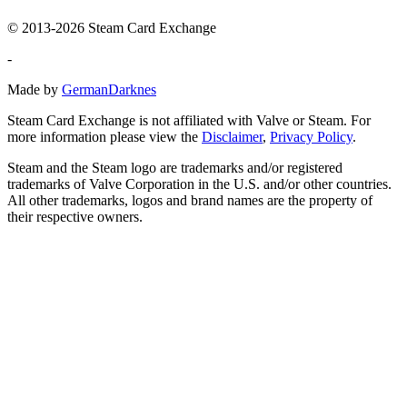
© 2013-2026 Steam Card Exchange
-
Made by
GermanDarknes
Steam Card Exchange is not affiliated with Valve or Steam. For
more information please view the
Disclaimer
,
Privacy Policy
.
Steam and the Steam logo are trademarks and/or registered
trademarks of Valve Corporation in the U.S. and/or other countries.
All other trademarks, logos and brand names are the property of
their respective owners.