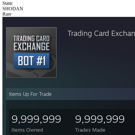
Static
SHODAN
Rare
Trading Card Excha
Items Up For Trade
9,999,999
9,999,999
Items Owned
Trades Made