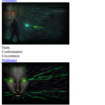
Wallpaper
Static
Confrontation
Uncommon
Wallpaper