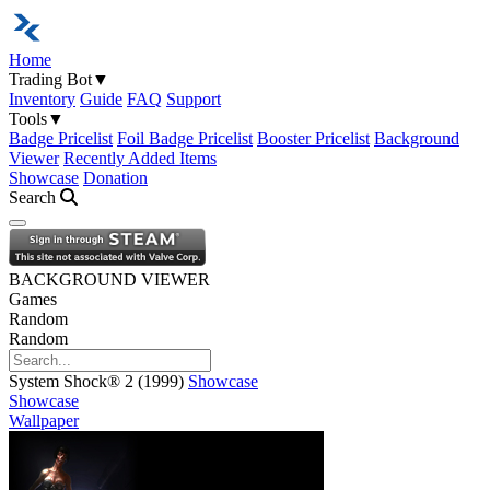
Home
Trading Bot
▼
Inventory
Guide
FAQ
Support
Tools
▼
Badge Pricelist
Foil Badge Pricelist
Booster Pricelist
Background
Viewer
Recently Added Items
Showcase
Donation
Search
Open navigation menu
BACKGROUND VIEWER
Games
Random
Random
System Shock® 2 (1999)
Showcase
Showcase
Wallpaper