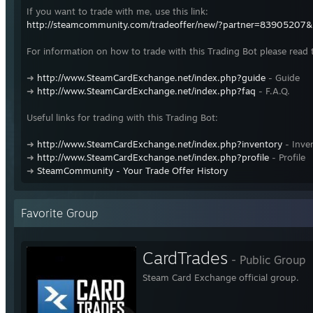
If you want to trade with me, use this link:
http://steamcommunity.com/tradeoffer/new/?partner=83905207
For information on how to trade with this Trading Bot please read 
➜
http://www.SteamCardExchange.net/index.php?guide
- Guide
➜
http://www.SteamCardExchange.net/index.php?faq
- F.A.Q.
Useful links for trading with this Trading Bot:
➜
http://www.SteamCardExchange.net/index.php?inventory
- Inve
➜
http://www.SteamCardExchange.net/index.php?profile
- Profile
➜
SteamCommunity - Your Trade Offer History
Favorite Group
CardTrades
- Public Group
Steam Card Exchange official group.