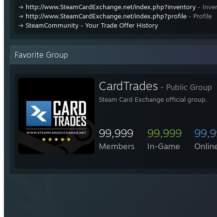
➜
http://www.SteamCardExchange.net/index.php?inventory
- Inve
➜
http://www.SteamCardExchange.net/index.php?profile
- Profile
➜
SteamCommunity - Your Trade Offer History
Favorite Group
CardTrades
- Public Group
Steam Card Exchange official group.
99,999
99,999
99,
Members
In-Game
Onlin