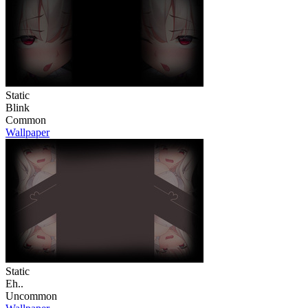
Static
Blink
Common
Wallpaper
Static
Eh..
Uncommon