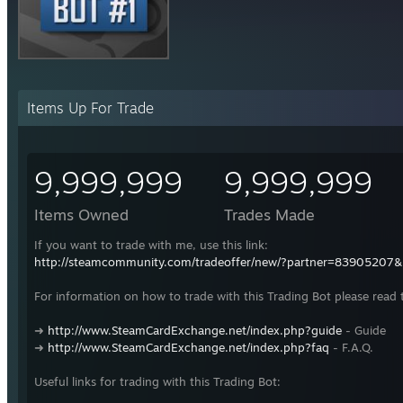
Items Up For Trade
9,999,999
9,999,999
Items Owned
Trades Made
If you want to trade with me, use this link:
http://steamcommunity.com/tradeoffer/new/?partner=83905207
For information on how to trade with this Trading Bot please read 
➜
http://www.SteamCardExchange.net/index.php?guide
- Guide
➜
http://www.SteamCardExchange.net/index.php?faq
- F.A.Q.
Useful links for trading with this Trading Bot: