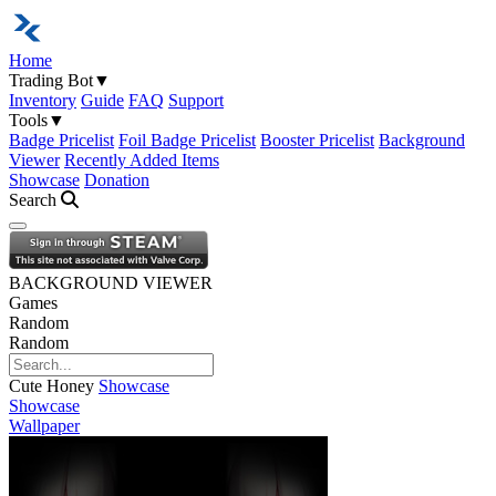
Home
Trading Bot
▼
Inventory
Guide
FAQ
Support
Tools
▼
Badge Pricelist
Foil Badge Pricelist
Booster Pricelist
Background
Viewer
Recently Added Items
Showcase
Donation
Search
Open navigation menu
BACKGROUND VIEWER
Games
Random
Random
Cute Honey
Showcase
Showcase
Wallpaper