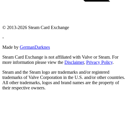
© 2013-2026 Steam Card Exchange
-
Made by
GermanDarknes
Steam Card Exchange is not affiliated with Valve or Steam. For
more information please view the
Disclaimer
,
Privacy Policy
.
Steam and the Steam logo are trademarks and/or registered
trademarks of Valve Corporation in the U.S. and/or other countries.
All other trademarks, logos and brand names are the property of
their respective owners.