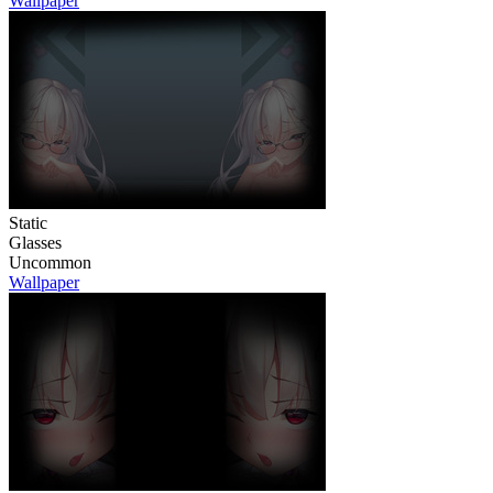
Wallpaper
Static
Glasses
Uncommon
Wallpaper