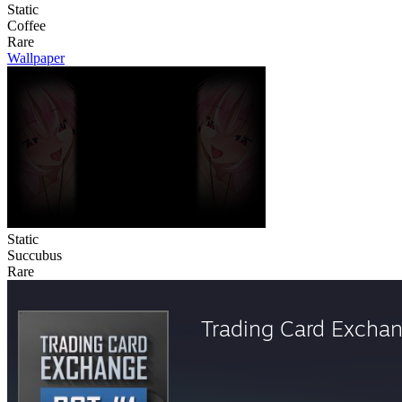
Static
Coffee
Rare
Wallpaper
Static
Succubus
Rare
Trading Card Excha