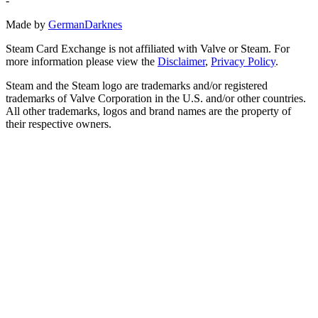
-
Made by
GermanDarknes
Steam Card Exchange is not affiliated with Valve or Steam. For
more information please view the
Disclaimer
,
Privacy Policy
.
Steam and the Steam logo are trademarks and/or registered
trademarks of Valve Corporation in the U.S. and/or other countries.
All other trademarks, logos and brand names are the property of
their respective owners.