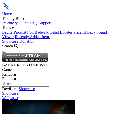
Home
Trading Bot
▼
Inventory
Guide
FAQ
Support
Tools
▼
Badge Pricelist
Foil Badge Pricelist
Booster Pricelist
Background
Viewer
Recently Added Items
Showcase
Donation
Search
Open navigation menu
BACKGROUND VIEWER
Games
Random
Random
Devilated
Showcase
Showcase
Wallpaper