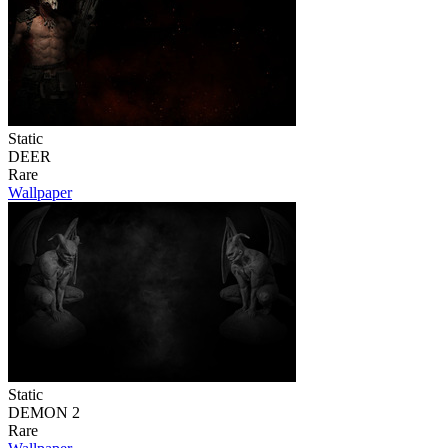
Static
DEER
Rare
Wallpaper
Static
DEMON 2
Rare