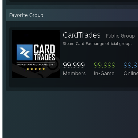
Favorite Group
CardTrades
- Public Group
Steam Card Exchange official group.
99,999
99,999
99,
Members
In-Game
Onlin