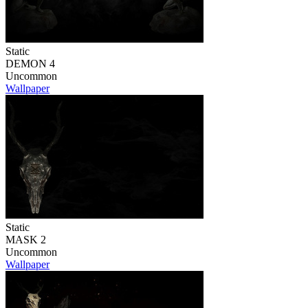
Static
DEMON 4
Uncommon
Wallpaper
Static
MASK 2
Uncommon
Wallpaper