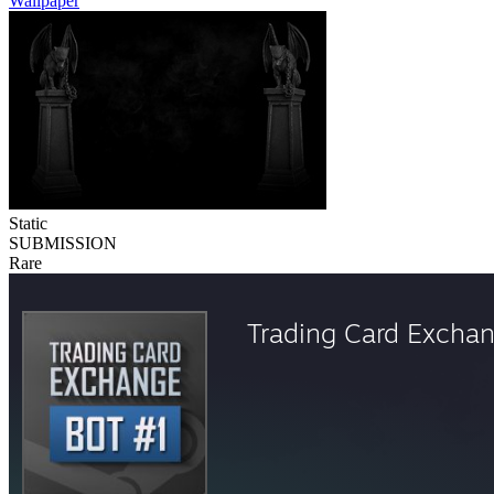
Wallpaper
Static
SUBMISSION
Rare
Trading Card Excha