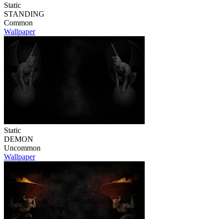
Static
STANDING
Common
Wallpaper
Static
DEMON
Uncommon
Wallpaper