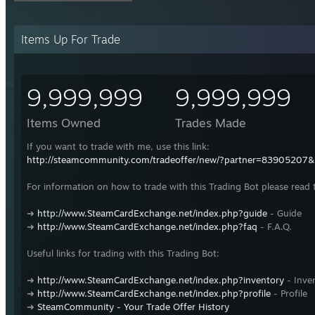
Items Up For Trade
9,999,999
9,999,999
Items Owned
Trades Made
If you want to trade with me, use this link:
http://steamcommunity.com/tradeoffer/new/?partner=83905207
For information on how to trade with this Trading Bot please read 
➜
http://www.SteamCardExchange.net/index.php?guide
- Guide
➜
http://www.SteamCardExchange.net/index.php?faq
- F.A.Q.
Useful links for trading with this Trading Bot:
➜
http://www.SteamCardExchange.net/index.php?inventory
- Inve
➜
http://www.SteamCardExchange.net/index.php?profile
- Profile
➜
SteamCommunity - Your Trade Offer History