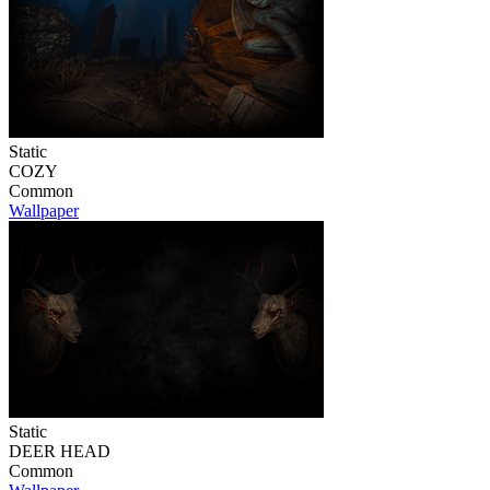
Static
COZY
Common
Wallpaper
Static
DEER HEAD
Common