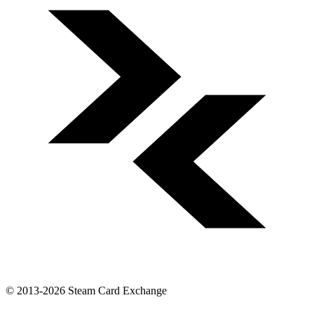
© 2013-2026 Steam Card Exchange