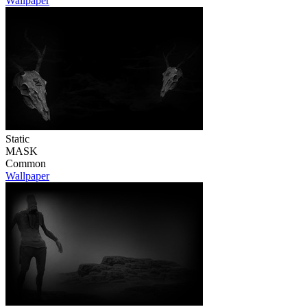
Wallpaper
Static
MASK
Common
Wallpaper