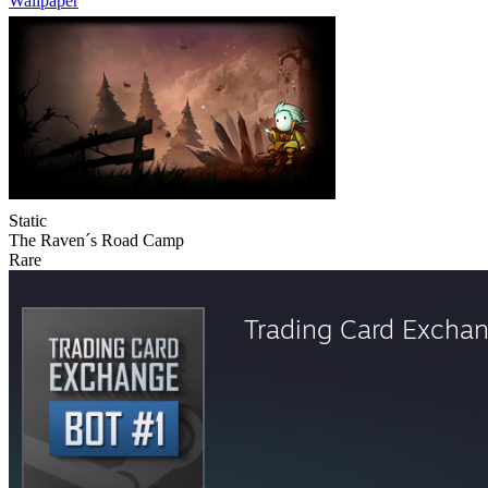
Wallpaper
Static
The Raven´s Road Camp
Rare
Trading Card Excha