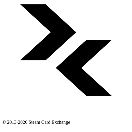
© 2013-2026 Steam Card Exchange