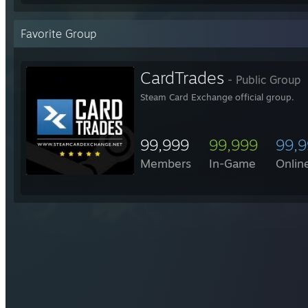
Favorite Group
CardTrades
- Public Group
Steam Card Exchange official group.
99,999
99,999
99,
Members
In-Game
Onlin