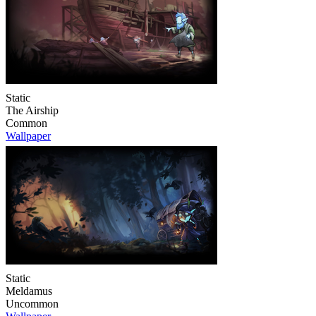
Static
The Airship
Common
Wallpaper
Static
Meldamus
Uncommon