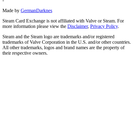
-
Made by
GermanDarknes
Steam Card Exchange is not affiliated with Valve or Steam. For
more information please view the
Disclaimer
,
Privacy Policy
.
Steam and the Steam logo are trademarks and/or registered
trademarks of Valve Corporation in the U.S. and/or other countries.
All other trademarks, logos and brand names are the property of
their respective owners.