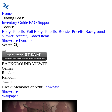
Home
Trading Bot
▼
Inventory
Guide
FAQ
Support
Tools
▼
Badge Pricelist
Foil Badge Pricelist
Booster Pricelist
Background
Viewer
Recently Added Items
Showcase
Donation
Search
Open navigation menu
BACKGROUND VIEWER
Games
Random
Random
Greak: Memories of Azur
Showcase
Showcase
Wallpaper