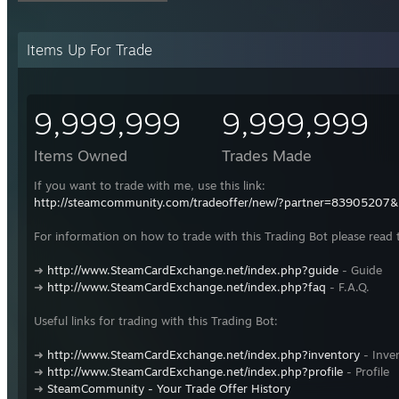
Items Up For Trade
9,999,999
9,999,999
Items Owned
Trades Made
If you want to trade with me, use this link:
http://steamcommunity.com/tradeoffer/new/?partner=83905207
For information on how to trade with this Trading Bot please read 
➜
http://www.SteamCardExchange.net/index.php?guide
- Guide
➜
http://www.SteamCardExchange.net/index.php?faq
- F.A.Q.
Useful links for trading with this Trading Bot:
➜
http://www.SteamCardExchange.net/index.php?inventory
- Inve
➜
http://www.SteamCardExchange.net/index.php?profile
- Profile
➜
SteamCommunity - Your Trade Offer History